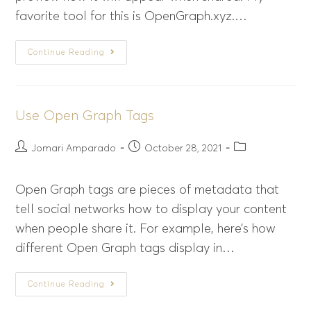
favorite tool for this is OpenGraph.xyz.…
Continue Reading
Use Open Graph Tags
Jomari Amparado
October 28, 2021
Open Graph tags are pieces of metadata that
tell social networks how to display your content
when people share it. For example, here’s how
different Open Graph tags display in…
Continue Reading