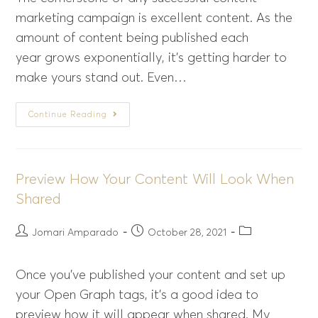
marketing campaign is excellent content. As the
amount of content being published each
year grows exponentially, it’s getting harder to
make yours stand out. Even…
Continue Reading
Preview How Your Content Will Look When
Shared
Jomari Amparado
October 28, 2021
Once you’ve published your content and set up
your Open Graph tags, it’s a good idea to
preview how it will appear when shared. My