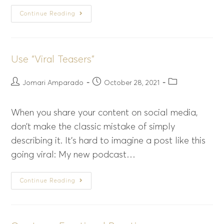
Continue Reading
Use “Viral Teasers”
Jomari Amparado
October 28, 2021
When you share your content on social media,
don’t make the classic mistake of simply
describing it. It’s hard to imagine a post like this
going viral: My new podcast…
Continue Reading