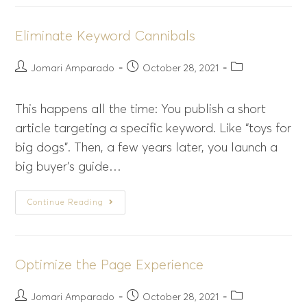
Eliminate Keyword Cannibals
Jomari Amparado
October 28, 2021
This happens all the time: You publish a short
article targeting a specific keyword. Like “toys for
big dogs”. Then, a few years later, you launch a
big buyer’s guide…
Continue Reading
Optimize the Page Experience
Jomari Amparado
October 28, 2021