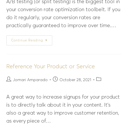
A/B testing (or split testing) is the biggest tool in
your conversion rate optimization toolbelt. If you
do it regularly, your conversion rates are
practically guaranteed to improve over time.…
Continue Reading
Reference Your Product or Service
Jomari Amparado
October 28, 2021
A great way to increase signups for your product
is to directly talk about it in your content. It’s
also a great way to improve customer retention,
as every piece of…