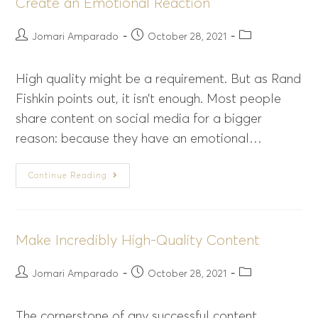
Create an Emotional Reaction
Jomari Amparado
October 28, 2021
High quality might be a requirement. But as Rand
Fishkin points out, it isn’t enough. Most people
share content on social media for a bigger
reason: because they have an emotional…
Continue Reading
Make Incredibly High-Quality Content
Jomari Amparado
October 28, 2021
The cornerstone of any successful content