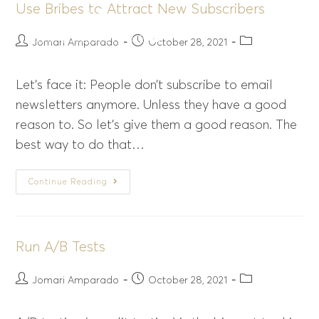
Use Bribes to Attract New Subscribers
Menu
Jomari Amparado
October 28, 2021
Let’s face it: People don’t subscribe to email
newsletters anymore. Unless they have a good
reason to. So let’s give them a good reason. The
best way to do that…
Continue Reading
Run A/B Tests
Jomari Amparado
October 28, 2021