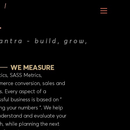
.
antra - build, grow,
WE MEASURE
ics, SASS Metrics,
erce conversion, sales and
s. Every aspect of a
sful business is based on ”
ng your numbers “. We help
nderstand and evaluate your
h, while planning the next