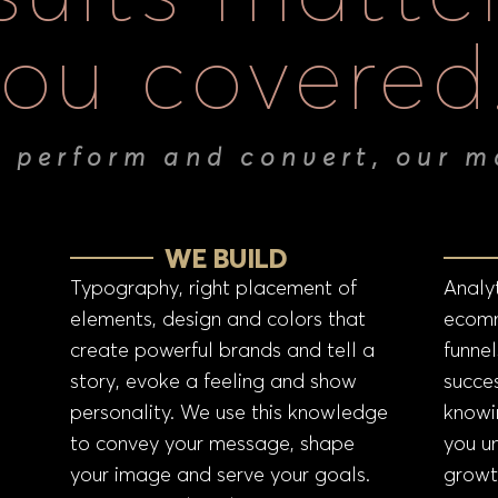
ou covered
t perform and convert, our m
WE BUILD
Typography, right placement of
Analyt
elements, design and colors that
ecomm
create powerful brands and tell a
funnel
story, evoke a feeling and show
succes
personality. We use this knowledge
knowi
to convey your message, shape
you u
your image and serve your goals.
growt