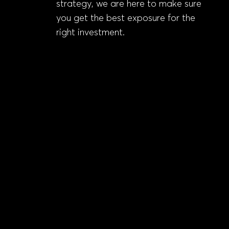
strategy, we are here to make sure
you get the best exposure for the
right investment.