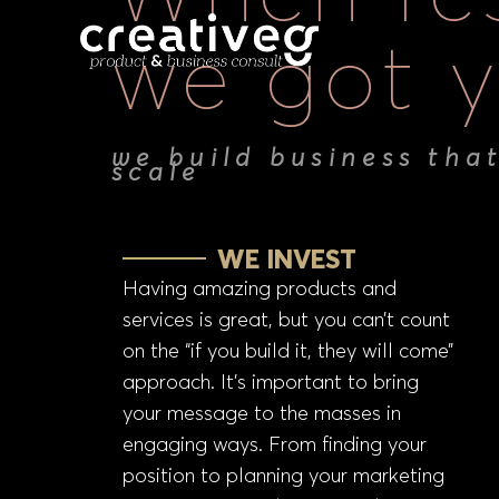
we got y
we build business tha
scale
WE INVEST
Having amazing products and
services is great, but you can’t count
on the “if you build it, they will come”
approach. It’s important to bring
your message to the masses in
engaging ways. From finding your
position to planning your marketing