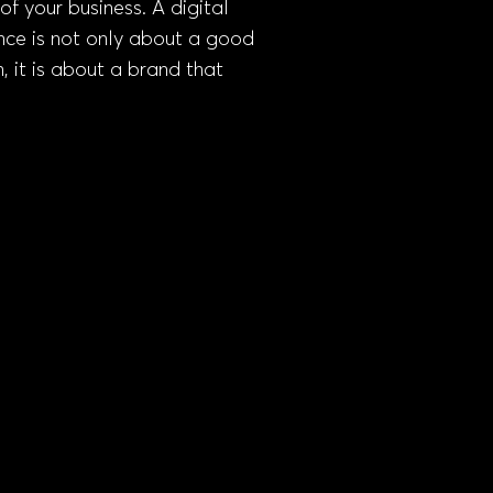
of your business. A digital
nce is not only about a good
, it is about a brand that