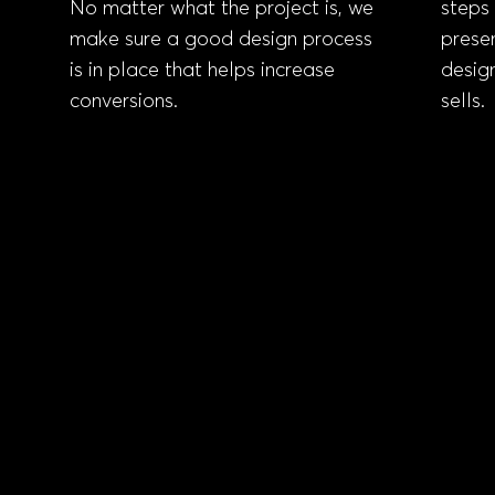
No matter what the project is, we
steps 
make sure
a good design process
prese
is in place that helps increase
design
conversions
.
sells.