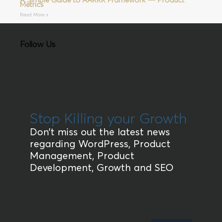
A Simple Guide to AARRR Framework — Product
Metrics
Read More »
Follow Us
Stop Killing your Growth
Don’t miss out the latest news
regarding WordPress, Product
Management, Product
Development, Growth and SEO