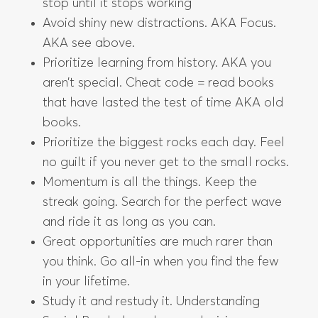
stop until it stops working
Avoid shiny new distractions. AKA Focus.
AKA see above.
Prioritize learning from history. AKA you
aren’t special. Cheat code = read books
that have lasted the test of time AKA old
books.
Prioritize the biggest rocks each day. Feel
no guilt if you never get to the small rocks.
Momentum is all the things. Keep the
streak going. Search for the perfect wave
and ride it as long as you can.
Great opportunities are much rarer than
you think. Go all-in when you find the few
in your lifetime.
Study it and restudy it. Understanding