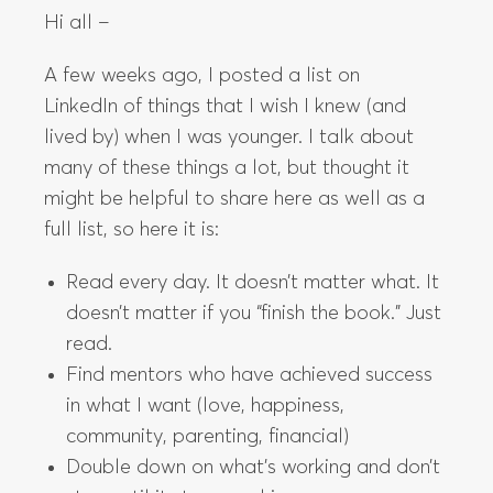
Hi all –
A few weeks ago, I posted a list on
LinkedIn of things that I wish I knew (and
lived by) when I was younger. I talk about
many of these things a lot, but thought it
might be helpful to share here as well as a
full list, so here it is:
Read every day. It doesn’t matter what. It
doesn’t matter if you “finish the book.” Just
read.
Find mentors who have achieved success
in what I want (love, happiness,
community, parenting, financial)
Double down on what’s working and don’t