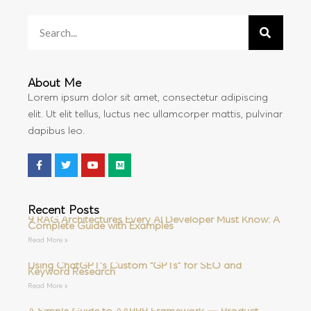
About Me
Lorem ipsum dolor sit amet, consectetur adipiscing
elit. Ut elit tellus, luctus nec ullamcorper mattis, pulvinar
dapibus leo.
Recent Posts
9 RAG Architectures Every AI Developer Must Know: A
Complete Guide with Examples
Read More »
Using ChatGPT’s Custom “GPTs” for SEO and
Keyword Research
Read More »