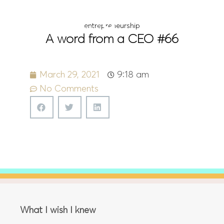
Menu
entrepreneurship
A word from a CEO #66
March 29, 2021
9:18 am
No Comments
What I wish I knew