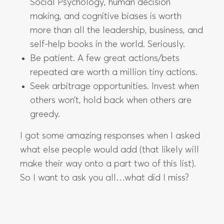
Social Psychology, human decision
making, and cognitive biases is worth
more than all the leadership, business, and
self-help books in the world. Seriously.
Be patient. A few great actions/bets
repeated are worth a million tiny actions.
Seek arbitrage opportunities. Invest when
others won’t, hold back when others are
greedy.
I got some amazing responses when I asked
what else people would add (that likely will
make their way onto a part two of this list).
So I want to ask you all…what did I miss?