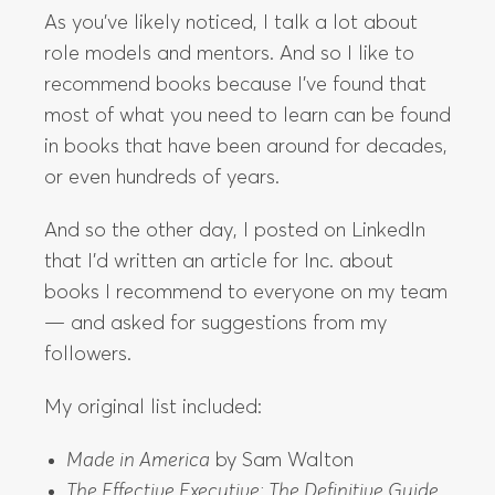
As you’ve likely noticed, I talk a lot about
role models and mentors. And so I like to
recommend books because I’ve found that
most of what you need to learn can be found
in books that have been around for decades,
or even hundreds of years.
And so the other day, I posted on LinkedIn
that I’d written an article for Inc. about
books I recommend to everyone on my team
— and asked for suggestions from my
followers.
My original list included:
Made in America
by Sam Walton
The Effective Executive: The Definitive Guide