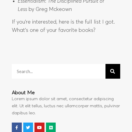
Essentialism
:
The Disciplined Pursuit of
Less
by Greg Mckeown
If you’re interested, here is the full list I got.
What’s one of your favorite books?
About Me
Lorem ipsum dolor sit amet, consectetur adipiscing
elit. Ut elit tellus, luctus nec ullamcorper mattis, pulvinar
dapibus leo.