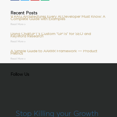
Recent Posts
9 RAG Architectures Every AI Developer Must Know: A
Complete Guide with Examples
Read More »
Using ChatGPT’s Custom “GPTs” for SEO and
Keyword Research
Read More »
A Simple Guide to AARRR Framework — Product
Metrics
Read More »
Follow Us
Stop Killing your Growth