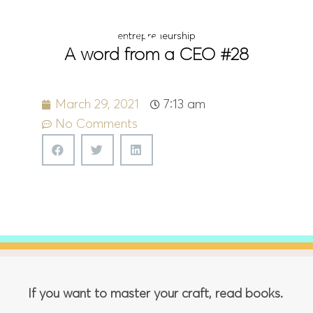
Menu
entrepreneurship
A word from a CEO #28
March 29, 2021
7:13 am
No Comments
If you want to master your craft, read books.