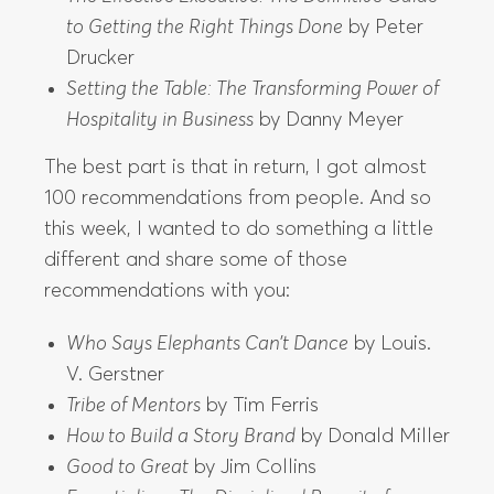
to Getting the Right Things Done
by Peter
Drucker
Setting the Table: The Transforming Power of
Hospitality in Business
by Danny Meyer
The best part is that in return, I got almost
100 recommendations from people. And so
this week, I wanted to do something a little
different and share some of those
recommendations with you:
Who Says Elephants Can’t Dance
by Louis.
V. Gerstner
Tribe of Mentors
by Tim Ferris
How to Build a Story Brand
by Donald Miller
Good to Great
by Jim Collins