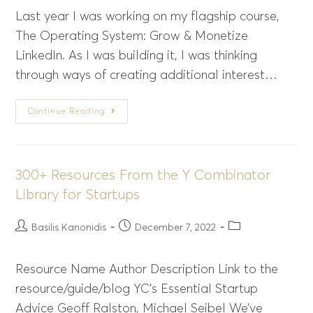
Last year I was working on my flagship course,
The Operating System: Grow & Monetize
LinkedIn. As I was building it, I was thinking
through ways of creating additional interest…
Continue Reading
300+ Resources From the Y Combinator
Library for Startups
Basilis Kanonidis
December 7, 2022
Resource Name Author Description Link to the
resource/guide/blog YC’s Essential Startup
Advice Geoff Ralston, Michael Seibel We’ve