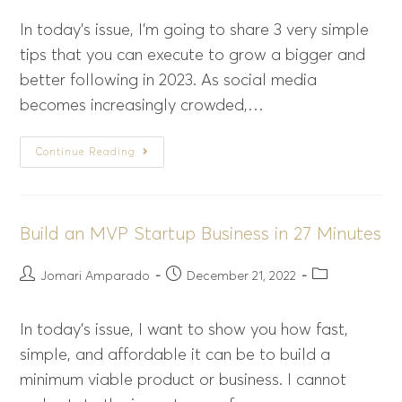
In today’s issue, I’m going to share 3 very simple
tips that you can execute to grow a bigger and
better following in 2023. As social media
becomes increasingly crowded,…
Continue Reading
Build an MVP Startup Business in 27 Minutes
Jomari Amparado
December 21, 2022
In today’s issue, I want to show you how fast,
simple, and affordable it can be to build a
minimum viable product or business. I cannot