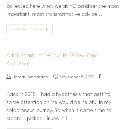
collected here what we at YC consider the most
important, most transformative advice…
Continue Reading
A Momentum “Hack” to Grow Your
Audience
Jomari Amparado
November 8, 2022
Back in 2018, I had a hypothesis that getting
some attention online would be helpful in my
solopreneur journey. So when it came time to
create, I picked LinkedIn. I…