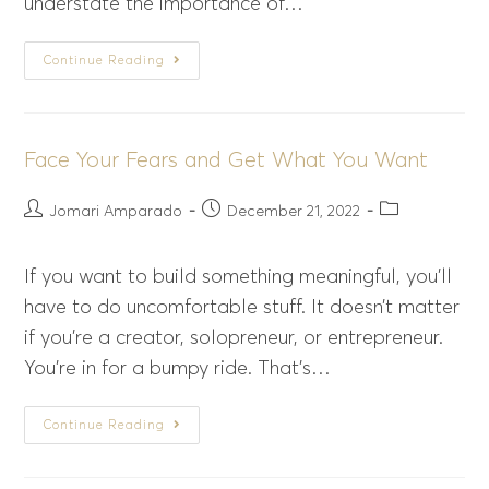
understate the importance of…
Continue Reading
Face Your Fears and Get What You Want
Jomari Amparado
December 21, 2022
If you want to build something meaningful, you’ll
have to do uncomfortable stuff. It doesn’t matter
if you’re a creator, solopreneur, or entrepreneur.
You’re in for a bumpy ride. That’s…
Continue Reading