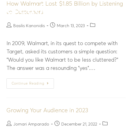
How Walmart Lost $1.85 Billion by Listening
Menu
to Customers
Basilis Kanonidis
March 13, 2023
In 2009, Walmart, in its quest to compete with
Target, asked its customers a simple question:
"Would you like Walmart to be less cluttered?"
The answer was a resounding "yes".…
Continue Reading
Growing Your Audience in 2023
Jomari Amparado
December 21, 2022