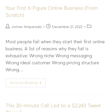
Your First 6-Figure Online Business (From
Scratch)
Jomari Amparado
December 21, 2022
Most people fail when they start their first online
business. A list of reasons why they fail is
exhaustive: Wrong niche Wrong messaging
Wrong ideal customer Wrong pricing structure
Wrong…
Continue Reading
This 30-minute Call Led to a $2,243 Tweet