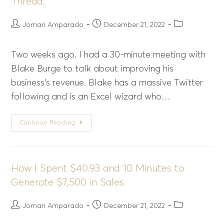
Thread.
Jomari Amparado
December 21, 2022
Two weeks ago, I had a 30-minute meeting with
Blake Burge to talk about improving his
business's revenue. Blake has a massive Twitter
following and is an Excel wizard who…
Continue Reading
How I Spent $40.93 and 10 Minutes to
Generate $7,500 in Sales
Jomari Amparado
December 21, 2022