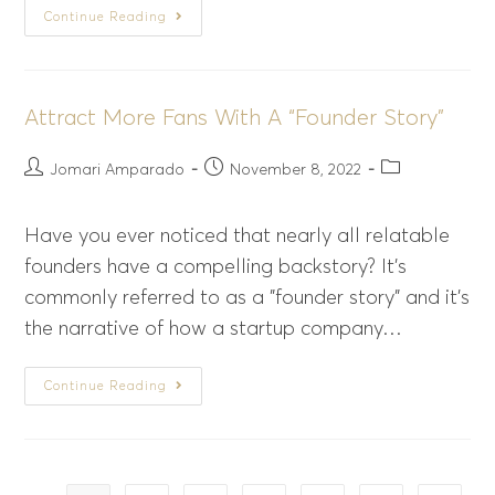
Continue Reading
Attract More Fans With A “Founder Story”
Jomari Amparado
November 8, 2022
Have you ever noticed that nearly all relatable
founders have a compelling backstory? It's
commonly referred to as a "founder story" and it's
the narrative of how a startup company…
Continue Reading