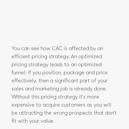
You can see how CAC is affected by an
efficient pricing strategy. An optimized
pricing strategy leads to an optimized
funnel. If you position, package and price
effectively, then a significant part of your
sales and marketing job is already done.
Without this pricing strategy it’s more
expensive to acquire customers as you will
be attracting the wrong prospects that don’t
fit with your value.
LTV is how much you will earn from each
customer over the time they spend with your
product.