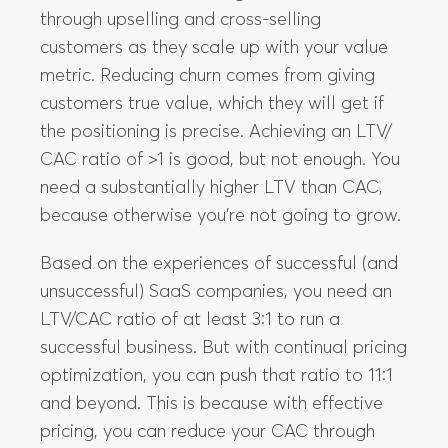
the positioning is precise. Achieving an LTV/
CAC ratio of >1 is good, but not enough. You
need a substantially higher LTV than CAC,
because otherwise you’re not going to grow.
Based on the experiences of successful (and
unsuccessful) SaaS companies, you need an
LTV/CAC ratio of at least 3:1 to run a
successful business. But with continual pricing
optimization, you can push that ratio to 11:1
and beyond. This is because with effective
pricing, you can reduce your CAC through
better positioning and packaging targeting
ideal customers, and increase LTV through
higher prices and better retention. This leads
to increased growth and increased revenues.