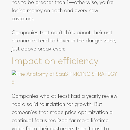
has to be greater than 1—otherwise, you’re
losing money on each and every new
customer.
Companies that don’t think about their unit
economics tend to hover in the danger zone,
just above break-even:
Impact on efficiency
Companies who at least had a yearly review
had a solid foundation for growth. But
companies that made price optimization a
continual focus realized far more lifetime
value from their customers than it cost to