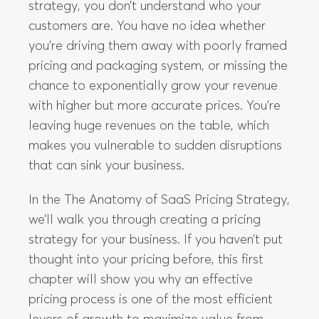
strategy, you don’t understand who your
customers are. You have no idea whether
you’re driving them away with poorly framed
pricing and packaging system, or missing the
chance to exponentially grow your revenue
with higher but more accurate prices. You’re
leaving huge revenues on the table, which
makes you vulnerable to sudden disruptions
that can sink your business.
In the The Anatomy of SaaS Pricing Strategy,
we’ll walk you through creating a pricing
strategy for your business. If you haven’t put
thought into your pricing before, this first
chapter will show you why an effective
pricing process is one of the most efficient