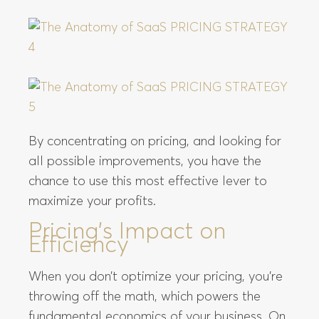
By concentrating on pricing, and looking for
all possible improvements, you have the
chance to use this most effective lever to
maximize your profits.
Pricing’s Impact on
Efficiency
When you don’t optimize your pricing, you’re
throwing off the math, which powers the
fundamental economics of your business. On