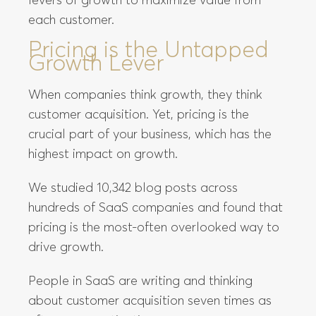
levers of growth to maximize value from
each customer.
Pricing is the Untapped
Growth Lever
When companies think growth, they think
customer acquisition. Yet, pricing is the
crucial part of your business, which has the
highest impact on growth.
We studied 10,342 blog posts across
hundreds of SaaS companies and found that
pricing is the most-often overlooked way to
drive growth.
People in SaaS are writing and thinking
about customer acquisition seven times as