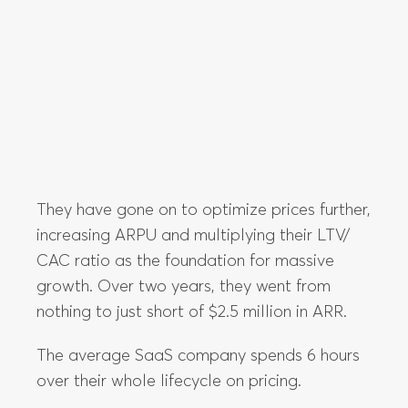
They have gone on to optimize prices further,
increasing ARPU and multiplying their LTV/
CAC ratio as the foundation for massive
growth. Over two years, they went from
nothing to just short of $2.5 million in ARR.
The average SaaS company spends 6 hours
over their whole lifecycle on pricing.
Less than one work day goes into thinking
about whether or not they’re actually valuing
your product as much as their customers are.
That puts the average company in a position