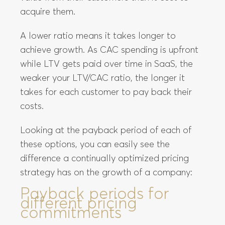
acquire them.
A lower ratio means it takes longer to
achieve growth. As CAC spending is upfront
while LTV gets paid over time in SaaS, the
weaker your LTV/CAC ratio, the longer it
takes for each customer to pay back their
costs.
Looking at the payback period of each of
these options, you can easily see the
difference a continually optimized pricing
strategy has on the growth of a company:
Payback periods for
different pricing
commitments