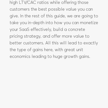
your SaaS effectively, build a concrete
pricing strategy, and offer more value to
better customers. All this will lead to exactly
the type of gains here, with great unit
economics leading to huge growth gains.
How do you decide the price of your
product?