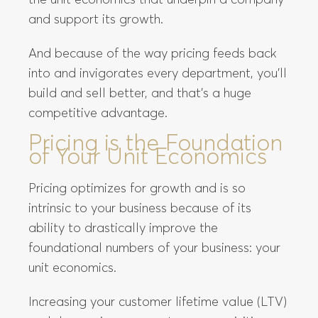
the unit economics that underpin a company
and support its growth.
And because of the way pricing feeds back
into and invigorates every department, you’ll
build and sell better, and that’s a huge
competitive advantage.
Pricing is the Foundation
of Your Unit Economics
Pricing optimizes for growth and is so
intrinsic to your business because of its
ability to drastically improve the
foundational numbers of your business: your
unit economics.
Increasing your customer lifetime value (LTV)