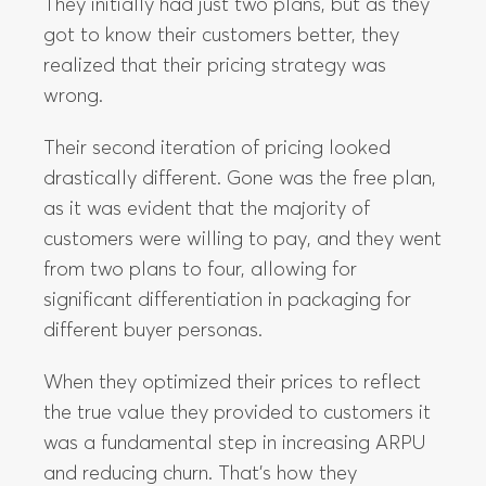
Their second iteration of pricing looked
drastically different. Gone was the free plan,
as it was evident that the majority of
customers were willing to pay, and they went
from two plans to four, allowing for
significant differentiation in packaging for
different buyer personas.
When they optimized their prices to reflect
the true value they provided to customers it
was a fundamental step in increasing ARPU
and reducing churn. That’s how they
increased their LTV by a whopping 2.4x.