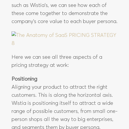
such as Wistia’s, we can see how each of
these come together to demonstrate the
company’s core value to each buyer persona.
Here we can see all three aspects of a
pricing strategy at work:
Positioning
Aligning your product to attract the right
customers. This is along the horizontal axis.
Wistia is positioning itself to attract a wide
range of possible customers, from small one-
person shops all the way to big enterprises,
and segments them by buyer persona.