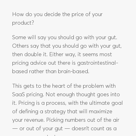
Some will say you should go with your gut.
Others say that you should go with your gut,
then double it. Either way, it seems most
pricing advice out there is gastrointestinal-
based rather than brain-based.
This gets to the heart of the problem with
SaaS pricing. Not enough thought goes into
it. Pricing is a process, with the ultimate goal
of defining a strategy that will maximize
your revenue. Picking numbers out of the air
— or out of your gut — doesn’t count as a
process or a strategy.
In The Anatomy of SaaS Pricing Strategy, we
are looking at exactly the decisions you
need to take to arrive at the right pricing