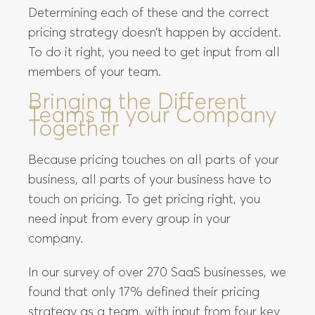
Determining each of these and the correct
pricing strategy doesn’t happen by accident.
To do it right, you need to get input from all
members of your team.
Bringing the Different
Teams in your Company
Together
Because pricing touches on all parts of your
business, all parts of your business have to
touch on pricing. To get pricing right, you
need input from every group in your
company.
In our survey of over 270 SaaS businesses, we
found that only 17% defined their pricing
strategy as a team, with input from four key