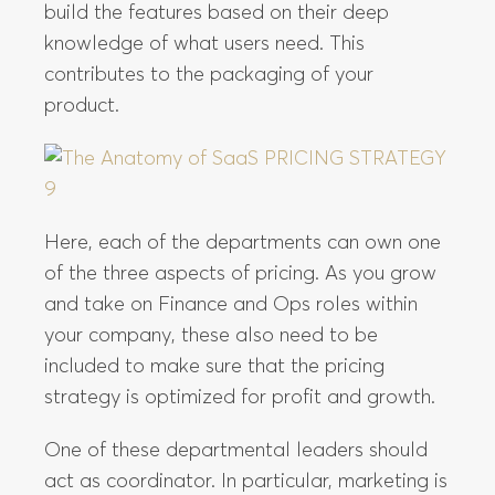
build the features based on their deep
knowledge of what users need. This
contributes to the packaging of your
product.
Here, each of the departments can own one
of the three aspects of pricing. As you grow
and take on Finance and Ops roles within
your company, these also need to be
included to make sure that the pricing
strategy is optimized for profit and growth.
One of these departmental leaders should
act as coordinator. In particular, marketing is