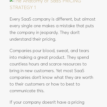
Every SaaS company is different, but almost
every single one makes a mistake that puts
the company in jeopardy. They don’t
understand their pricing.
Companies pour blood, sweat, and tears
into making a great product. They spend
countless hours and scarce resources to
bring in new customers. Yet most SaaS
companies don’t know what they are worth
to their customers or how to best to
communicate this.
If your company doesn’t have a pricing