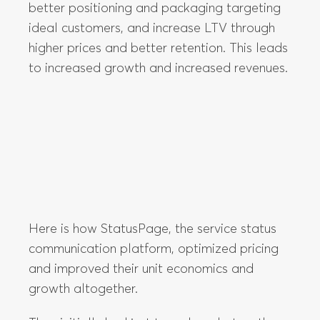
Here is how StatusPage, the service status
communication platform, optimized pricing
and improved their unit economics and
growth altogether.
They initially had just two plans, but as they
got to know their customers better, they
realized that their pricing strategy was
wrong.