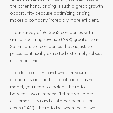
the other hand, pricing is such a great growth
opportunity because optimizing pricing
makes a company incredibly more efficient.
In our survey of 96 SaaS companies with
annual recurring revenue (ARR) greater than
$5 million, the companies that adjust their
prices continually exhibited extremely robust
unit economics.
In order to understand whether your unit
economics add up to a profitable business
model, you need to look at the ratio
between two numbers: lifetime value per
customer (LTV) and customer acquisition
costs (CAC). The ratio between these two