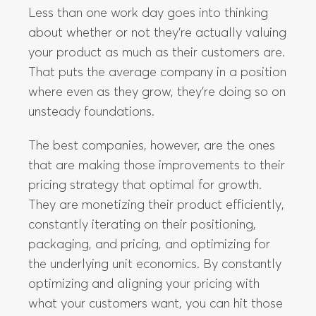
where even as they grow, they’re doing so on
unsteady foundations.
The best companies, however, are the ones
that are making those improvements to their
pricing strategy that optimal for growth.
They are monetizing their product efficiently,
constantly iterating on their positioning,
packaging, and pricing, and optimizing for
the underlying unit economics. By constantly
optimizing and aligning your pricing with
what your customers want, you can hit those
high LTV/CAC ratios while offering those
customers the best possible value you can
give. In the rest of this guide, we are going to
take you in-depth into how you can monetize