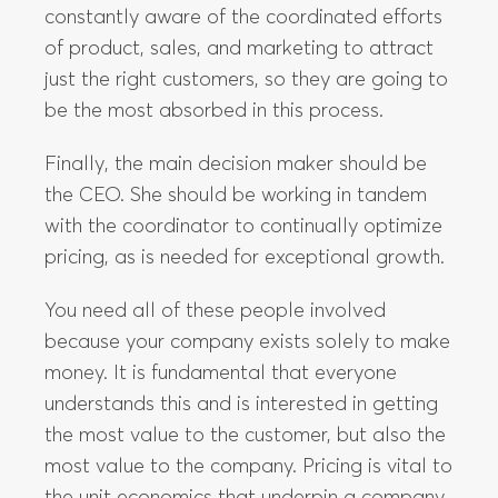
constantly aware of the coordinated efforts
of product, sales, and marketing to attract
just the right customers, so they are going to
be the most absorbed in this process.
Finally, the main decision maker should be
the CEO. She should be working in tandem
with the coordinator to continually optimize
pricing, as is needed for exceptional growth.
You need all of these people involved
because your company exists solely to make
money. It is fundamental that everyone
understands this and is interested in getting
the most value to the customer, but also the
most value to the company. Pricing is vital to