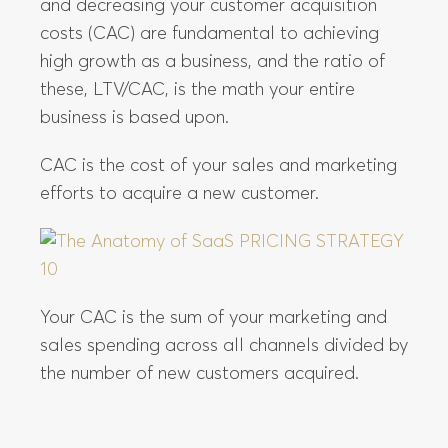
and decreasing your customer acquisition
costs (CAC) are fundamental to achieving
high growth as a business, and the ratio of
these, LTV/CAC, is the math your entire
business is based upon.
CAC is the cost of your sales and marketing
efforts to acquire a new customer.
Your CAC is the sum of your marketing and
sales spending across all channels divided by
the number of new customers acquired.