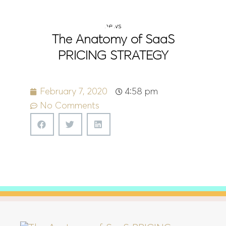
Menu
news
The Anatomy of SaaS
PRICING STRATEGY
February 7, 2020
4:58 pm
No Comments