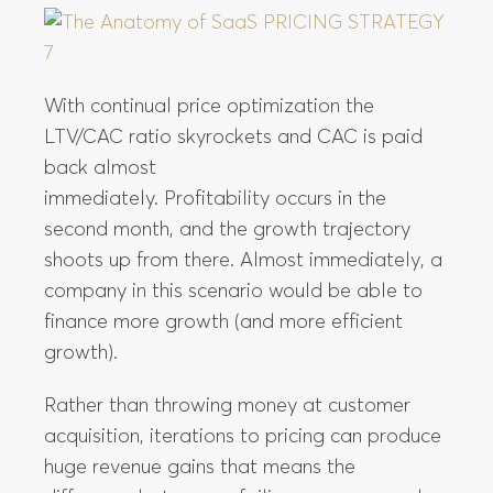
With continual price optimization the
LTV/CAC ratio skyrockets and CAC is paid
back almost
immediately. Profitability occurs in the
second month, and the growth trajectory
shoots up from there. Almost immediately, a
company in this scenario would be able to
finance more growth (and more efficient
growth).
Rather than throwing money at customer
acquisition, iterations to pricing can produce
huge revenue gains that means the