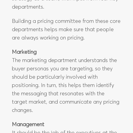
departments.
Building a pricing committee from these core
departments helps make sure that people
are always working on pricing.
Marketing
The marketing department understands the
buyer personas you are targeting, so they
should be particularly involved with
positioning. In turn, this helps them identify
the messaging that resonates with the
target market, and communicate any pricing
changes.
Management