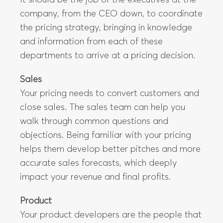
It should be the job of the executives at the
company, from the CEO down, to coordinate
the pricing strategy, bringing in knowledge
and information from each of these
departments to arrive at a pricing decision.
Sales
Your pricing needs to convert customers and
close sales. The sales team can help you
walk through common questions and
objections. Being familiar with your pricing
helps them develop better pitches and more
accurate sales forecasts, which deeply
impact your revenue and final profits.
Product
Your product developers are the people that