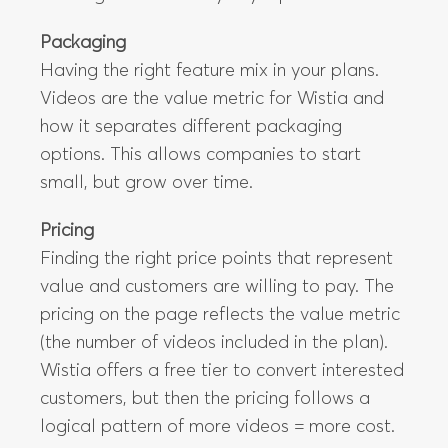
Packaging
Having the right feature mix in your plans.
Videos are the value metric for Wistia and
how it separates different packaging
options. This allows companies to start
small, but grow over time.
Pricing
Finding the right price points that represent
value and customers are willing to pay. The
pricing on the page reflects the value metric
(the number of videos included in the plan).
Wistia offers a free tier to convert interested
customers, but then the pricing follows a
logical pattern of more videos = more cost.