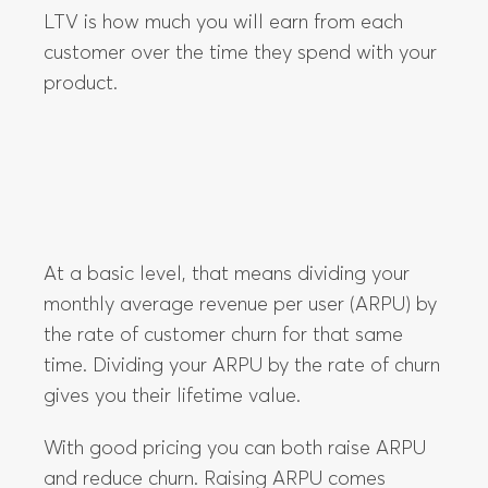
At a basic level, that means dividing your
monthly average revenue per user (ARPU) by
the rate of customer churn for that same
time. Dividing your ARPU by the rate of churn
gives you their lifetime value.
With good pricing you can both raise ARPU
and reduce churn. Raising ARPU comes
through upselling and cross-selling
customers as they scale up with your value
metric. Reducing churn comes from giving
customers true value, which they will get if