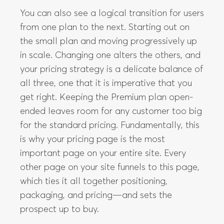
You can also see a logical transition for users
from one plan to the next. Starting out on
the small plan and moving progressively up
in scale. Changing one alters the others, and
your pricing strategy is a delicate balance of
all three, one that it is imperative that you
get right. Keeping the Premium plan open-
ended leaves room for any customer too big
for the standard pricing. Fundamentally, this
is why your pricing page is the most
important page on your entire site. Every
other page on your site funnels to this page,
which ties it all together positioning,
packaging, and pricing—and sets the
prospect up to buy.