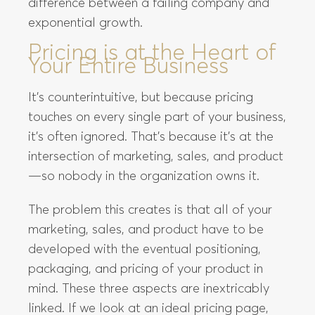
difference between a failing company and
exponential growth.
Pricing is at the Heart of
Your Entire Business
It’s counterintuitive, but because pricing
touches on every single part of your business,
it’s often ignored. That’s because it’s at the
intersection of marketing, sales, and product
—so nobody in the organization owns it.
The problem this creates is that all of your
marketing, sales, and product have to be
developed with the eventual positioning,
packaging, and pricing of your product in
mind. These three aspects are inextricably
linked. If we look at an ideal pricing page,