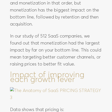
and monetization in that order, but
monetization has the biggest impact on the
bottom line, followed by retention and then
acquisition.
In our study of 512 SaaS companies, we
found out that monetization had the largest
impact by far on your bottom line. This could
mean targeting better customer channels, or
raising prices to better fit value.
Impact of improving
each growth lever
Data shows that pricing is: