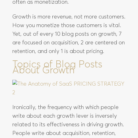
often as monetization.
Growth is more revenue, not more customers.
How you monetize those customers is vital.
Yet, out of every 10 blog posts on growth, 7
are focused on acquisition, 2 are centered on
retention, and only 1 is about pricing.
Topics of Blog Posts
About Growth
Ironically, the frequency with which people
write about each growth lever is inversely
related to its effectiveness in driving growth.
People write about acquisition, retention,