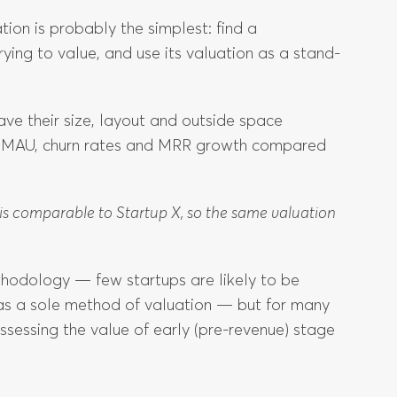
tion is probably the simplest: find a
ing to value, and use its valuation as a stand-
ve their size, layout and outside space
r MAU, churn rates and MRR growth compared
Y is comparable to Startup X, so the same valuation
thodology — few startups are likely to be
 as a sole method of valuation — but for many
 assessing the value of early (pre-revenue) stage