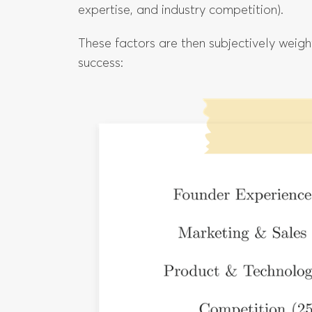
expertise, and industry competition).
These factors are then subjectively weig
success: