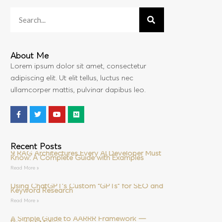
About Me
Lorem ipsum dolor sit amet, consectetur
adipiscing elit. Ut elit tellus, luctus nec
ullamcorper mattis, pulvinar dapibus leo.
Recent Posts
9 RAG Architectures Every AI Developer Must
Know: A Complete Guide with Examples
Read More »
Using ChatGPT’s Custom “GPTs” for SEO and
Keyword Research
Read More »
A Simple Guide to AARRR Framework —