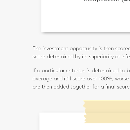
The investment opportunity is then scored
score determined by its superiority or inf
If a particular criterion is determined to
average and it’ll score over 100%; worse
are then added together for a final score