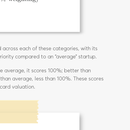
 across each of these categories, with its
eriority compared to an “average” startup.
 be average, it scores 100%; better than
 than average, less than 100%. These scores
card valuation.