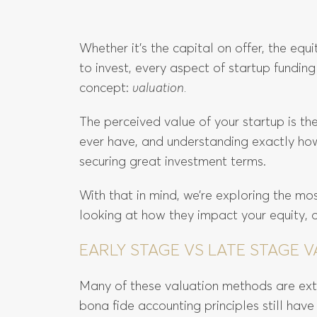
Whether it’s the capital on offer, the equ
to invest, every aspect of startup funding
concept:
valuation.
The perceived value of your startup is the
ever have, and understanding exactly how i
securing great investment terms.
With that in mind, we’re exploring the m
looking at how they impact your equity, 
EARLY STAGE VS LATE STAGE
Many of these valuation methods are extr
bona fide accounting principles still have 