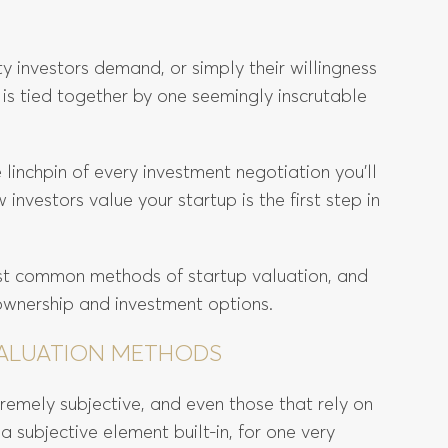
ity investors demand, or simply their willingness
 is tied together by one seemingly inscrutable
 linchpin of every investment negotiation you’ll
nvestors value your startup is the first step in
ost common methods of startup valuation, and
ownership and investment options.
 VALUATION METHODS
emely subjective, and even those that rely on
a subjective element built-in, for one very