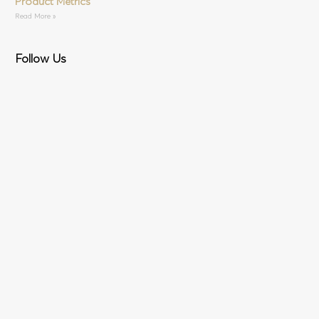
Product Metrics
Read More »
Follow Us