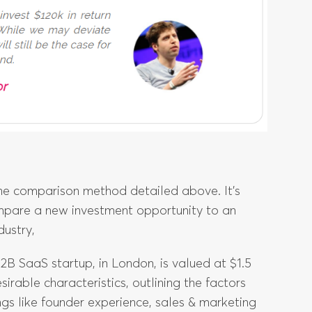
the comparison method detailed above. It’s
mpare a new investment opportunity to an
dustry,
2B SaaS startup, in London, is valued at $1.5
sirable characteristics, outlining the factors
ngs like founder experience, sales & marketing