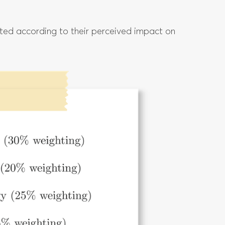
hted according to their perceived impact on