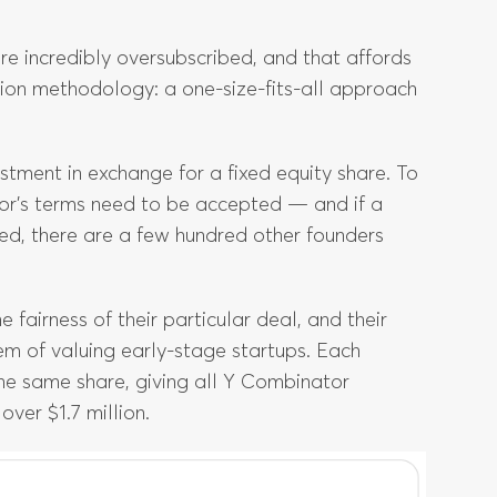
re incredibly oversubscribed, and that affords
ion methodology: a one-size-fits-all approach
estment in exchange for a fixed equity share. To
tor’s terms need to be accepted — and if a
ered, there are a few hundred other founders
fairness of their particular deal, and their
 of valuing early-stage startups. Each
the same share, giving all Y Combinator
ver $1.7 million.