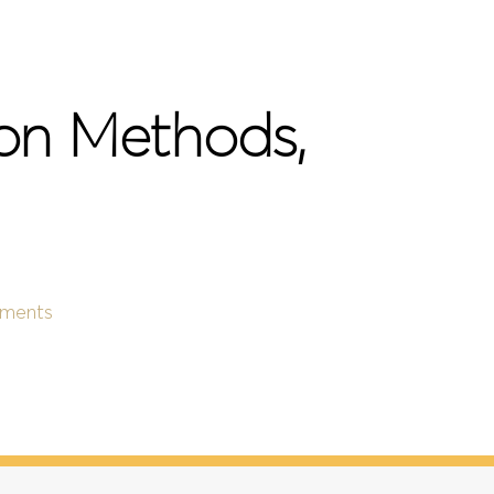
ion Methods,
ments