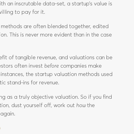
th an inscrutable data-set, a startup’s value is
ling to pay for it.
on methods are often blended together, edited
on. This is never more evident than in the case
fit of tangible revenue, and valuations can be
estors often invest
before
companies make
e instances, the startup valuation methods used
tic stand-ins for revenue.
ng as a truly objective valuation. So if you find
ion, dust yourself off, work out
how
the
 again.
D