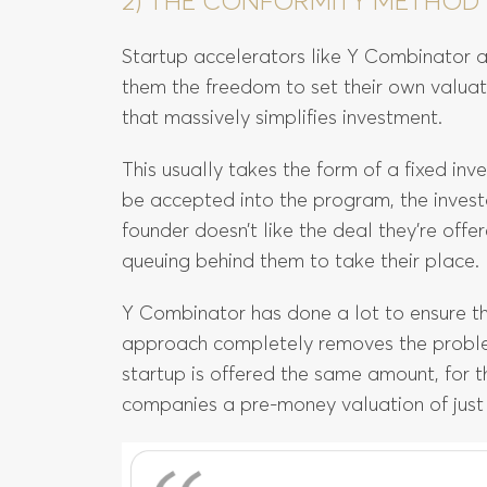
2) THE CONFORMITY METHOD
Startup accelerators like Y Combinator a
them the freedom to set their own valuat
that massively simplifies investment.
This usually takes the form of a fixed inv
be accepted into the program, the inves
founder doesn’t like the deal they’re off
queuing behind them to take their place.
Y Combinator has done a lot to ensure the 
approach completely removes the problem
startup is offered the same amount, for 
companies a pre-money valuation of just o