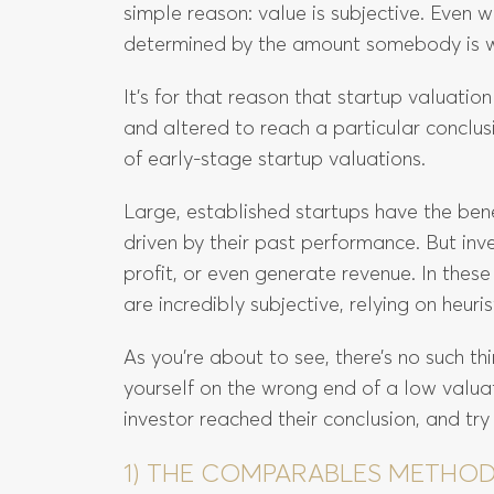
simple reason: value is subjective. Even wi
determined by the amount somebody is wil
It’s for that reason that startup valuati
and altered to reach a particular conclusi
of early-stage startup valuations.
Large, established startups have the bene
driven by their past performance. But inv
profit, or even generate revenue. In thes
are incredibly subjective, relying on heuris
As you’re about to see, there’s no such thi
yourself on the wrong end of a low valuat
investor reached their conclusion, and try
1) THE COMPARABLES METHO