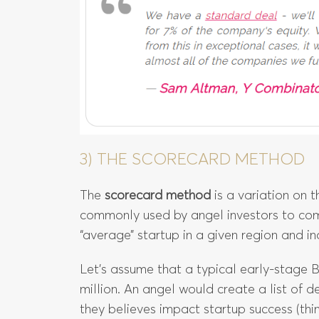
3) THE SCORECARD METHOD
The
scorecard method
is a variation on 
commonly used by angel investors to co
“average” startup in a given region and in
Let’s assume that a typical early-stage B
million. An angel would create a list of de
they believes impact startup success (thi