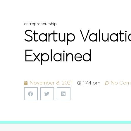
entrepreneurship
Startup Valuat
Explained
November 8, 2021
1:44 pm
No Com