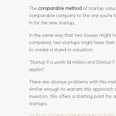
The
comparable method
of startup valua
comparable company to the one you’re try
in for the new startup.
In the same way that two houses might ha
compared, two startups might have thei
to create a stand-in valuation:
“Startup X is worth $4 million, and Startup 
applies
”.
There are obvious problems with this me
similar enough to warrant this approach
investors, this offers a starting point for
startups.