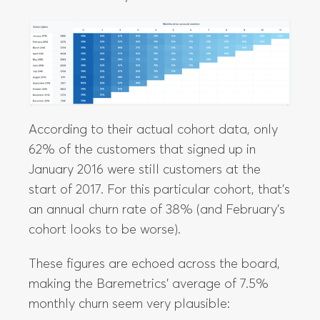
According to their actual cohort data, only
62% of the customers that signed up in
January 2016 were still customers at the
start of 2017. For this particular cohort, that’s
an annual churn rate of 38% (and February’s
cohort looks to be worse).
These figures are echoed across the board,
making the Baremetrics’ average of 7.5%
monthly churn seem very plausible: