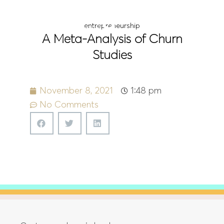
Menu
entrepreneurship
A Meta-Analysis of Churn
Studies
November 8, 2021
1:48 pm
No Comments