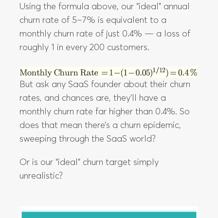
Using the formula above, our “ideal” annual
churn rate of 5–7% is equivalent to a
monthly churn rate of just 0.4% — a loss of
roughly 1 in every 200 customers.
But ask any SaaS founder about their churn
rates, and chances are, they’ll have a
monthly churn rate far higher than 0.4%. So
does that mean there’s a churn epidemic,
sweeping through the SaaS world?
Or is our “ideal” churn target simply
unrealistic?