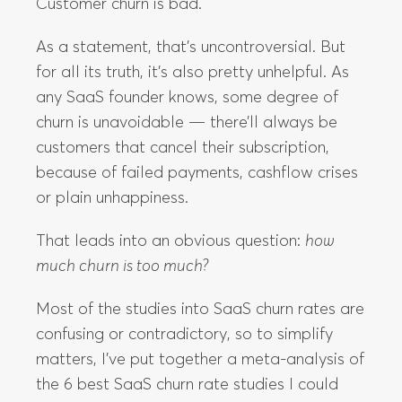
Customer churn is bad.
As a statement, that’s uncontroversial. But
for all its truth, it’s also pretty unhelpful. As
any SaaS founder knows, some degree of
churn is unavoidable — there’ll always be
customers that cancel their subscription,
because of failed payments, cashflow crises
or plain unhappiness.
That leads into an obvious question:
how
much churn is too much?
Most of the studies into SaaS churn rates are
confusing or contradictory, so to simplify
matters, I’ve put together a meta-analysis of
the 6 best SaaS churn rate studies I could