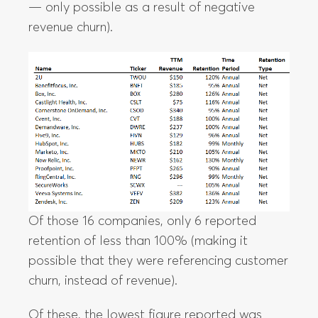
— only possible as a result of negative
revenue churn).
Of those 16 companies, only 6 reported
retention of less than 100% (making it
possible that they were referencing customer
churn, instead of revenue).
Of these, the lowest figure reported was