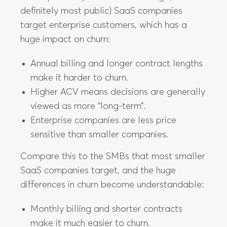
definitely most public) SaaS companies
target enterprise customers, which has a
huge impact on churn:
Annual billing and longer contract lengths
make it harder to churn.
Higher ACV means decisions are generally
viewed as more “long-term”.
Enterprise companies are less price
sensitive than smaller companies.
Compare this to the SMBs that most smaller
SaaS companies target, and the huge
differences in churn become understandable:
Monthly billing and shorter contracts
make it much easier to churn.