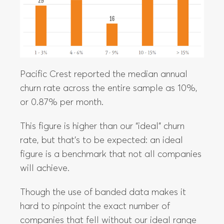
Pacific Crest reported the median annual
churn rate across the entire sample as 10%,
or 0.87% per month.
This figure is higher than our “ideal” churn
rate, but that’s to be expected: an ideal
figure is a benchmark that not all companies
will achieve.
Though the use of banded data makes it
hard to pinpoint the exact number of
companies that fell without our ideal range