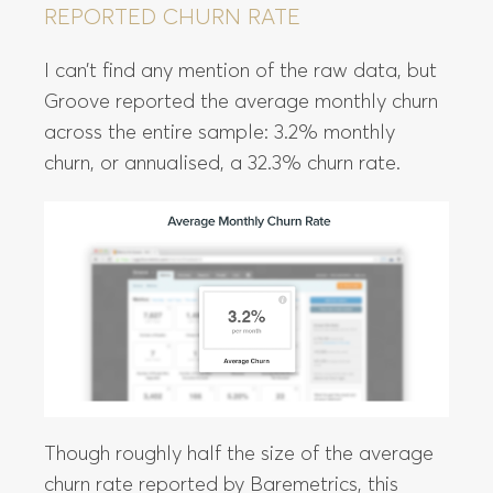
REPORTED CHURN RATE
I can’t find any mention of the raw data, but
Groove reported the average monthly churn
across the entire sample: 3.2% monthly
churn, or annualised, a 32.3% churn rate.
Though roughly half the size of the average
churn rate reported by Baremetrics, this