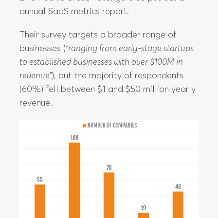
annual SaaS metrics report.
Their survey targets a broader range of
businesses (
“ranging from early-stage startups
to established businesses with over $100M in
revenue”
), but the majority of respondents
(60%) fell between $1 and $50 million yearly
revenue.