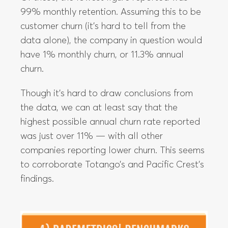
99% monthly retention. Assuming this to be
customer churn (it’s hard to tell from the
data alone), the company in question would
have 1% monthly churn, or 11.3% annual
churn.
Though it’s hard to draw conclusions from
the data, we can at least say that the
highest possible annual churn rate reported
was just over 11% — with all other
companies reporting lower churn. This seems
to corroborate Totango’s and Pacific Crest’s
findings.