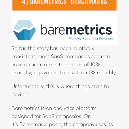
So far, the story has been relatively
consistent: most SaaS companies seem to
have a churn rate in the region of 10%
annually, equivalent to less than 1% monthly.
Unfortunately, this is where things start to
deviate.
Baremetrics is an analytics platform
designed for SaaS companies. On
it’s Benchmarks page, the company uses its