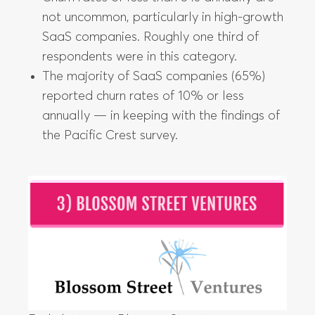
not uncommon, particularly in high-growth
SaaS companies. Roughly one third of
respondents were in this category.
The majority of SaaS companies (65%)
reported churn rates of 10% or less
annually — in keeping with the findings of
the Pacific Crest survey.