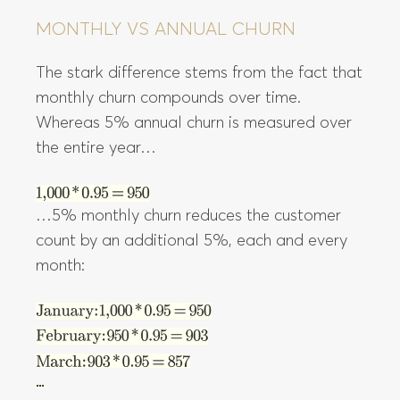
MONTHLY VS ANNUAL CHURN
The stark difference stems from the fact that
monthly churn compounds over time.
Whereas 5% annual churn is measured over
the entire year…
…5% monthly churn reduces the customer
count by an additional 5%, each and every
month: