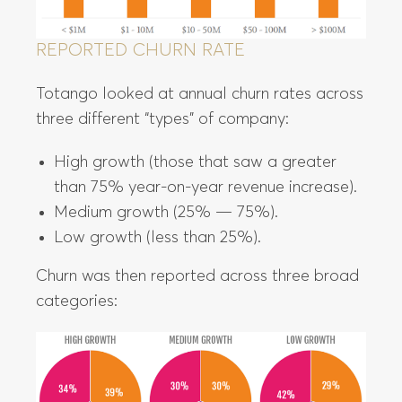
REPORTED CHURN RATE
Totango looked at annual churn rates across
three different “types” of company:
High growth (those that saw a greater
than 75% year-on-year revenue increase).
Medium growth (25% — 75%).
Low growth (less than 25%).
Churn was then reported across three broad
categories: