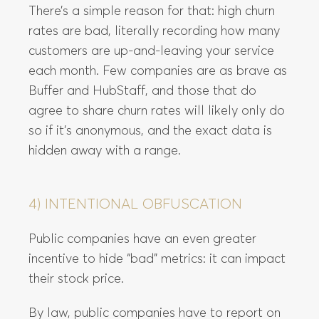
There’s a simple reason for that: high churn
rates are bad, literally recording how many
customers are up-and-leaving your service
each month. Few companies are as brave as
Buffer and HubStaff, and those that do
agree to share churn rates will likely only do
so if it’s anonymous, and the exact data is
hidden away with a range.
4) INTENTIONAL OBFUSCATION
Public companies have an even greater
incentive to hide “bad” metrics: it can impact
their stock price.
By law, public companies have to report on