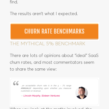
find.
The results aren’t what I expected.
THE MYTHICAL 5% BENCHMARK
There are lots of opinions about “ideal” SaaS
churn rates, and most commentators seem
to share the same view: