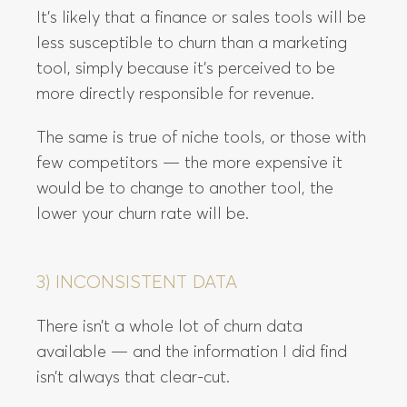
It’s likely that a finance or sales tools will be
less susceptible to churn than a marketing
tool, simply because it’s perceived to be
more directly responsible for revenue.
The same is true of niche tools, or those with
few competitors — the more expensive it
would be to change to another tool, the
lower your churn rate will be.
3) INCONSISTENT DATA
There isn’t a whole lot of churn data
available — and the information I did find
isn’t always that clear-cut.