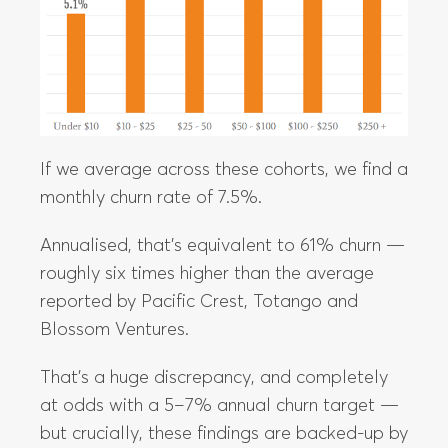
If we average across these cohorts, we find a
monthly churn rate of 7.5%.
Annualised, that’s equivalent to 61% churn —
roughly six times higher than the average
reported by Pacific Crest, Totango and
Blossom Ventures.
That’s a huge discrepancy, and completely
at odds with a 5–7% annual churn target —
but crucially, these findings are backed-up by