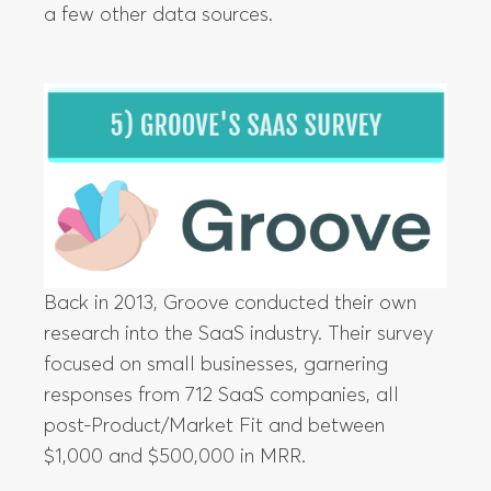
a few other data sources.
Back in 2013, Groove conducted their own
research into the SaaS industry. Their survey
focused on small businesses, garnering
responses from 712 SaaS companies, all
post-Product/Market Fit and between
$1,000 and $500,000 in MRR.