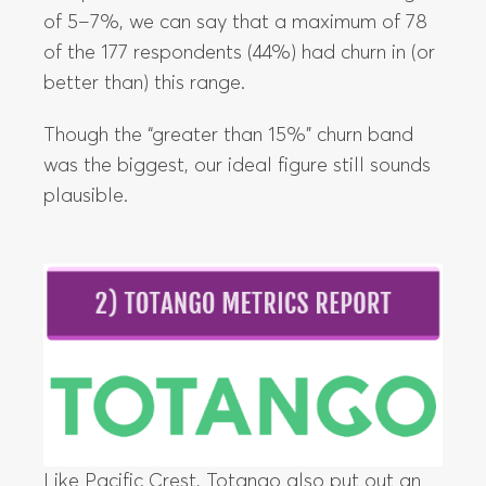
of 5–7%, we can say that a maximum of 78
of the 177 respondents (44%) had churn in (or
better than) this range.
Though the “greater than 15%” churn band
was the biggest, our ideal figure still sounds
plausible.
Like Pacific Crest, Totango also put out an