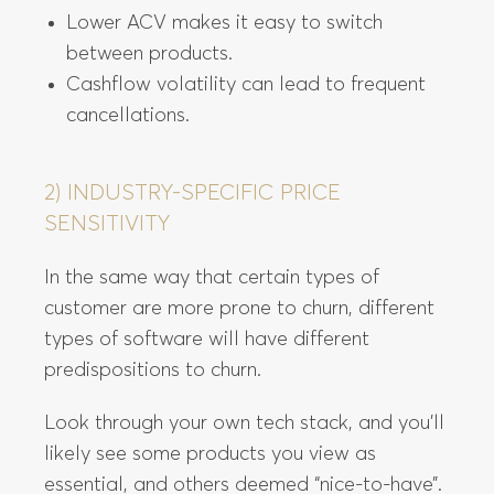
Lower ACV makes it easy to switch
between products.
Cashflow volatility can lead to frequent
cancellations.
2) INDUSTRY-SPECIFIC PRICE
SENSITIVITY
In the same way that certain types of
customer are more prone to churn, different
types of software will have different
predispositions to churn.
Look through your own tech stack, and you’ll
likely see some products you view as
essential, and others deemed “nice-to-have”.