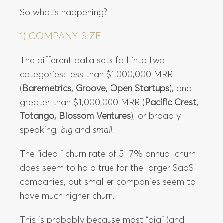
So what’s happening?
1) COMPANY SIZE
The different data sets fall into two
categories: less than $1,000,000 MRR
(
Baremetrics, Groove, Open Startups
), and
greater than $1,000,000 MRR (
Pacific Crest,
Totango, Blossom Ventures
), or broadly
speaking,
big
and
small.
The “ideal” churn rate of 5–7% annual churn
does seem to hold true for the larger SaaS
companies, but smaller companies seem to
have much higher churn.
This is probably because most “big” (and