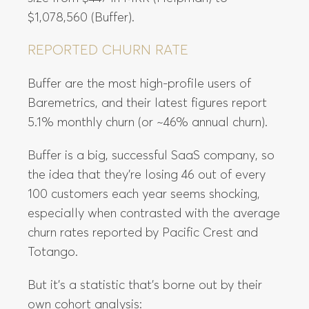
$1,078,560 (Buffer).
REPORTED CHURN RATE
Buffer are the most high-profile users of
Baremetrics, and their latest figures report
5.1% monthly churn (or ~46% annual churn).
Buffer is a big, successful SaaS company, so
the idea that they’re losing 46 out of every
100 customers each year seems shocking,
especially when contrasted with the average
churn rates reported by Pacific Crest and
Totango.
But it’s a statistic that’s borne out by their
own cohort analysis: