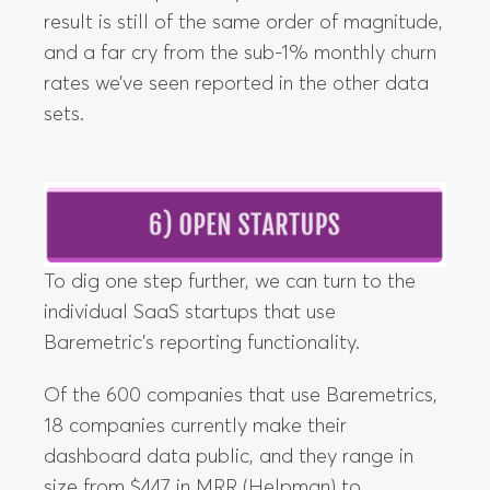
result is still of the same order of magnitude,
and a far cry from the sub-1% monthly churn
rates we’ve seen reported in the other data
sets.
To dig one step further, we can turn to the
individual SaaS startups that use
Baremetric’s reporting functionality.
Of the 600 companies that use Baremetrics,
18 companies currently make their
dashboard data public, and they range in
size from $447 in MRR (Helpman) to