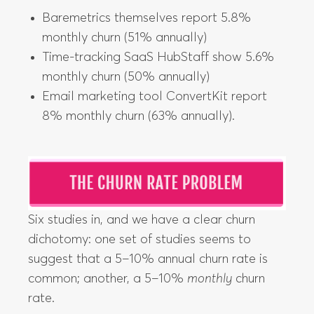
Baremetrics themselves report 5.8%
monthly churn (51% annually)
Time-tracking SaaS HubStaff show 5.6%
monthly churn (50% annually)
Email marketing tool ConvertKit report
8% monthly churn (63% annually).
Six studies in, and we have a clear churn
dichotomy: one set of studies seems to
suggest that a 5–10% annual churn rate is
common; another, a 5–10%
monthly
churn
rate.