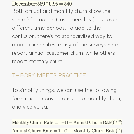
Both annual and monthly churn show the
same information (customers lost), but over
different time periods. To add to the
confusion, there’s no standardised way to
report churn rates: many of the surveys here
report annual customer churn, while others
report monthly churn.
THEORY MEETS PRACTICE
To simplify things, we can use the following
formulae to convert annual to monthly churn,
and vice versa.