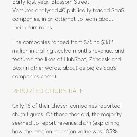
Early last year, Blossom Street
Ventures analysed 40 publically traded SaaS
companies, in an attempt to learn about
their churn rates.
The companies ranged from $75 to $382
million in trailing twelve-months revenue, and
featured the likes of HubSpot, Zendesk and
Box (in other words, about as big as SaaS
companies come).
REPORTED CHURN RATE
Only 16 of their chosen companies reported
churn figures. Of those that did, the majority
seemed to report revenue churn (explaining
how the median retention value was 105%