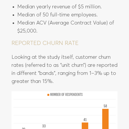
Median yearly revenue of $5 million.
Median of 50 full-time employees.
Median ACV (Average Contract Value) of
$25,000.
REPORTED CHURN RATE
Looking at the study itself, customer churn
rates (referred to as “unit churn”) are reported
in different “bands”, ranging from 1–3% up to
greater than 15%.