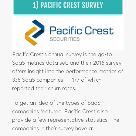
Pacific Crest’s annual survey is the go-to
SaaS metrics data set, and their 2016 survey
offers insight into the performance metrics of
336 SaaS companies — 177 of which
reported their churn rates.
To get an idea of the types of SaaS
companies featured, Pacific Crest also
provide a few representative statistics. The
companies in their survey have a: