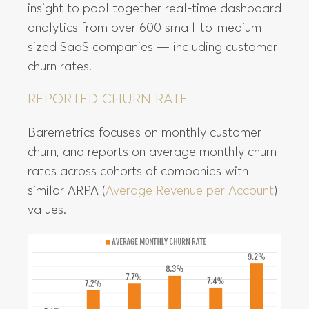
insight to pool together real-time dashboard
analytics from over 600 small-to-medium
sized SaaS companies — including customer
churn rates.
REPORTED CHURN RATE
Baremetrics focuses on monthly customer
churn, and reports on average monthly churn
rates across cohorts of companies with
similar ARPA (
Average Revenue per Account
)
values.