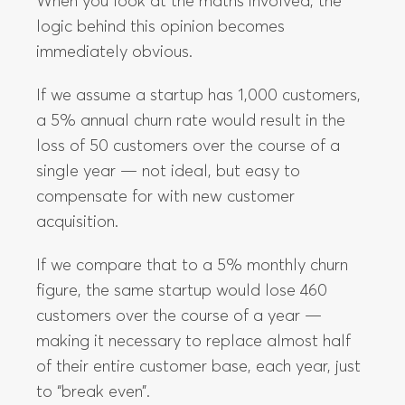
When you look at the maths involved, the
logic behind this opinion becomes
immediately obvious.
If we assume a startup has 1,000 customers,
a 5% annual churn rate would result in the
loss of 50 customers over the course of a
single year — not ideal, but easy to
compensate for with new customer
acquisition.
If we compare that to a 5% monthly churn
figure, the same startup would lose 460
customers over the course of a year —
making it necessary to replace almost half
of their entire customer base, each year, just
to “break even”.