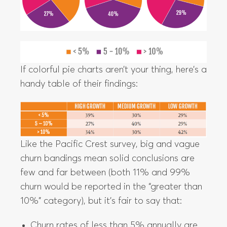
If colorful pie charts aren’t your thing, here’s a
handy table of their findings:
Like the Pacific Crest survey, big and vague
churn bandings mean solid conclusions are
few and far between (both 11% and 99%
churn would be reported in the “greater than
10%” category), but it’s fair to say that:
Churn rates of less than 5% annually are