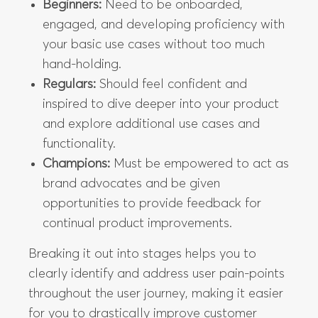
Beginners:
Need to be onboarded,
engaged, and developing proficiency with
your basic use cases without too much
hand-holding.
Regulars:
Should feel confident and
inspired to dive deeper into your product
and explore additional use cases and
functionality.
Champions:
Must be empowered to act as
brand advocates and be given
opportunities to provide feedback for
continual product improvements.
Breaking it out into stages helps you to
clearly identify and address user pain-points
throughout the user journey, making it easier
for you to drastically improve customer