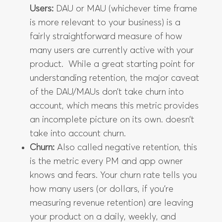
Users:
DAU or MAU (whichever time frame
is more relevant to your business) is a
fairly straightforward measure of how
many users are currently active with your
product. While a great starting point for
understanding retention, the major caveat
of the DAU/MAUs don’t take churn into
account, which means this metric provides
an incomplete picture on its own. doesn’t
take into account churn.
Churn:
Also called negative retention, this
is the metric every PM and app owner
knows and fears. Your churn rate tells you
how many users (or dollars, if you’re
measuring revenue retention) are leaving
your product on a daily, weekly, and