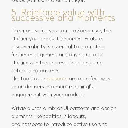
keeps your users around longer:
5. Reinforce value with
successive aha moments
The more value you can provide a user, the
stickier your product becomes. Feature
discoverability is essential to promoting
further engagement and driving up app
stickiness in the process. Tried-and-true
onboarding patterns
like tooltips or
hotspots
are a perfect way
to guide users into more meaningful
engagement with your product.
Airtable uses a mix of UI patterns and design
elements like tooltips, slideouts,
and hotspots to introduce active users to