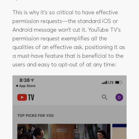
This is why it’s so critical to have effective
permission requests—the standard iOS or
Android message won’t cut it. YouTube TV’s
permission request exemplifies all the
qualities of an effective ask, positioning it as
a must-have feature that is beneficial to the
users and easy to opt-out of at any time: