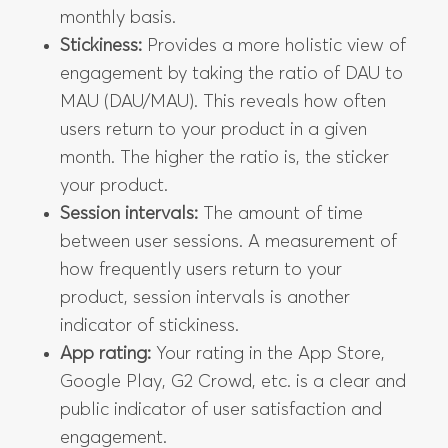
monthly basis.
Stickiness:
Provides a more holistic view of
engagement by taking the ratio of DAU to
MAU (DAU/MAU). This reveals how often
users return to your product in a given
month. The higher the ratio is, the sticker
your product.
Session intervals:
The amount of time
between user sessions. A measurement of
how frequently users return to your
product, session intervals is another
indicator of stickiness.
App rating:
Your rating in the App Store,
Google Play, G2 Crowd, etc. is a clear and
public indicator of user satisfaction and
engagement.