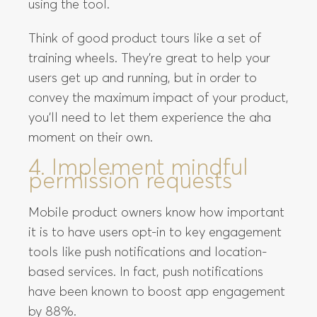
using the tool.
Think of good product tours like a set of
training wheels. They’re great to help your
users get up and running, but in order to
convey the maximum impact of your product,
you’ll need to let them experience the aha
moment on their own.
4. Implement mindful
permission requests
Mobile product owners know how important
it is to have users opt-in to key engagement
tools like push notifications and location-
based services. In fact, push notifications
have been known to boost app engagement
by 88%.