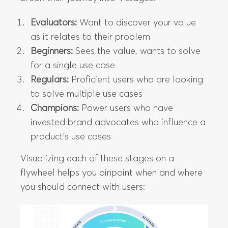
Evaluators:
Want to discover your value
as it relates to their problem
Beginners:
Sees the value, wants to solve
for a single use case
Regulars:
Proficient users who are looking
to solve multiple use cases
Champions:
Power users who have
invested brand advocates who influence a
product’s use cases
Visualizing each of these stages on a
flywheel helps you pinpoint when and where
you should connect with users: