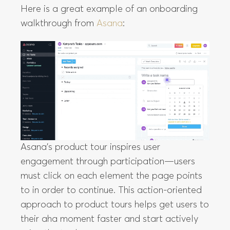
Here is a great example of an onboarding
walkthrough from
Asana
:
Asana’s product tour inspires user
engagement through participation—users
must click on each element the page points
to in order to continue. This action-oriented
approach to product tours helps get users to
their aha moment faster and start actively