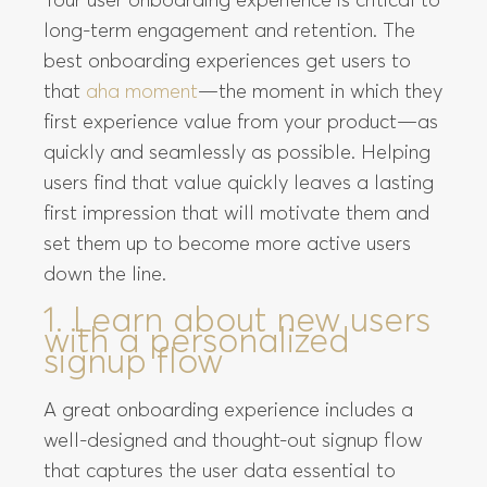
Your user onboarding experience is critical to
long-term engagement and retention. The
best onboarding experiences get users to
that
aha moment
—the moment in which they
first experience value from your product—as
quickly and seamlessly as possible. Helping
users find that value quickly leaves a lasting
first impression that will motivate them and
set them up to become more active users
down the line.
1. Learn about new users
with a personalized
signup flow
A great onboarding experience includes a
well-designed and thought-out signup flow
that captures the user data essential to