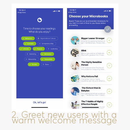
2. Greet new users with a
warm welcome message