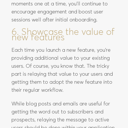
moments one at a time, you’ll continue to
encourage engagement and boost user
sessions well after initial onboarding.
6. Showcase the value of
new features
Each time you launch a new feature, you’re
providing additional value to your existing
users. Of course, you know that. The tricky
part is relaying that value to your users and
getting them to adopt the new feature into
their regular workflow.
While blog posts and emails are useful for
getting the word out to subscribers and
prospects, relaying the message to active
users should be done within your application