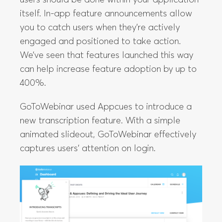
itself. In-app feature announcements allow
you to catch users when they’re actively
engaged and positioned to take action.
We’ve seen that features launched this way
can help increase feature adoption by up to
400%.
GoToWebinar used Appcues to introduce a
new transcription feature. With a simple
animated slideout, GoToWebinar effectively
captures users’ attention on login.