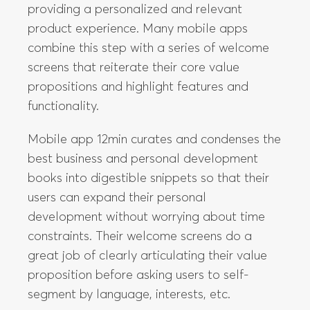
providing a personalized and relevant
product experience. Many mobile apps
combine this step with a series of welcome
screens that reiterate their core value
propositions and highlight features and
functionality.
Mobile app 12min curates and condenses the
best business and personal development
books into digestible snippets so that their
users can expand their personal
development without worrying about time
constraints. Their welcome screens do a
great job of clearly articulating their value
proposition before asking users to self-
segment by language, interests, etc.