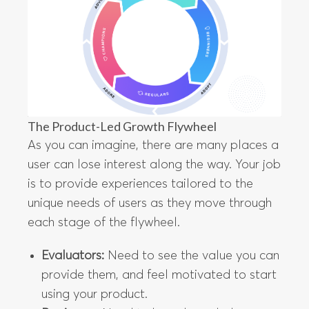
The Product-Led Growth Flywheel
As you can imagine, there are many places a
user can lose interest along the way. Your job
is to provide experiences tailored to the
unique needs of users as they move through
each stage of the flywheel.
Evaluators:
Need to see the value you can
provide them, and feel motivated to start
using your product.