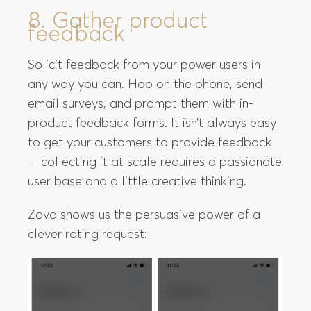
8. Gather product
feedback
Solicit feedback from your power users in
any way you can. Hop on the phone, send
email surveys, and prompt them with in-
product feedback forms. It isn’t always easy
to get your customers to provide feedback
—collecting it at scale requires a passionate
user base and a little creative thinking.
Zova shows us the persuasive power of a
clever rating request: