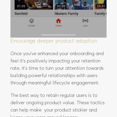
Encourage deeper product adoption
Once you’ve enhanced your onboarding and
feel it’s positively impacting your retention
rate, it’s time to turn your attention towards
building powerful relationships with users
through meaningful lifecycle engagement.
The best way to retain regular users is to
deliver ongoing product value. These tactics
can help make your product stickier and