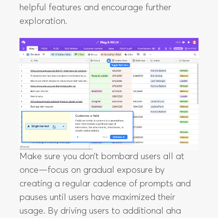
helpful features and encourage further
exploration.
Make sure you don’t bombard users all at
once—focus on gradual exposure by
creating a regular cadence of prompts and
pauses until users have maximized their
usage. By driving users to additional aha