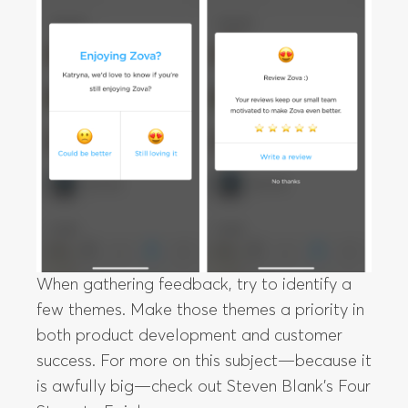
When gathering feedback, try to identify a
few themes. Make those themes a priority in
both product development and customer
success. For more on this subject—because it
is awfully big—check out Steven Blank’s Four