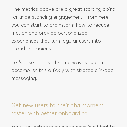
The metrics above are a great starting point
for understanding engagement. From here,
you can start to brainstorm how to reduce
friction and provide personalized
experiences that turn regular users into
brand champions.
Let’s take a look at some ways you can
accomplish this quickly with strategic in-app
messaging.
Get new users to their aha moment
faster with better onboarding