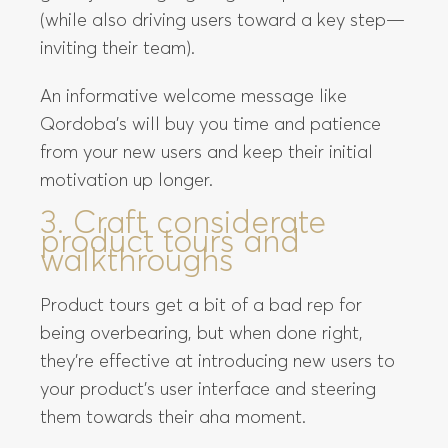
(while also driving users toward a key step—
inviting their team).
An informative welcome message like
Qordoba’s will buy you time and patience
from your new users and keep their initial
motivation up longer.
3. Craft considerate
product tours and
walkthroughs
Product tours get a bit of a bad rep for
being overbearing, but when done right,
they’re effective at introducing new users to
your product’s user interface and steering
them towards their aha moment.