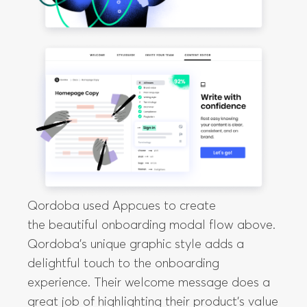
Qordoba used Appcues to create
the beautiful onboarding modal flow above.
Qordoba’s unique graphic style adds a
delightful touch to the onboarding
experience. Their welcome message does a
great job of highlighting their product’s value