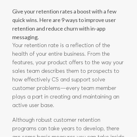
Give your retention rates a boost with a few
quick wins. Here are 9 ways to improve user
retention and reduce churn with in-app
messaging.
Your retention rate is a reflection of the
health of your entire business. From the
features, your product offers to the way your
sales team describes them to prospects to
how effectively CS and support solve
customer problems—every team member
plays a part in creating and maintaining an
active user base.
Although robust customer retention
programs can take years to develop, there