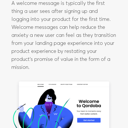
A welcome message is typically the first
thing a user sees after signing up and
logging into your product for the first time.
Welcome messages can help reduce the
anxiety a new user can feel as they transition
from your landing page experience into your
product experience by restating your
product’s promise of value in the form of a
mission.