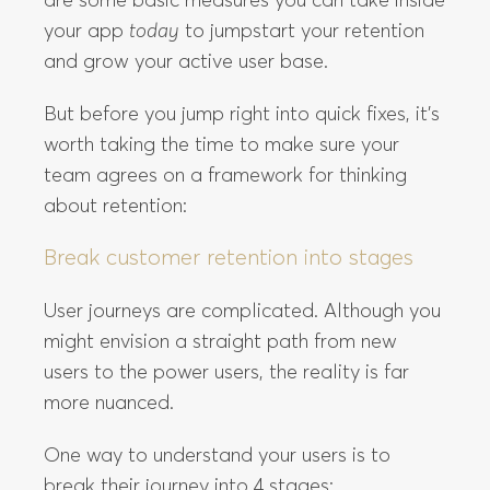
are some basic measures you can take inside
your app
today
to jumpstart your retention
and grow your active user base.
But before you jump right into quick fixes, it’s
worth taking the time to make sure your
team agrees on a framework for thinking
about retention:
Break customer retention into stages
User journeys are complicated. Although you
might envision a straight path from new
users to the power users, the reality is far
more nuanced.
One way to understand your users is to
break their journey into 4 stages: