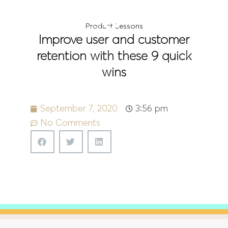
Menu
Product Lessons
Improve user and customer
retention with these 9 quick
wins
September 7, 2020
3:56 pm
No Comments