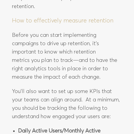
retention.
How to effectively measure retention
Before you can start implementing
campaigns to drive up retention, it’s
important to know which retention
metrics you plan to track—and to have the
right analytics tools in place in order to
measure the impact of each change.
You’ll also want to set up some KPIs that
your teams can align around. At a minimum,
you should be tracking the following to
understand how engaged your users are:
Daily Active Users/Monthly Active