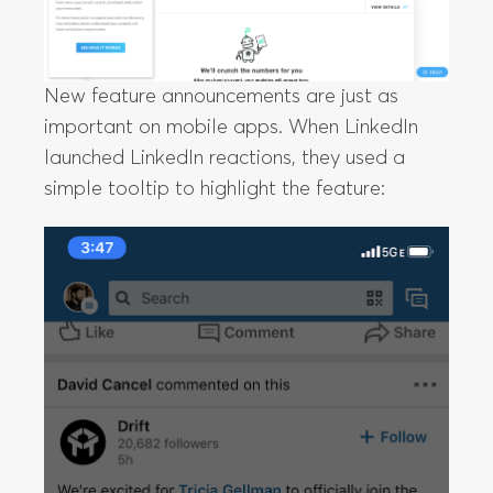
New feature announcements are just as
important on mobile apps. When LinkedIn
launched LinkedIn reactions, they used a
simple tooltip to highlight the feature: