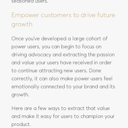
seasoned users.
Empower customers to drive future
growth
Once you’ve developed a large cohort of
power users, you can begin to focus on
driving advocacy and extracting the passion
and value your users have received in order
to continue attracting new users. Done
correctly, it can also make power users feel
emotionally connected to your brand and its
growth.
Here are a few ways to extract that value
and make it easy for users to champion your
product.