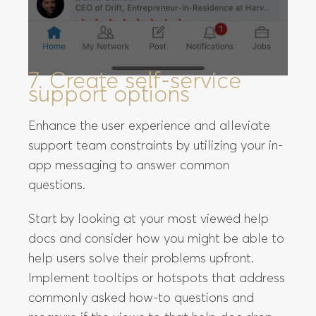
7. Create self-service
support options
Enhance the user experience and alleviate
support team constraints by utilizing your in-
app messaging to answer common
questions.
Start by looking at your most viewed help
docs and consider how you might be able to
help users solve their problems upfront.
Implement tooltips or hotspots that address
commonly asked how-to questions and