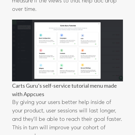
measure if the views to that help doc drop
over time.
Carts Guru’s self-service tutorial menu made
with Appcues
By giving your users better help inside of
your product, user sessions will last longer,
and they’ll be able to reach their goal faster.
This in turn will improve your cohort of