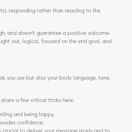
s), responding rather than reacting to the
ugh, and doesn’t guarantee a positive outcome.
ought out, logical, focused on the end goal, and
ds you use but also your body language, tone,
share a few critical tricks here:
smiling and being happy.
 exudes confidence.
 crucial to deliver your message nicely and to