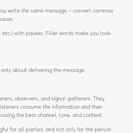
e you write the same message – convert commas
pause.
, etc.) with pauses. Filler words make you look
 only about delivering the message.
ners, observers, and signal gatherers. They
isteners consume the information and then
oosing the best channel, tone, and content.
ul for all parties, and not only for the person