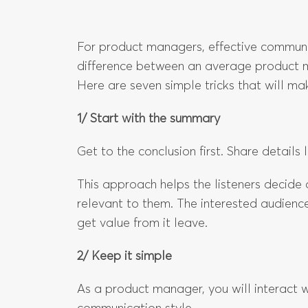
For product managers, effective communica
difference between an average product 
Here are seven simple tricks that will m
1/ Start with the summary
Get to the conclusion first. Share details l
This approach helps the listeners decide q
relevant to them. The interested audienc
get value from it leave.
2/ Keep it simple
As a product manager, you will interact 