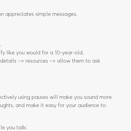
rson appreciates simple messages.
.
fy like you would for a 10-year-old.
> details –> resources –> allow them to ask
fectively using pauses will make you sound more
oughts, and make it easy for your audience to
le you talk: