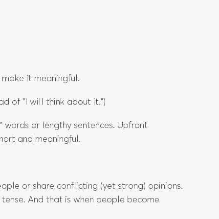
 make it meaningful.
d of “I will think about it.”)
” words or lengthy sentences. Upfront
hort and meaningful.
le or share conflicting (yet strong) opinions.
 tense. And that is when people become