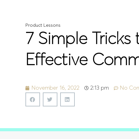
Product Lessons
7 Simple Tricks
Effective Comm
November 16, 2022
2:13 pm
No Co