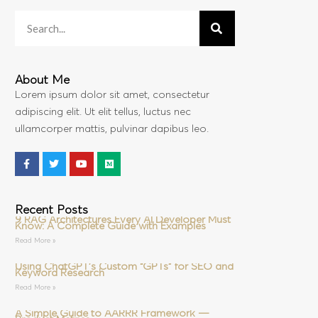
About Me
Lorem ipsum dolor sit amet, consectetur
adipiscing elit. Ut elit tellus, luctus nec
ullamcorper mattis, pulvinar dapibus leo.
Recent Posts
9 RAG Architectures Every AI Developer Must
Know: A Complete Guide with Examples
Read More »
Using ChatGPT’s Custom “GPTs” for SEO and
Keyword Research
Read More »
A Simple Guide to AARRR Framework —