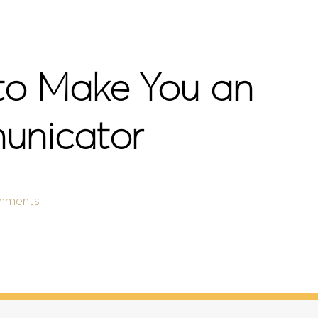
 to Make You an
unicator
mments