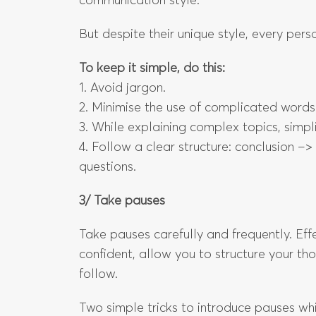
communication style.
But despite their unique style, every pe
To keep it simple, do this:
1. Avoid jargon.
2. Minimise the use of complicated words
3. While explaining complex topics, simpli
4. Follow a clear structure: conclusion –
questions.
3/ Take pauses
Take pauses carefully and frequently. Ef
confident, allow you to structure your th
follow.
Two simple tricks to introduce pauses whi