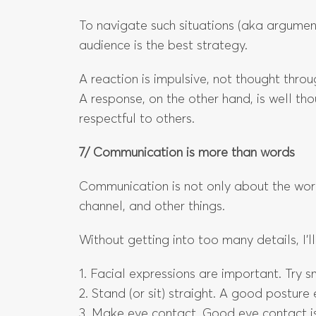
To navigate such situations (aka argument
audience is the best strategy.
A reaction is impulsive, not thought thro
A response, on the other hand, is well th
respectful to others.
7/ Communication is more than words
Communication is not only about the wor
channel, and other things.
Without getting into too many details, I’ll 
1. Facial expressions are important. Try 
2. Stand (or sit) straight. A good posture
3. Make eye contact. Good eye contact is