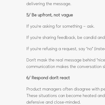
delivering the message.
5/ Be upfront, not vague
If you’re asking for something – ask.
If you’re sharing feedback, be candid and
If you’re refusing a request, say “no” (instea
Don’t mask the real message behind “nice
communication makes the conversation s
6/ Respond don’t react
Product managers often disagree with peop
These situations can become heated and
defensive and close-minded.