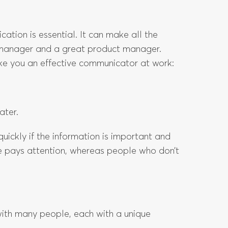
tion is essential. It can make all the
manager and a great product manager.
ake you an effective communicator at work:
ater.
uickly if the information is important and
e pays attention, whereas people who don’t
with many people, each with a unique