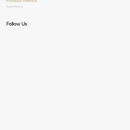
Product Metrics
Read More »
Follow Us