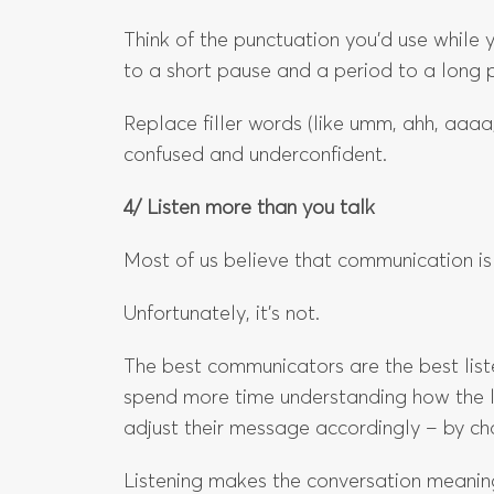
Think of the punctuation you’d use whil
to a short pause and a period to a long 
Replace filler words (like umm, ahh, aaaa
confused and underconfident.
4/ Listen more than you talk
Most of us believe that communication is
Unfortunately, it’s not.
The best communicators are the best liste
spend more time understanding how the l
adjust their message accordingly – by ch
Listening makes the conversation meaningf