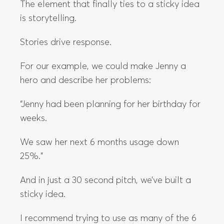
The element that finally ties to a sticky idea
is storytelling.
Stories drive response.
For our example, we could make Jenny a
hero and describe her problems:
“Jenny had been planning for her birthday for
weeks.
We saw her next 6 months usage down
25%.”
And in just a 30 second pitch, we’ve built a
sticky idea.
I recommend trying to use as many of the 6