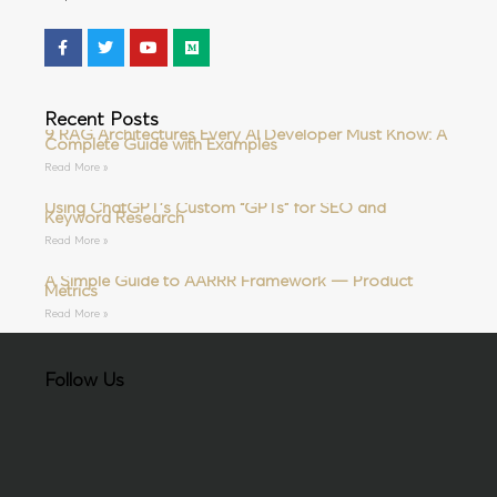
Recent Posts
9 RAG Architectures Every AI Developer Must Know: A
Complete Guide with Examples
Read More »
Using ChatGPT’s Custom “GPTs” for SEO and
Keyword Research
Read More »
A Simple Guide to AARRR Framework — Product
Metrics
Read More »
Follow Us