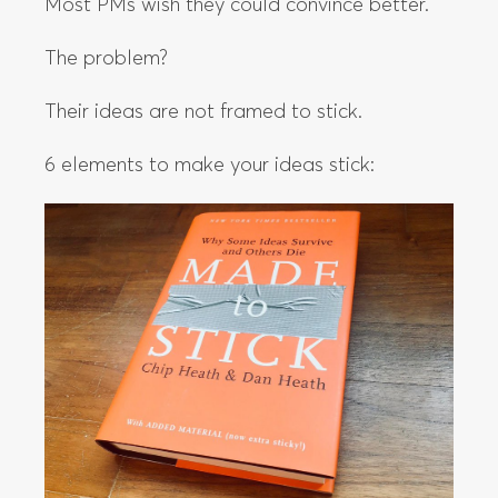
Most PMs wish they could convince better.
The problem?
Their ideas are not framed to stick.
6 elements to make your ideas stick: