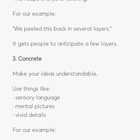
For our example:
“We peeled this back in several layers.”
It gets people to anticipate a few layers.
3. Concrete
Make your ideas understandable.
Use things like:
· sensory language
· mental pictures
· vivid details
For our example: