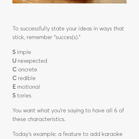
To successfully state your ideas in ways that
stick, remember “succes(s).”
S
imple
U
nexepected
C
oncrete
C
redible
E
motional
S
tories
You want what you’re saying to have all 6 of
these characteristics.
Today’s example: a feature to add karaoke