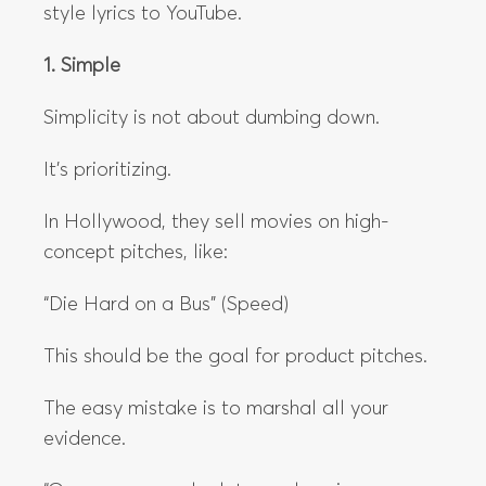
style lyrics to YouTube.
1. Simple
Simplicity is not about dumbing down.
It’s prioritizing.
In Hollywood, they sell movies on high-
concept pitches, like:
“Die Hard on a Bus” (Speed)
This should be the goal for product pitches.
The easy mistake is to marshal all your
evidence.