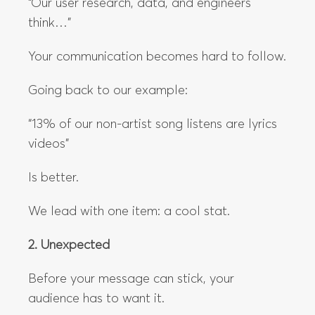
“Our user research, data, and engineers
think…”
Your communication becomes hard to follow.
Going back to our example:
“13% of our non-artist song listens are lyrics
videos”
Is better.
We lead with one item: a cool stat.
2. Unexpected
Before your message can stick, your
audience has to want it.