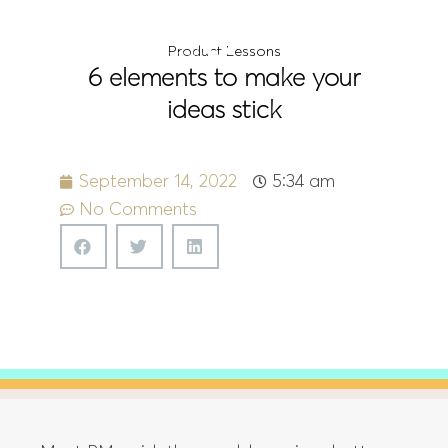
Menu
Product Lessons
6 elements to make your
ideas stick
September 14, 2022
5:34 am
No Comments