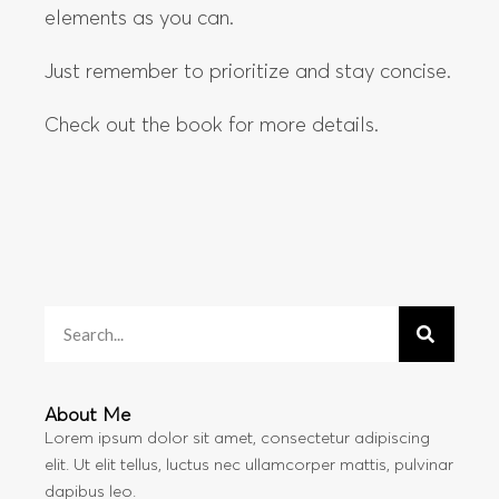
elements as you can.
Just remember to prioritize and stay concise.
Check out the book for more details.
About Me
Lorem ipsum dolor sit amet, consectetur adipiscing
elit. Ut elit tellus, luctus nec ullamcorper mattis, pulvinar
dapibus leo.