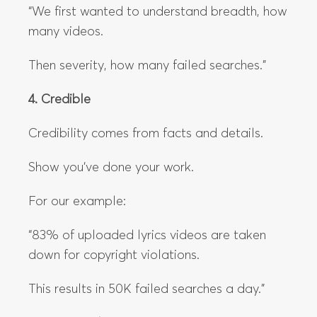
“We first wanted to understand breadth, how
many videos.
Then severity, how many failed searches.”
4. Credible
Credibility comes from facts and details.
Show you’ve done your work.
For our example:
“83% of uploaded lyrics videos are taken
down for copyright violations.
This results in 50K failed searches a day.”