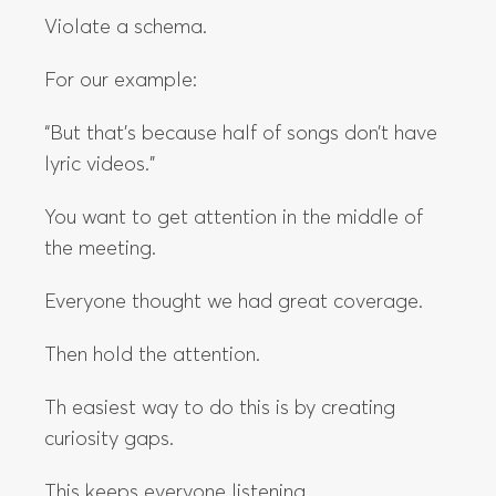
Violate a schema.
For our example:
“But that’s because half of songs don’t have
lyric videos.”
You want to get attention in the middle of
the meeting.
Everyone thought we had great coverage.
Then hold the attention.
Th easiest way to do this is by creating
curiosity gaps.
This keeps everyone listening.