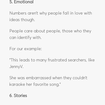
5. Emotional
Numbers aren’t why people fall in love with
ideas though.
People care about people, those who they
can identify with.
For our example:
“This leads to many frustrated searchers, like
JennyV.
She was embarrassed when they couldn’t
karaoke her favorite song.”
6
.
Stories