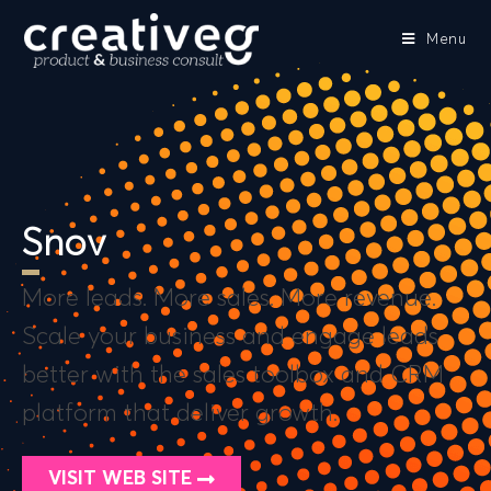
Menu
Snov
More leads. More sales. More revenue.
Scale your business and engage leads
better with the sales toolbox and CRM
platform that deliver growth.
VISIT WEB SITE