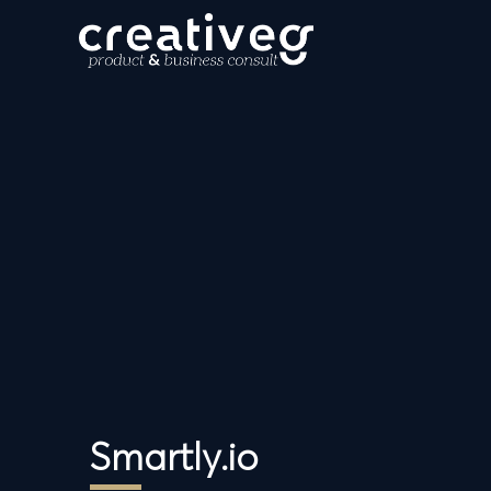
Smartly.io