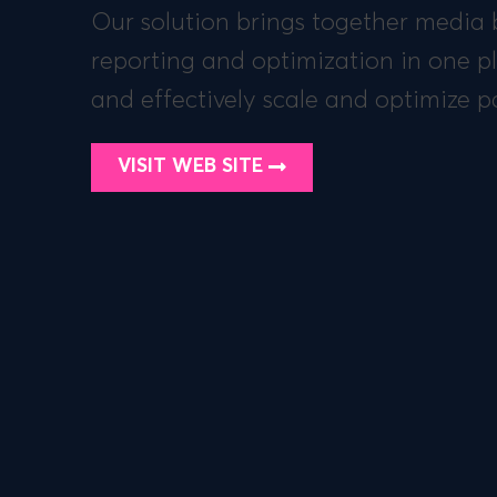
Our solution brings together media 
reporting and optimization in one pl
and effectively scale and optimize pai
VISIT WEB SITE