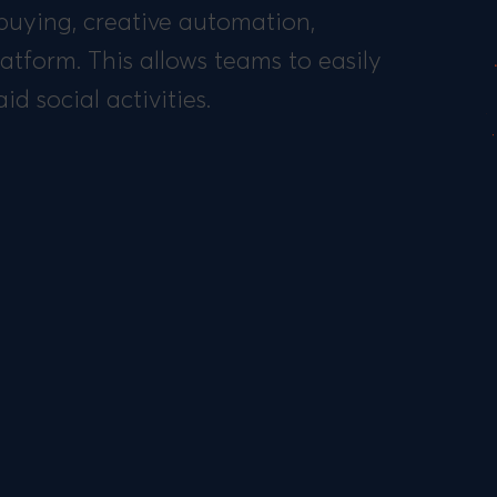
buying, creative automation,
atform. This allows teams to easily
d social activities.