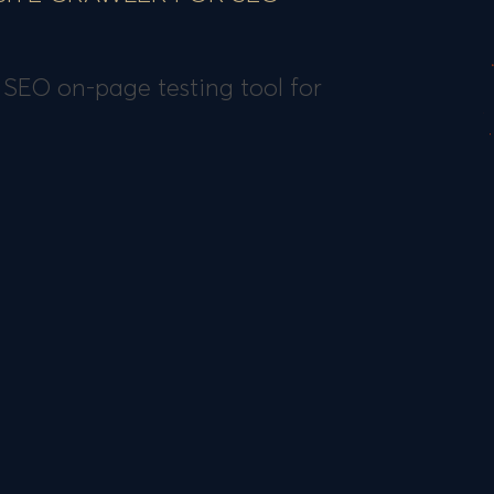
 SEO on-page testing tool for