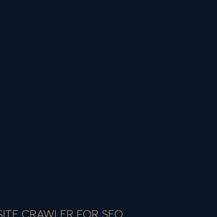
SITE CRAWLER FOR SEO