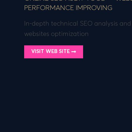
PERFORMANCE IMPROVING
In-depth technical SEO analysis and
websites optimization
VISIT WEB SITE