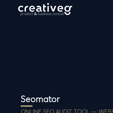
Seomator
ONLINE SEO AUDIT TOOL — WEB