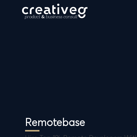
Remotebase