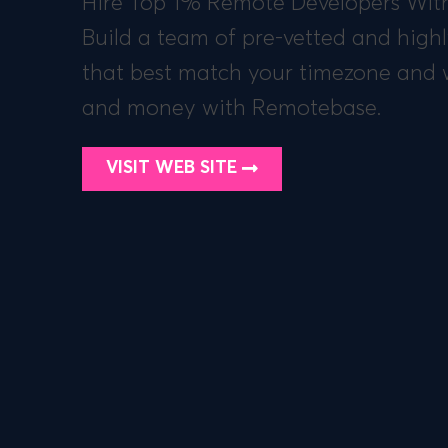
Hire Top 1% Remote Developers With
Build a team of pre-vetted and highl
that best match your timezone and 
and money with Remotebase.
VISIT WEB SITE