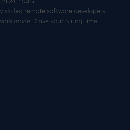
in 24 Hours
y skilled remote software developers
work model. Save your hiring time