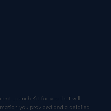
ent Launch Kit for you that will
ormation you provided and a detailed