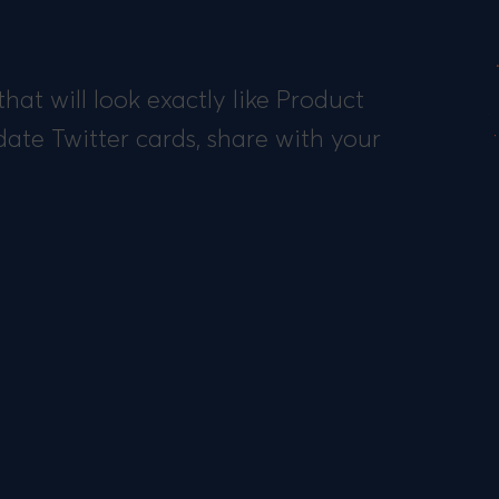
hat will look exactly like Product
date Twitter cards, share with your