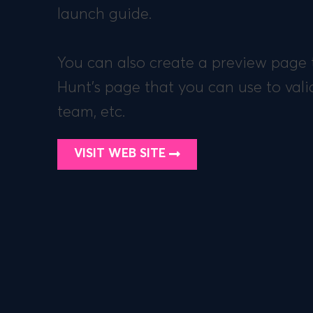
launch guide.
You can also create a preview page t
Hunt’s page that you can use to vali
team, etc.
VISIT WEB SITE