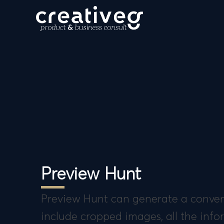
Preview Hunt
Preview Hunt can generate a conveni
include cropped images, all the inf