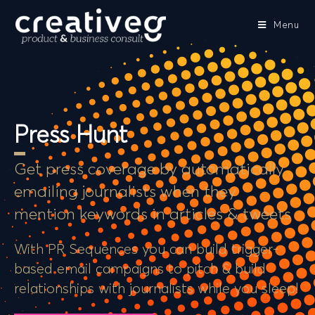
Menu
Press Hunt
Get press coverage by automatically
emailing journalists when they
mention keywords in articles & tweets
With PR Sequences you can build trigger-
based email campaigns to pitch & build
relationships with journalists while you sleep!