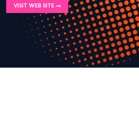
VISIT WEB SITE