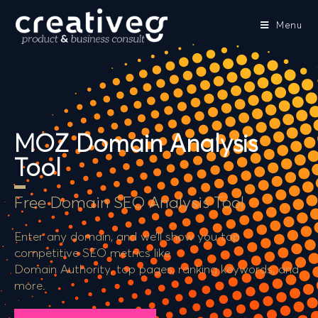
Menu
MOZ Domain Analysis
Tool
Free Domain SEO Analysis Tool
Enter any domain, and we’ll show you top
competitive SEO metrics like
Domain Authority, top pages, ranking keywords, and
more.