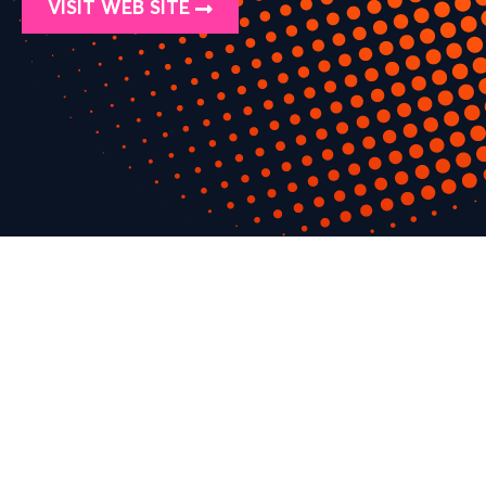
VISIT WEB SITE