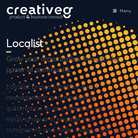
Menu
Localist
Grow your organization through the
power of community.
Localist brings together event
management and marketing
automation in one place, so you can
easily grow and engage your
community and make measurable gains