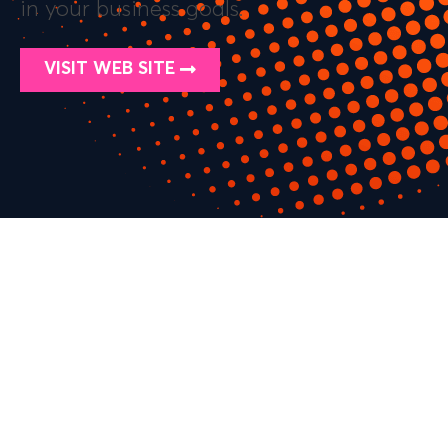
in your business goals.
VISIT WEB SITE