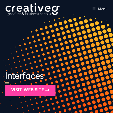
Menu
Interfaces
VISIT WEB SITE