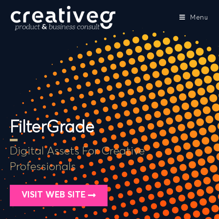
Menu
FilterGrade
Digital Assets For Creative
Professionals
VISIT WEB SITE