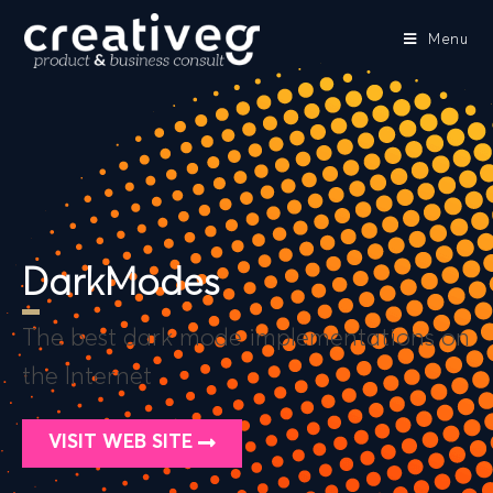
Menu
DarkModes
The best dark mode implementations on
the Internet
VISIT WEB SITE