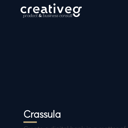
Crassula