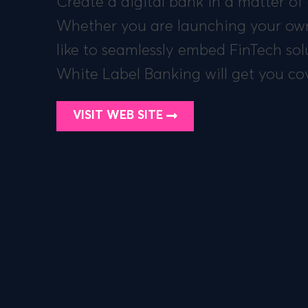
Create a digital bank in a matter of
Whether you are launching your own
like to seamlessly embed FinTech sol
White Label Banking will get you co
VISIT WEB SITE