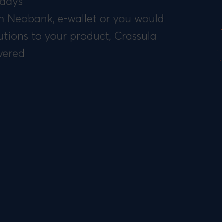
 days
 Neobank, e-wallet or you would
utions to your product, Crassula
vered