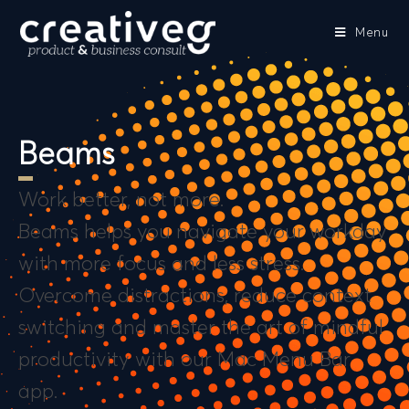
Menu
Beams
Work better, not more.
Beams helps you navigate your workday
with more focus and less stress.
Overcome distractions, reduce context
switching and master the art of mindful
productivity with our Mac Menu Bar
app.