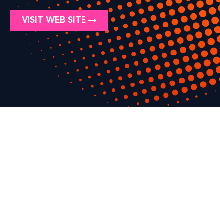
VISIT WEB SITE