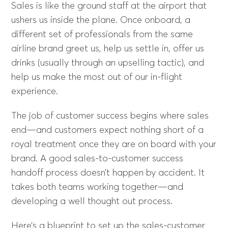
Sales is like the ground staff at the airport that
ushers us inside the plane. Once onboard, a
different set of professionals from the same
airline brand greet us, help us settle in, offer us
drinks (usually through an upselling tactic), and
help us make the most out of our in-flight
experience.
The job of customer success begins where sales
end—and customers expect nothing short of a
royal treatment once they are on board with your
brand. A good sales-to-customer success
handoff process doesn’t happen by accident. It
takes both teams working together—and
developing a well thought out process.
Here’s a blueprint to set up the sales-customer