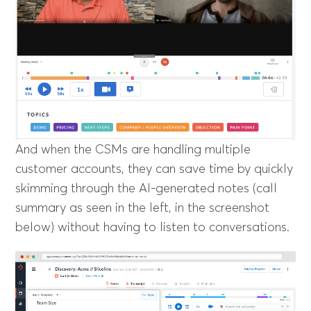
And when the CSMs are handling multiple
customer accounts, they can save time by quickly
skimming through the AI-generated notes (call
summary as seen in the left, in the screenshot
below) without having to listen to conversations.