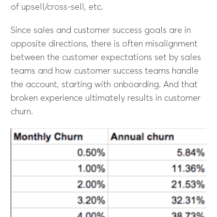
of upsell/cross-sell, etc.
Since sales and customer success goals are in
opposite directions, there is often misalignment
between the customer expectations set by sales
teams and how customer success teams handle
the account, starting with onboarding. And that
broken experience ultimately results in customer
churn.