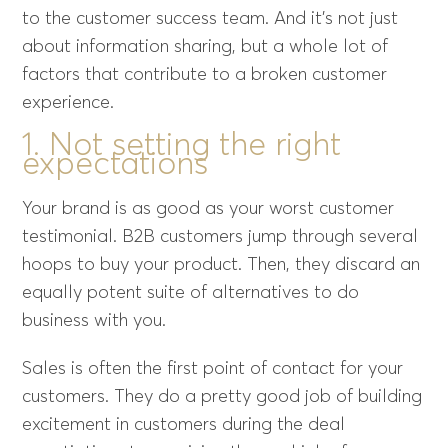
to the customer success team. And it’s not just
about information sharing, but a whole lot of
factors that contribute to a broken customer
experience.
1. Not setting the right
expectations
Your brand is as good as your worst customer
testimonial. B2B customers jump through several
hoops to buy your product. Then, they discard an
equally potent suite of alternatives to do
business with you.
Sales is often the first point of contact for your
customers. They do a pretty good job of building
excitement in customers during the
deal