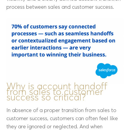
process between sales and customer success.
Why is account handoff
from sales to customer
success so critical?
In absence of a proper transition from sales to
customer success, customers can often feel like
they are ignored or neglected. And when