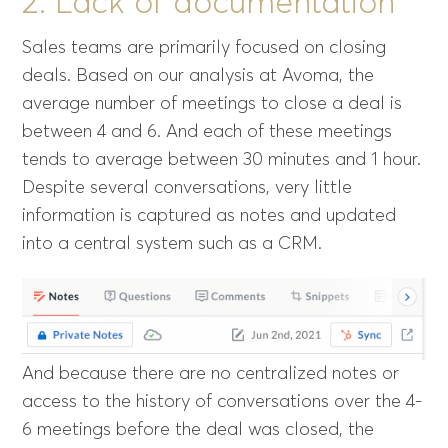
2. Lack of documentation
Sales teams are primarily focused on closing
deals. Based on our analysis at Avoma, the
average number of meetings to close a deal is
between 4 and 6. And each of these meetings
tends to average between 30 minutes and 1 hour.
Despite several conversations, very little
information is captured as notes and updated
into a central system such as a CRM.
And because there are no centralized notes or
access to the history of conversations over the 4-
6 meetings before the deal was closed, the