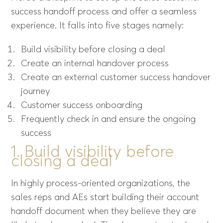
success handoff process and offer a seamless
experience. It falls into five stages namely:
Build visibility before closing a deal
Create an internal handover process
Create an external customer success handover
journey
Customer success onboarding
Frequently check in and ensure the ongoing
success
1. Build visibility before
closing a deal
In highly process-oriented organizations, the
sales reps and AEs start building their account
handoff document when they believe they are