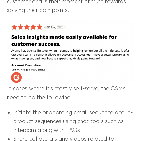
customer and is their moment of truth towards
solving their pain points.
In cases where it’s mostly self-serve, the CSMs
need to do the following:
Initiate the onboarding email sequence and in-
product sequences using chat tools such as
Intercom along with FAQs
Share collaterals and videos related to