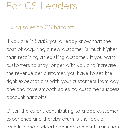
For CS Leaders
Menu
Fixing sales to CS handoff
If you are in SaaS, you already know that the
cost of acquiring a new customer is much higher
than retaining an existing customer. If you want
customers to stay longer with you and increase
the revenue per customer, you have to set the
right expectations with your customers from day
one and have smooth sales-to-customer success
account handoffs.
Often the culprit contributing to a bad customer
experience and thereby churn is the lack of
visibility and a clearly defined account transition