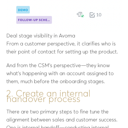
Deal stage visibility in Avoma
From a customer perspective, it clarifies who is
their point of contact for setting up the product.
And from the CSM’s perspective—they know
what’s happening with an account assigned to
them, much before the onboarding stages.
2. Create an internal
handover process
There are two primary steps to fine tune the
alignment between sales and customer success.