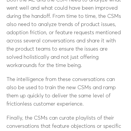
Both the AE and the CSM need to analyze what
went well and what could have been improved
during the handoff. From time to time, the CSMs
also need to analyze trends of product issues,
adoption friction, or feature requests mentioned
across several conversations and share it with
the product teams to ensure the issues are
solved holistically and not just offering
workarounds for the time being.
The intelligence from these conversations can
also be used to train the new CSMs and ramp
them up quickly to deliver the same level of
frictionless customer experience.
Finally, the CSMs can curate playlists of their
conversations that feature objections or specific