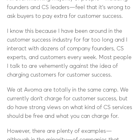
founders and CS leaders—feel that it’s wrong to
ask buyers to pay extra for customer success.
I know this because I have been around in the
customer success industry for far too long and I
interact with dozens of company founders, CS
experts, and customers every week. Most people
I talk to are vehemently against the idea of
charging customers for customer success.
We at Avoma are totally in the same camp. We
currently don’t charge for customer success, but
do have strong views on what kind of CS services
should be free and what you can charge for.
However, there are plenty of examples—