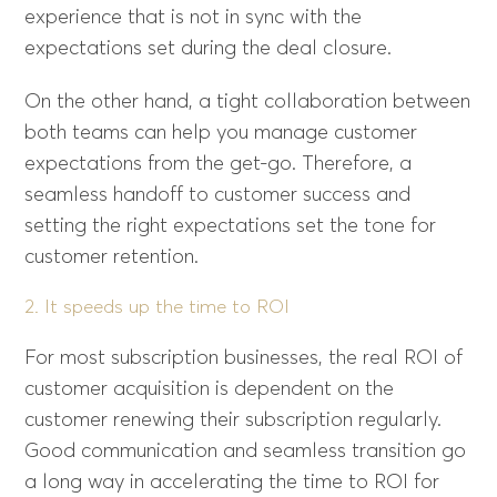
experience that is not in sync with the
expectations set during the deal closure.
On the other hand, a tight collaboration between
both teams can help you manage customer
expectations from the get-go. Therefore, a
seamless handoff to customer success and
setting the right expectations set the tone for
customer retention.
2. It speeds up the time to ROI
For most subscription businesses, the real ROI of
customer acquisition is dependent on the
customer renewing their subscription regularly.
Good communication and seamless transition go
a long way in accelerating the time to ROI for