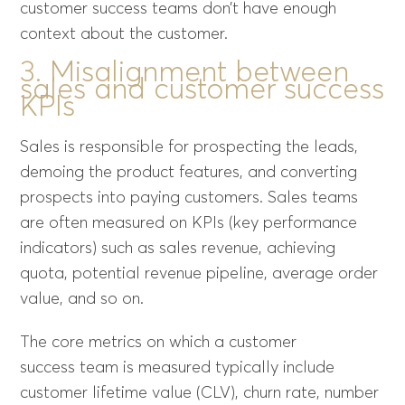
customer success teams don’t have enough
context about the customer.
3. Misalignment between
sales and customer success
KPIs
Sales is responsible for prospecting the leads,
demoing the product features, and converting
prospects into paying customers. Sales teams
are often measured on KPIs (key performance
indicators) such as sales revenue, achieving
quota, potential revenue pipeline, average order
value, and so on.
The core metrics on which a customer
success team is measured typically include
customer lifetime value (CLV), churn rate, number