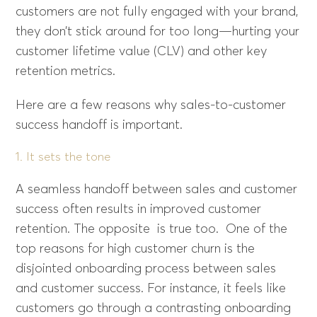
customers are not fully engaged with your brand,
they don’t stick around for too long—hurting your
customer lifetime value (CLV) and other key
retention metrics.
Here are a few reasons why sales-to-customer
success handoff is important.
1. It sets the tone
A seamless handoff between sales and customer
success often results in improved customer
retention. The opposite is true too. One of the
top reasons for high customer churn is the
disjointed onboarding process between sales
and customer success. For instance, it feels like
customers go through a contrasting onboarding