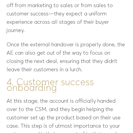
off from marketing to sales or from sales to
customer success—they expect a uniform
experience across all stages of their buyer
journey.
Once the external handover is properly done, the
AE can also get out of the way to focus on
closing the next deal, ensuring that they didn’t
leave their customers in a lurch.
4. Customer success
onboarding
At this stage, the account is officially handed
over to the CSM, and they begin helping the
customer set up the product based on their use
case. This step is of utmost importance to your