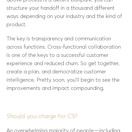
above process is a decent ballpark, you can
structure your handoff in a thousand different
ways depending on your industry and the kind of
product.
The key is transparency and communication
across functions. Cross-functional collaboration
is one of the keys to a successful customer
experience and reduced churn. So get together,
create a plan, and democratize customer
intelligence. Pretty soon, you’ll begin to see the
improvements and impact compounding.
Should you charge for CS?
An overwhelming majority of people—including