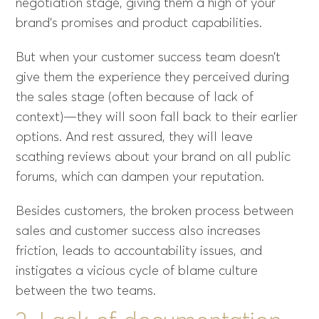
negotiation stage, giving them a high of your
brand’s promises and product capabilities.
But when your customer success team doesn’t
give them the experience they perceived during
the sales stage (often because of lack of
context)—they will soon fall back to their earlier
options. And rest assured, they will leave
scathing reviews about your brand on all public
forums, which can dampen your reputation.
Besides customers, the broken process between
sales and customer success also increases
friction, leads to accountability issues, and
instigates a vicious cycle of blame culture
between the two teams.