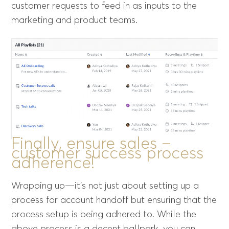
customer requests to feed in as inputs to the
marketing and product teams.
Finally, ensure sales –
customer success process
adherence!
Wrapping up—it’s not just about setting up a
process for account handoff but ensuring that the
process setup is being adhered to. While the