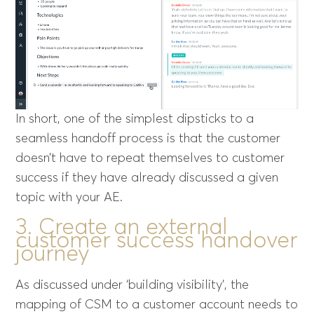
In short, one of the simplest dipsticks to a
seamless handoff process is that the customer
doesn’t have to repeat themselves to customer
success if they have already discussed a given
topic with your AE.
3. Create an external
customer success handover
journey
As discussed under ‘building visibility’, the
mapping of CSM to a customer account needs to