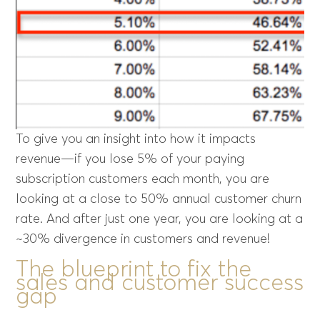
To give you an insight into how it impacts
revenue—if you lose 5% of your paying
subscription customers each month, you are
looking at a close to 50% annual customer churn
rate. And after just one year, you are looking at a
~30% divergence in customers and revenue!
The blueprint to fix the
sales and customer success
gap