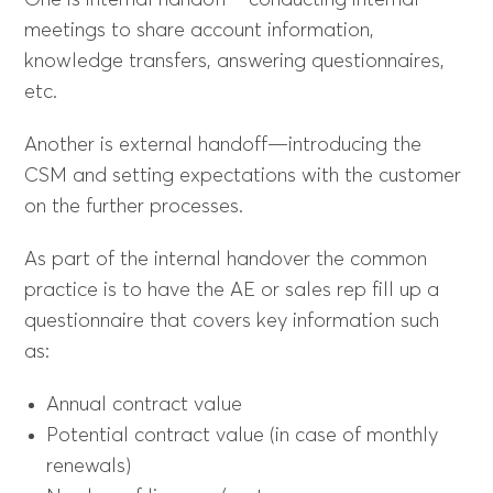
One is internal handoff—conducting internal
meetings to share account information,
knowledge transfers, answering questionnaires,
etc.
Another is external handoff—introducing the
CSM and setting expectations with the customer
on the further processes.
As part of the internal handover the common
practice is to have the AE or sales rep fill up a
questionnaire that covers key information such
as:
Annual contract value
Potential contract value (in case of monthly
renewals)