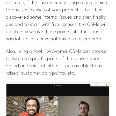
example, if the customer was originally planning
to buy ten licenses of your product —but then
discovered some internal issues and then finally
decided to start with five licenses, the CSMs will
be able to weave those points into their post-
handoff upsell conversations at a later period.
Also, using a tool like Avoma, CSMs can choose
to listen to specific parts of the conversation
based on topics of interest such as objections
raised, customer pain points, etc.