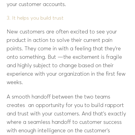
your customer accounts.
3. It helps you build trust
New customers are often excited to see your
product in action to solve their current pain
points. They come in with a feeling that they’re
onto something. But —the excitement is fragile
and highly subject to change based on their
experience with your organization in the first few
weeks.
A smooth handoff between the two teams
creates an opportunity for you to build rapport
and trust with your customers. And that’s exactly
where a seamless handoff to customer success
with enough intelligence on the customer’s