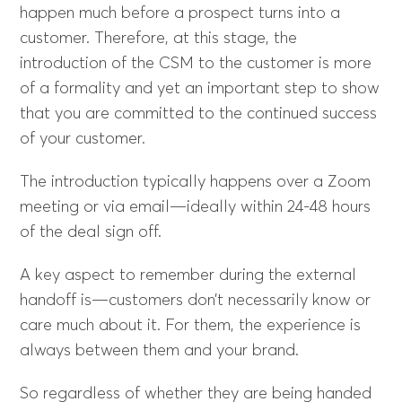
happen much before a prospect turns into a
customer. Therefore, at this stage, the
introduction of the CSM to the customer is more
of a formality and yet an important step to show
that you are committed to the continued success
of your customer.
The introduction typically happens over a Zoom
meeting or via email—ideally within 24-48 hours
of the deal sign off.
A key aspect to remember during the external
handoff is—customers don’t necessarily know or
care much about it. For them, the experience is
always between them and your brand.
So regardless of whether they are being handed