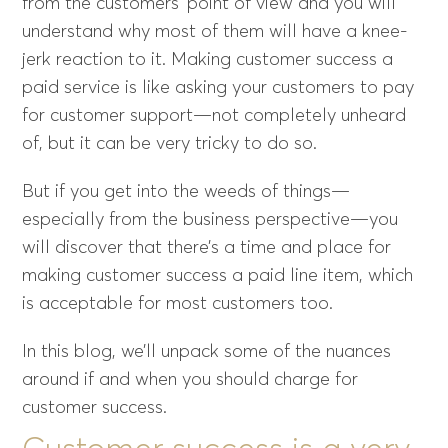
from the customers’ point of view and you will
understand why most of them will have a knee-
jerk reaction to it. Making customer success a
paid service is like asking your customers to pay
for customer support—not completely unheard
of, but it can be very tricky to do so.
But if you get into the weeds of things—
especially from the business perspective—you
will discover that there’s a time and place for
making customer success a paid line item, which
is acceptable for most customers too.
In this blog, we’ll unpack some of the nuances
around if and when you should charge for
customer success.