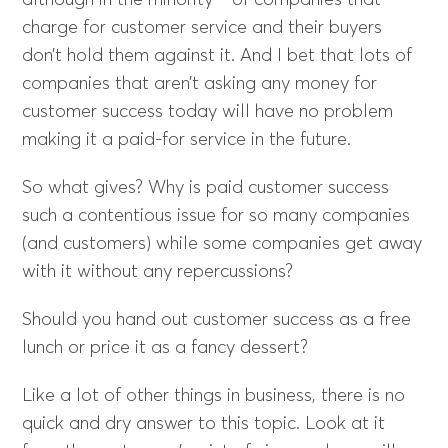
although in the minority—of companies that
charge for customer service and their buyers
don’t hold them against it. And I bet that lots of
companies that aren’t asking any money for
customer success today will have no problem
making it a paid-for service in the future.
So what gives? Why is paid customer success
such a contentious issue for so many companies
(and customers) while some companies get away
with it without any repercussions?
Should you hand out customer success as a free
lunch or price it as a fancy dessert?
Like a lot of other things in business, there is no
quick and dry answer to this topic. Look at it