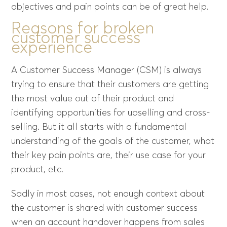
objectives and pain points can be of great help.
Reasons for broken
customer success
experience
A Customer Success Manager (CSM) is always
trying to ensure that their customers are getting
the most value out of their product and
identifying opportunities for upselling and cross-
selling. But it all starts with a fundamental
understanding of the goals of the customer, what
their key pain points are, their use case for your
product, etc.
Sadly in most cases, not enough context about
the customer is shared with customer success
when an account handover happens from sales