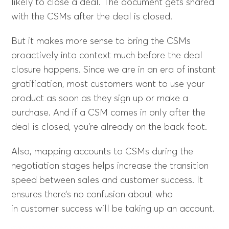
likely to close a deal. The document gets shared
with the CSMs after the deal is closed.
But it makes more sense to bring the CSMs
proactively into context much before the deal
closure happens. Since we are in an era of instant
gratification, most customers want to use your
product as soon as they sign up or make a
purchase. And if a CSM comes in only after the
deal is closed, you’re already on the back foot.
Also, mapping accounts to CSMs during the
negotiation stages helps increase the transition
speed between sales and customer success. It
ensures there’s no confusion about who
in customer success will be taking up an account.