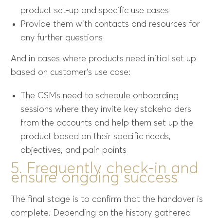
product set-up and specific use cases
Provide them with contacts and resources for
any further questions
And in cases where products need initial set up
based on customer’s use case:
The CSMs need to schedule onboarding
sessions where they invite key stakeholders
from the accounts and help them set up the
product based on their specific needs,
objectives, and pain points
5. Frequently check-in and
ensure ongoing success
The final stage is to confirm that the handover is
complete. Depending on the history gathered