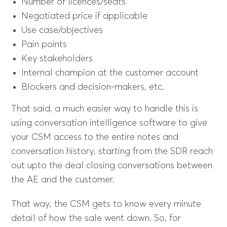
Number of licences/seats
Negotiated price if applicable
Use case/objectives
Pain points
Key stakeholders
Internal champion at the customer account
Blockers and decision-makers, etc.
That said, a much easier way to handle this is
using conversation intelligence software to give
your CSM access to the entire notes and
conversation history, starting from the SDR reach
out upto the deal closing conversations between
the AE and the customer.
That way, the CSM gets to know every minute
detail of how the sale went down. So, for