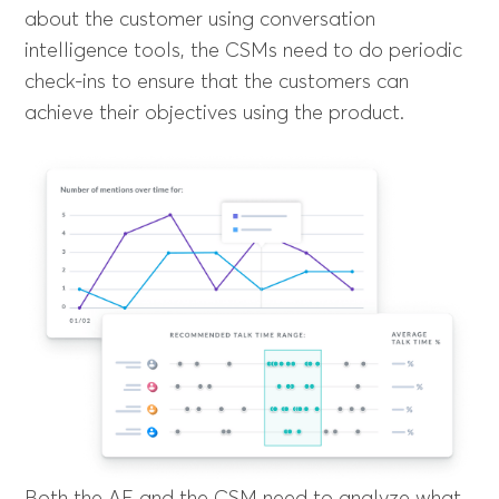
about the customer using conversation
intelligence tools, the CSMs need to do periodic
check-ins to ensure that the customers can
achieve their objectives using the product.