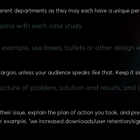
fferent departments as they may each have a unique per
rsona with each case study.
or example, use boxes, bullets or other design
jargon, unless your audience speaks like that. Keep it si
ructure of problem, solution and results, and
 their issue, explain the plan of action you took, and pr
or example, “we increased downloads/user retention/sig