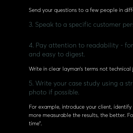
Send your questions to a few people in di
3. Speak to a specific customer pe
4. Pay attention to readability - f
and easy to digest.
Write in clear layman’s terms not technical 
5. Write your case study using a st
photo if possible.
For example, introduce your client, identify
more measurable the results, the better. F
time”.