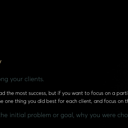
y
ng your clients.
d the most success, but if you want to focus on a parti
e one thing you did best for each client, and focus on t
the initial problem or goal, why you were cho