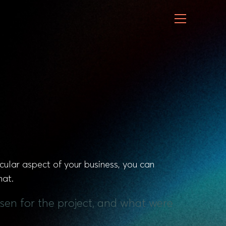
cular aspect of your business, you can
hat.
sen for the project, and what were