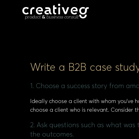
Write a B2B case stud
1. Choose a success story from amo
Ideally choose a client with whom you’ve ha
choose a client who is relevant. Consider th
2. Ask questions such as what was 
the outcomes.