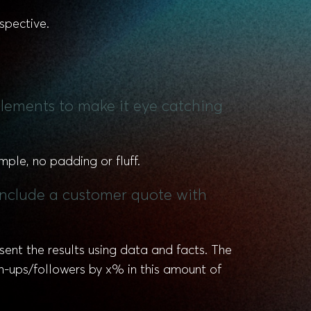
spective.
 elements to make it eye catching
mple, no padding or fluff.
 include a customer quote with
esent the results using data and facts. The
n-ups/followers by x% in this amount of