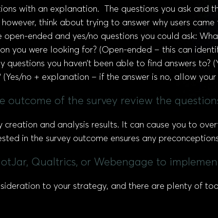
ons with an explanation. The questions you ask and the
, however, think about trying to answer why users came 
ple open-ended and yes/no questions you could ask: What
on you were looking for? (Open-ended – this can identif
y questions you haven’t been able to find answers to? 
(Yes/no + explanation – if the answer is no, allow your
e outcome of the survey review the questions
y creation and analysis results. It can cause you to ov
sted in the survey outcome ensures any preconceptions 
 HotJar, Qualtrics, or Webengage to implemen
deration to your strategy, and there are plenty of too