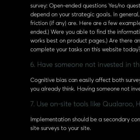
survey: Open-ended questions Yes/no questi
depend on your strategic goals. In general
friction (if any) are. Here are a few exam
ended.) Were you able to find the informati
works best on product pages.) Are there an
complete your tasks on this website today? 
6. Have someone not invested in th
Cognitive bias can easily affect both surve
you already think. Having someone not inve
7. Use on-site tools like Qualaroo,
Implementation should be a secondary consi
site surveys to your site.