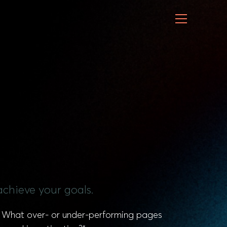
achieve your goals.
s? What over- or under-performing pages