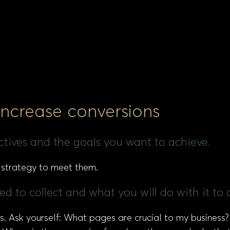
 increase conversions
ectives and the goals you want to achieve.
 strategy to meet them.
d to collect and what you will do with it to 
ons. Ask yourself: What pages are crucial to my busines