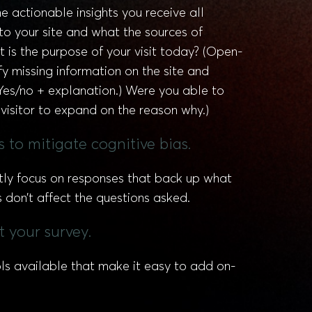
 actionable insights you receive all
to your site and what the sources of
 is the purpose of your visit today? (Open-
y missing information on the site and
(Yes/no + explanation.) Were you able to
 visitor to expand on the reason why.)
 to mitigate cognitive bias.
ertly focus on responses that back up what
don’t affect the questions asked.
t your survey.
ls available that make it easy to add on-