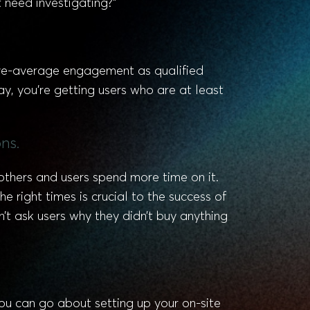
 need investigating?”
ove-average engagement as qualified
y, you’re getting users who are at least
ns.
others and users spend more time on it.
 right times is crucial to the success of
’t ask users why they didn’t buy anything
ou can go about setting up your on-site