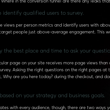
 Where in the conversion funnel are there any leaks that
 identify qualified users to survey.
e views per person metrics and identify users with ab
o target people just above-average engagement. This wa
fy the best place and time to ask your questio
cular page on your site receives more page views than 
vey. Asking the right questions on the right pages at the
k, Why are you here today? during the checkout, and don
s based on your strategy and business goals.
nates with every audience, though, there are two ways y