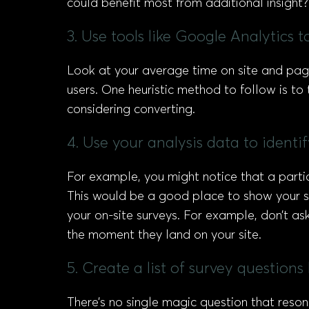
could benefit most from additional insight?
3. Use tools like Google Analytics to
Look at your average time on site and pag
users. One heuristic method to follow is t
considering converting.
4. Use your analysis data to identi
For example, you might notice that a parti
This would be a good place to show your sur
your on-site surveys. For example, don’t as
the moment they land on your site.
5. Create a list of survey question
There’s no single magic question that reso