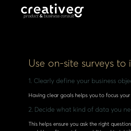
Use on-site surveys to
1. Clearly define your business obj
Having clear goals helps you to focus your
2. Decide what kind of data you nee
This helps ensure you ask the right questi