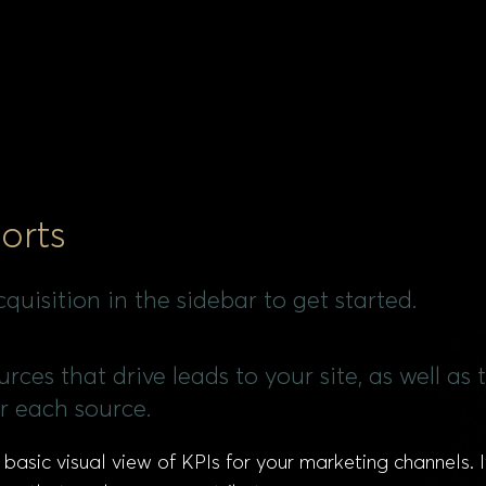
orts
quisition in the sidebar to get started.
rces that drive leads to your site, as well as 
r each source.
 basic visual view of KPIs for your marketing channels.