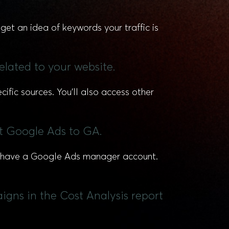
get an idea of keywords your traffic is
related to your website.
ific sources. You’ll also access other
t Google Ads to GA.
dy have a Google Ads manager account.
igns in the Cost Analysis report