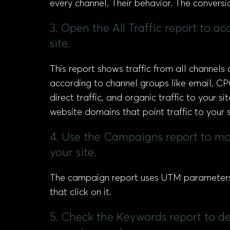
every channel. Their behavior. The conversi
3. Open the All Traffic report to a
site.
This report shows traffic from all channels 
according to channel groups like email, CP
direct traffic, and organic traffic to your s
website domains that point traffic to your s
4. Use the Campaigns report to mon
your site.
The campaign report uses UTM parameters 
that click on it.
5. Check the Keywords report to de