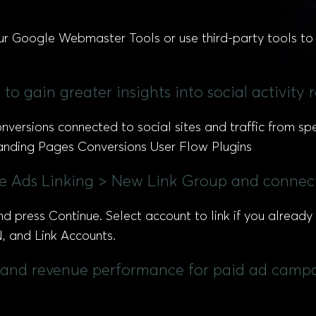
ur Google Webmaster Tools or use third-party tools to 
to gain greater insights into social activity 
ersions connected to social sites and traffic from spec
 Landing Pages Conversions User Flow Plugins
le Ads Linking > New Link Group and connec
nd press Continue. Select account to link if you alrea
ON, and Link Accounts.
s, and revenue performance for paid ad campa