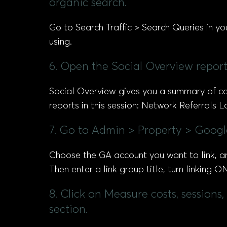
organic search.
Go to Search Traffic > Search Queries in yo
using.
6. Open the Social Overview report 
Social Overview gives you a summary of conv
reports in this session: Network Referrals
7. Go to Admin > Property > Goog
Choose the GA account you want to link, a
Then enter a link group title, turn linking 
8. Click on Measure costs, session
section.