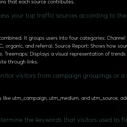
ons that each source contributes.
ccess your top traffic sources according to t
combined. It groups users into four categories: Channel 
C, organic, and referral. Source Report: Shows how sour
ite. Treemaps: Displays a visual representation of trends
ite through links.
itor visitors from campaign groupings or a 
like utm_campaign, utm_medium, and utm_source, adde
termine the keywords that visitors used to f