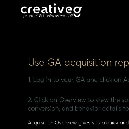
Use GA acquisition rep
1. Log in to your GA and click on Ac
2. Click on Overview to view the sou
conversion, and behavior details fo
Acquisition Overview gives you a quick and