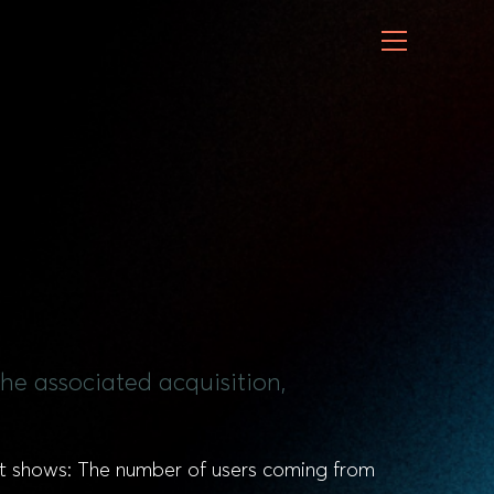
the associated acquisition,
 It shows: The number of users coming from