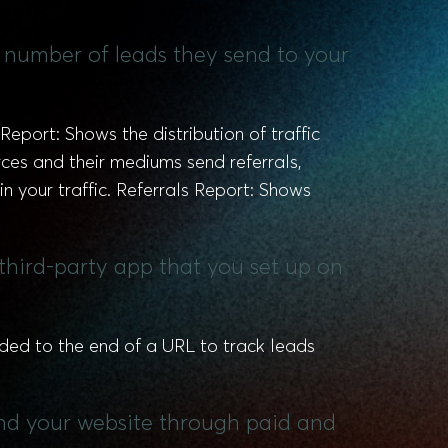
he number of leads they send to your
Report: Shows the distribution of traffic
ces and their mediums send referrals,
 in your traffic. Referrals Report: Shows
third-party app that you set up on
d to the end of a URL to track leads
ind your website through paid and