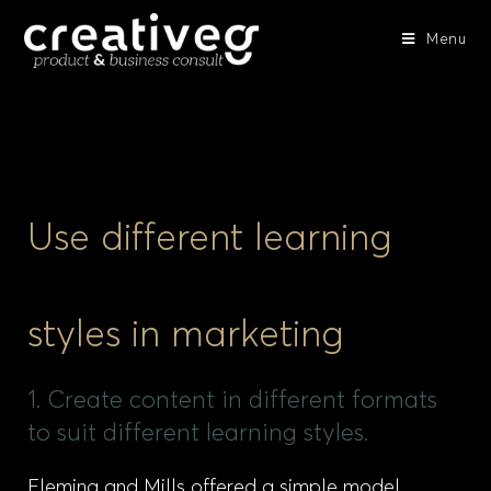
Menu
Use different learning
styles in marketing
1. Create content in different formats
to suit different learning styles.
Fleming and Mills offered a simple model,