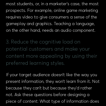
most students, or, in a marketer’s case, the most
prospects. For example, online game marketing
requires video to give consumers a sense of the
gameplay and graphics. Teaching a language,
on the other hand, needs an audio component.
3. Reduce the cognitive load on
potential customers and make your
content more appealing by using their
preferred learning styles.
If your target audience doesn’t like the way you
present information, they won’t learn from it. Not
because they can’t but because they’d rather
not. Ask these questions before designing a
piece of content: What type of information does