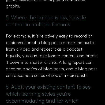
graphs.
5. Where the barrier is low, recycle
content in multiple formats.
For example, it is relatively easy to record an
audio version of a blog post or take the audio
from a video and repost it as a podcast.
Equally, you can take longer content and break
it down into shorter chunks. A long report can
become a series of blog posts, and a blog post
can become a series of social media posts.
6. Audit your existing content to see
which learning styles you're
accommodating and for which