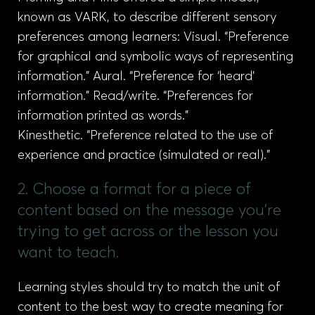
known as VARK, to describe different sensory
preferences among learners: Visual. “Preference
for graphical and symbolic ways of representing
information.” Aural. “Preference for ‘heard’
information.” Read/write. “Preferences for
information printed as words.”
Kinesthetic. “Preference related to the use of
experience and practice (simulated or real).”
2. Choose a format for a piece of
content based on the message you're
trying to get across or the lesson you
want to teach.
Learning styles should try to match the unit of
content to the best way to create meaning for