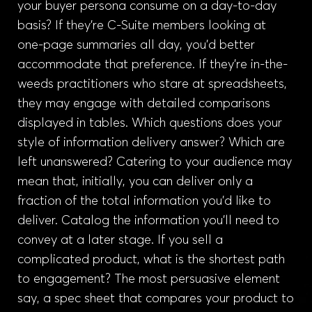
your buyer persona consume on a day-to-day
basis? If they’re C-Suite members looking at
one-page summaries all day, you’d better
accommodate that preference. If they’re in-the-
weeds practitioners who stare at spreadsheets,
they may engage with detailed comparisons
displayed in tables. Which questions does your
style of information delivery answer? Which are
left unanswered? Catering to your audience may
mean that, initially, you can deliver only a
fraction of the total information you’d like to
deliver. Catalog the information you’ll need to
convey at a later stage. If you sell a
complicated product, what is the shortest path
to engagement? The most persuasive element
say, a spec sheet that compares your product to