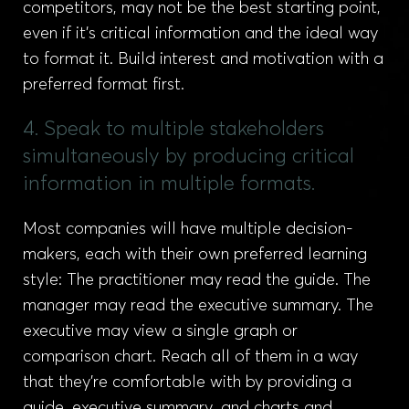
competitors, may not be the best starting point,
even if it’s critical information and the ideal way
to format it. Build interest and motivation with a
preferred format first.
4. Speak to multiple stakeholders
simultaneously by producing critical
information in multiple formats.
Most companies will have multiple decision-
makers, each with their own preferred learning
style: The practitioner may read the guide. The
manager may read the executive summary. The
executive may view a single graph or
comparison chart. Reach all of them in a way
that they’re comfortable with by providing a
guide, executive summary, and charts and