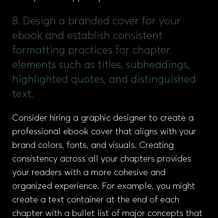
8. Design a branded cover for your
ebook and establish consistent
formatting practices for chapter
elements such as titles, subheadings,
highlighted quotes, and distinguished
text.
Consider hiring a graphic designer to create a
professional ebook cover that aligns with your
brand colors, fonts, and visuals. Creating
consistency across all your chapters provides
your readers with a more cohesive and
organized experience. For example, you might
create a text container at the end of each
chapter with a bullet list of major concepts that