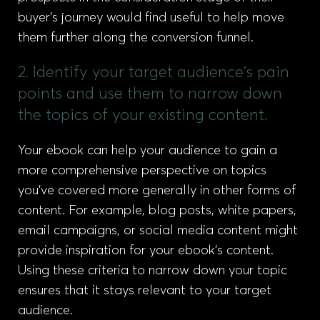
buyer’s journey would find useful to help move
them further along the conversion funnel.
2. Identify your target audience's pain
points and use them to narrow down
the topics of your existing content.
Your ebook can help your audience to gain a
more comprehensive perspective on topics
you’ve covered more generally in other forms of
content. For example, blog posts, white papers,
email campaigns, or social media content might
provide inspiration for your ebook’s content.
Using these criteria to narrow down your topic
ensures that it stays relevant to your target
audience.