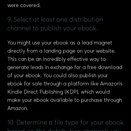
were covered.
9. Select at least one distribution
channel to publish your ebook.
You might use your ebook as a lead magnet
directly from a landing page on your website.
This can be an incredibly effective way to
generate leads in exchange for a free download
of your ebook. You could also publish your
ebook for sale through a platform like Amazon’s
Kindle Direct Publishing (KDP), which would
make your ebook available to purchase through
Amazon.
10. Determine a file type for your ebook