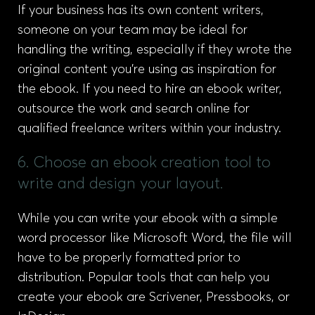
If your business has its own content writers,
someone on your team may be ideal for
handling the writing, especially if they wrote the
original content you’re using as inspiration for
the ebook. If you need to hire an ebook writer,
outsource the work and search online for
qualified freelance writers within your industry.
6. Choose an ebook creation tool to
write and design your layout.
While you can write your ebook with a simple
word processor like Microsoft Word, the file will
have to be properly formatted prior to
distribution. Popular tools that can help you
create your ebook are Scrivener, Pressbooks, or