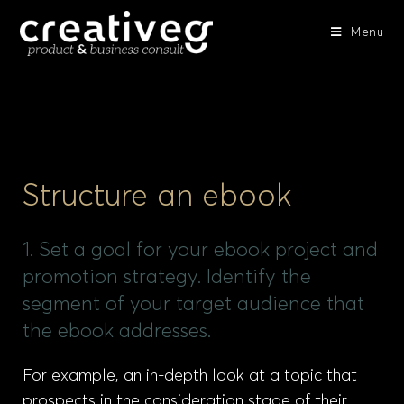
Menu
Structure an ebook
1. Set a goal for your ebook project and
promotion strategy. Identify the
segment of your target audience that
the ebook addresses.
For example, an in-depth look at a topic that
prospects in the consideration stage of their