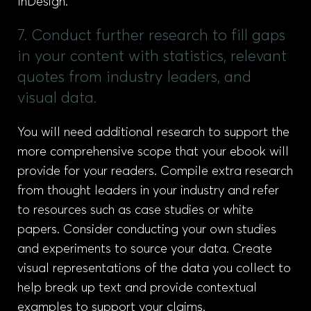
InDesign.
7. Conduct further research to fill gaps
in your content with statistics, relevant
quotes from industry leaders, and
visual data.
You will need additional research to support the
more comprehensive scope that your ebook will
provide for your readers. Compile extra research
from thought leaders in your industry and refer
to resources such as case studies or white
papers. Consider conducting your own studies
and experiments to source your data. Create
visual representations of the data you collect to
help break up text and provide contextual
examples to support your claims.