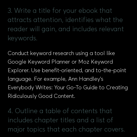
3. Write a title for your ebook that
attracts attention, identifies what the
reader will gain, and includes relevant
keywords.
Conduct keyword research using a tool like
Google Keyword Planner or Moz Keyword
Explorer. Use benefit-oriented, and to-the-point
language. For example, Ann Handley’s
Everybody Writes: Your Go-To Guide to Creating
Ridiculously Good Content.
4. Outline a table of contents that
includes chapter titles and a list of
major topics that each chapter covers.