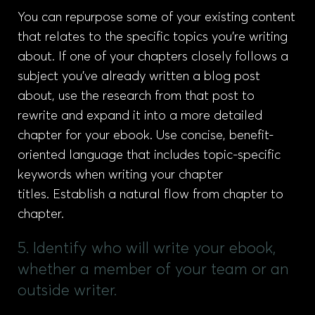
You can repurpose some of your existing content
that relates to the specific topics you’re writing
about. If one of your chapters closely follows a
subject you’ve already written a blog post
about, use the research from that post to
rewrite and expand it into a more detailed
chapter for your ebook. Use concise, benefit-
oriented language that includes topic-specific
keywords when writing your chapter
titles. Establish a natural flow from chapter to
chapter.
5. Identify who will write your ebook,
whether a member of your team or an
outside writer.