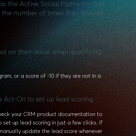
 as the Active Social Platforms they
nd the number of times they Shared
sed on their value when qualifying
m, or a score of -10 if they are not in a
e Act-On to set up lead scoring.
 check your CRM product documentation to
et up lead scoring in just a few clicks. If
d manually update the lead score whenever