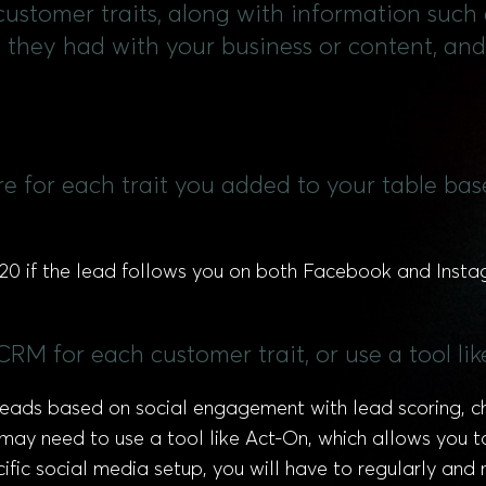
l customer traits, along with information such
s they had with your business or content, a
ore for each trait you added to your table ba
0 if the lead follows you on both Facebook and Instagra
CRM for each customer trait, or use a tool lik
 leads based on social engagement with lead scoring,
ay need to use a tool like Act-On, which allows you to s
fic social media setup, you will have to regularly an