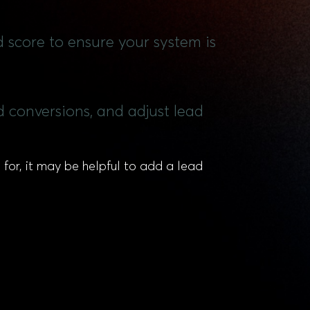
d score to ensure your system is
 conversions, and adjust lead
for, it may be helpful to add a lead