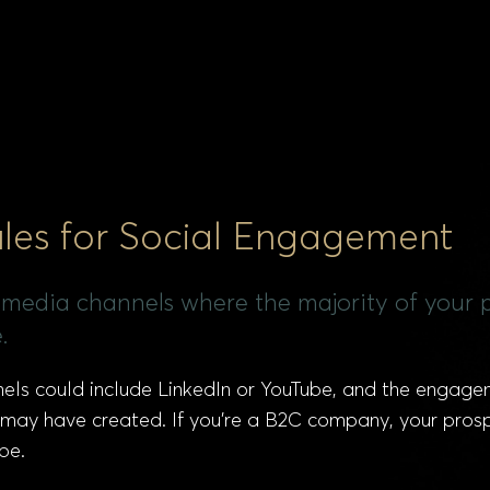
les for Social Engagement
ial media channels where the majority of you
.
nnels could include LinkedIn or YouTube, and the engag
 may have created. If you’re a B2C company, your pros
be.