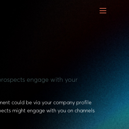
r prospects engage with your
ement could be via your company profile
pects might engage with you on channels