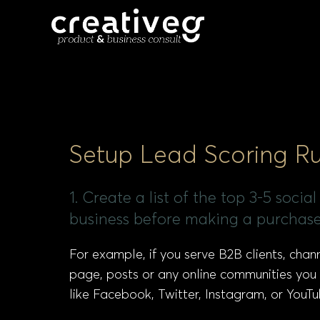
Setup Lead Scoring Ru
1. Create a list of the top 3-5 soc
business before making a purchase
For example, if you serve B2B clients, cha
page, posts or any online communities you
like Facebook, Twitter, Instagram, or YouTu