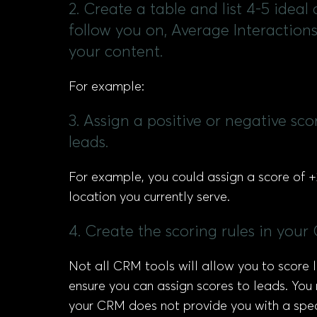
2. Create a table and list 4-5 idea
follow you on, Average Interaction
your content.
For example:
3. Assign a positive or negative sc
leads.
For example, you could assign a score of +2
location you currently serve.
4. Create the scoring rules in your 
Not all CRM tools will allow you to score
ensure you can assign scores to leads. You m
your CRM does not provide you with a speci