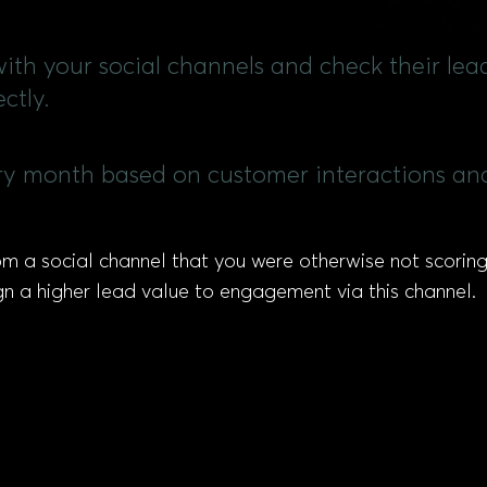
ith your social channels and check their lea
ctly.
ry month based on customer interactions and
m a social channel that you were otherwise not scoring 
gn a higher lead value to engagement via this channel.