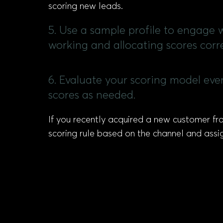
scoring new leads.
5. Use a sample profile to engage w
working and allocating scores corre
6. Evaluate your scoring model eve
scores as needed.
If you recently acquired a new customer fro
scoring rule based on the channel and assi