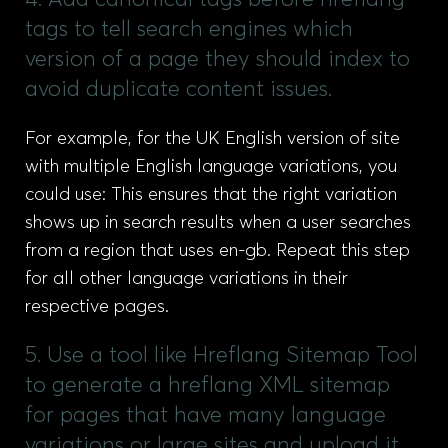
4. Add canonical tags before hreflang
tags to tell search engines which
version of a page they should index to
avoid duplicate content issues.
For example, for the UK English version of site
with multiple English language variations, you
could use: This ensures that the right variation
shows up in search results when a user searches
from a region that uses en-gb. Repeat this step
for all other language variations in their
respective pages.
5. Use a tool like Hreflang Sitemap Tool
to generate a hreflang XML sitemap
for pages that have many language
variations or large sites and upload it