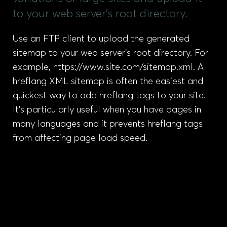
to your web server’s root directory.
Use an FTP client to upload the generated
sitemap to your web server’s root directory. For
example, https://www.site.com/sitemap.xml. A
hreflang XML sitemap is often the easiest and
quickest way to add hreflang tags to your site.
It’s particularly useful when you have pages in
many languages and it prevents hreflang tags
from affecting page load speed.