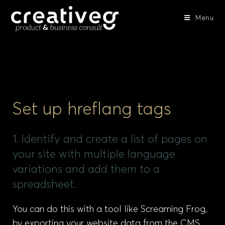
Menu
Set up hreflang tags
1. Identify and create a list of pages on
your site with multiple language
variations and add them to a
spreadsheet.
You can do this with a tool like Screaming Frog,
by exporting your website data from the CMS,