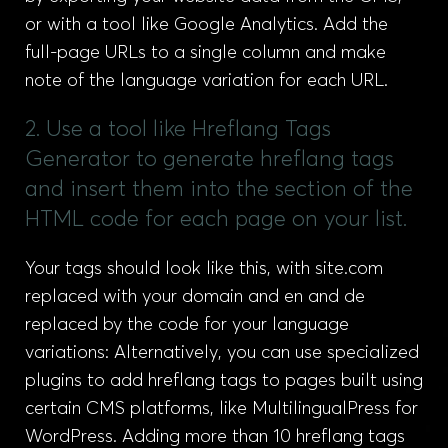
or with a tool like Google Analytics. Add the
full-page URLs to a single column and make
note of the language variation for each URL.
2. Use a tool like Hreflang Tags
Generator to generate hreflang tags
and insert them into the section of the
HTML code for each page on your list.
Your tags should look like this, with site.com
replaced with your domain and en and de
replaced by the code for your language
variations: Alternatively, you can use specialized
plugins to add hreflang tags to pages built using
certain CMS platforms, like MultilingualPress for
WordPress. Adding more than 10 hreflang tags