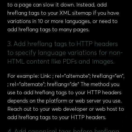
to a page can slow it down. Instead, add
hreflang tags to your XML sitemap if you have
variations in 10 or more languages, or need to
add hreflang tags to many pages.
3. Add hreflang tags to HTTP headers
to specify language variations for non-
HTML content like PDFs and images.
For example: Link: ; rel="alternate"; hreflang="en",
; rel="alternate"; hreflang="de" The method you
use to add hreflang tags to your HTTP headers
depends on the platform or web server you use.
Reach out to your web developer or web host to
add hreflang tags to your HTTP headers.