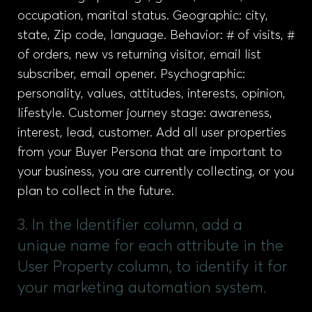
occupation, marital status. Geographic: city,
state, Zip code, language. Behavior: # of visits, #
of orders, new vs returning visitor, email list
subscriber, email opener. Psychographic:
personality, values, attitudes, interests, opinion,
lifestyle. Customer journey stage: awareness,
interest, lead, customer. Add all user properties
from your Buyer Persona that are important to
your business, you are currently collecting, or you
plan to collect in the future.
3. In the Identifier column, add a
unique name for each attribute in the
User Property column, to identify it for
your marketing automation system.