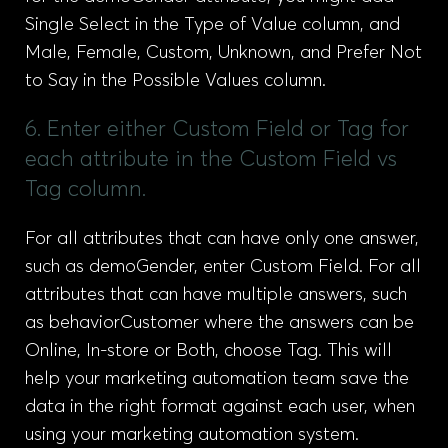
Single Select in the Type of Value column, and
Male, Female, Custom, Unknown, and Prefer Not
to Say in the Possible Values column.
6. Enter either Custom Field or Tag for
each attribute in the Custom Field vs
Tag column.
For all attributes that can have only one answer,
such as demoGender, enter Custom Field. For all
attributes that can have multiple answers, such
as behaviorCustomer where the answers can be
Online, In-store or Both, choose Tag. This will
help your marketing automation team save the
data in the right format against each user, when
using your marketing automation system.