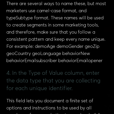
There are several ways to name these, but most
marketers use camel-case format, and
typeSubtype format. These names will be used
to create segments in some marketing tools,
and therefore, make sure that you follow a
consistent pattern and keep every name unique.
For example: demoAge demoGender geoZip
geoCountry geoLanguage behaviorNew
behaviorEmailsubscriber behaviorEmailopener
4. In the Type of Value column, enter
the data type that you are collecting
for each unique identifier.
This field lets you document a finite set of
options and instructions to be used by all