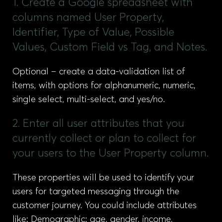
1. Create a Google spreadsheet with
columns named User Property,
Identifier, Type of Value, Possible
Values, Custom Field vs Tag, and Notes.
Optional – create a data-validation list of
items, with options for alphanumeric, numeric,
single select, multi-select, and yes/no.
2. Enter all user attributes that you
currently collect or plan to collect for
your users to the User Property column.
These properties will be used to identify your
users for targeted messaging through the
customer journey. You could include attributes
like: Demographic: age, gender, income,