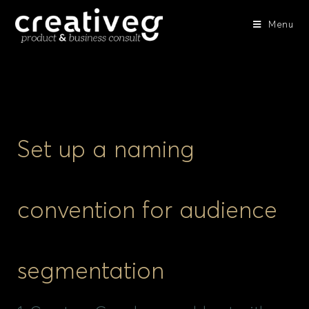
Menu
Set up a naming
convention for audience
segmentation