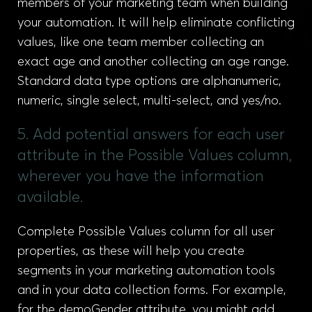
members of your marketing team when building
your automation. It will help eliminate conflicting
values, like one team member collecting an
exact age and another collecting an age range.
Standard data type options are alphanumeric,
numeric, single select, multi-select, and yes/no.
5. Add potential answers for each user
attribute in the Possible Values column,
wherever you have the information
available.
Complete Possible Values column for all user
properties, as these will help you create
segments in your marketing automation tools
and in your data collection forms. For example,
for the demoGender attribute, you might add