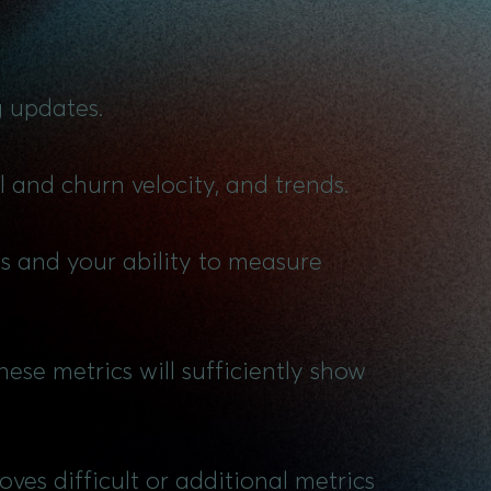
g updates.
l and churn velocity, and trends.
ls and your ability to measure
ese metrics will sufficiently show
ves difficult or additional metrics