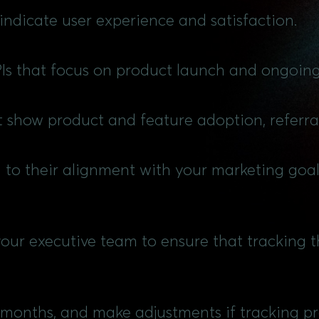
 indicate user experience and satisfaction.
PIs that focus on product launch and ongoin
at show product and feature adoption, referra
g to their alignment with your marketing goa
your executive team to ensure that tracking th
 months, and make adjustments if tracking pro