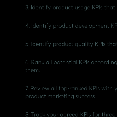
3. Identify product usage KPIs that
4. Identify product development K
5. Identify product quality KPIs th
6. Rank all potential KPIs accordin
them.
7. Review all top-ranked KPIs with 
product marketing success.
8. Track your agreed KPIs for three