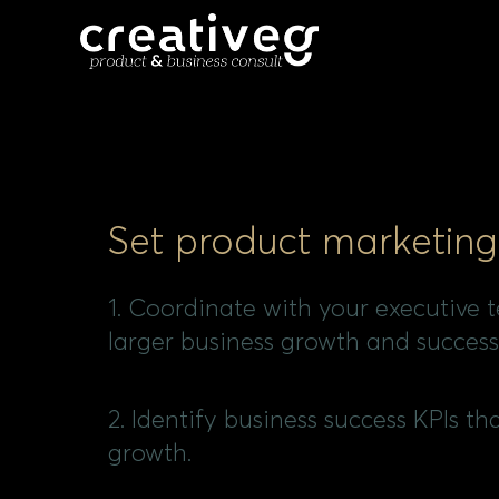
Set product marketing
1. Coordinate with your executive 
larger business growth and success
2. Identify business success KPIs th
growth.