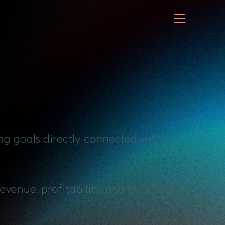
ng goals directly connected with
evenue, profitability, and business