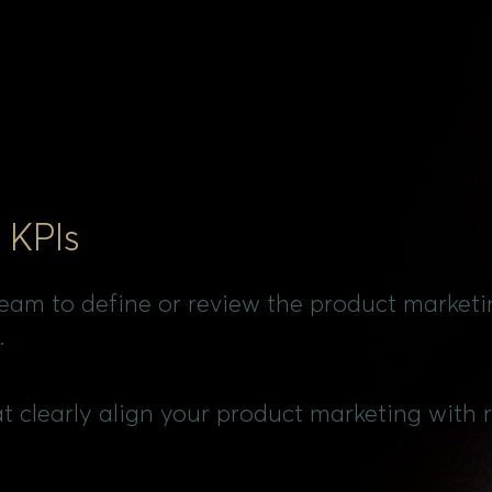
 KPIs
team to define or review the product marketi
.
at clearly align your product marketing with r