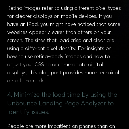
Retina images refer to using different pixel types
for clearer displays on mobile devices. If you
have an iPad, you might have noticed that some
websites appear clearer than others on your
screen. The sites that load crisp and clear are
using a different pixel density. For insights on
how to use retina-ready images and how to
adjust your CSS to accommodate digital
displays, this blog post provides more technical
detail and code.
4. Minimize the load time by using the
Unbounce Landing Page Analyzer to
identify issues.
People are more impatient on phones than on