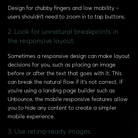
Design for chubby fingers and low mobility –
users shouldn’t need to zoom in to tap buttons.
2. Look for unnatural breakpoints in
the responsive layout.
Sometimes a responsive design can make layout
decisions for you, such as placing an image
before or after the text that goes with it. This
can break the natural flow if it’s not correct. If
you’re using a landing page builder such as
Unbounce, the mobile responsive features allow
you to hide any content to create a simpler
mobile experience.
3. Use retina-ready images.