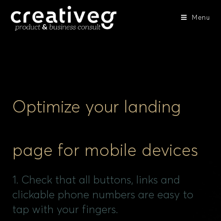
Menu
Optimize your landing
page for mobile devices
1. Check that all buttons, links and
clickable phone numbers are easy to
tap with your fingers.