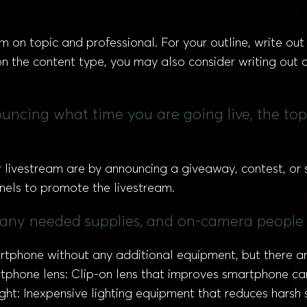
am on topic and professional. For your outline, write ou
 the content type, you may also consider writing out de
uncing what time you are going live, the to
livestream are by announcing a giveaway, contest, or s
nnels to promote the livestream.
 any needed supplies, and on-camera people 
rtphone without any additional equipment, but there ar
artphone lens: Clip-on lens that improves smartphone 
light: Inexpensive lighting equipment that reduces har