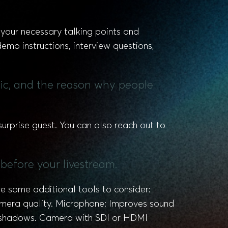
t your necessary talking points and
mo instructions, interview questions,
pic, and the reason why people
urprise guest. You can also reach out to
before your livestream.
e some additional tools to consider:
camera quality. Microphone: Improves sound
sh shadows. Camera with SDI or HDMI