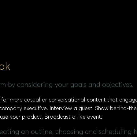
ok
eam by considering your goals and objectives.
ed for more casual or conversational content that engag
 company executive. Interview a guest. Show behind-th
se your product. Broadcast a live event.
creating an outline, choosing and scheduling