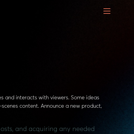
es and interacts with viewers. Some ideas
e-scenes content. Announce a new product,
 hosts, and acquiring any needed