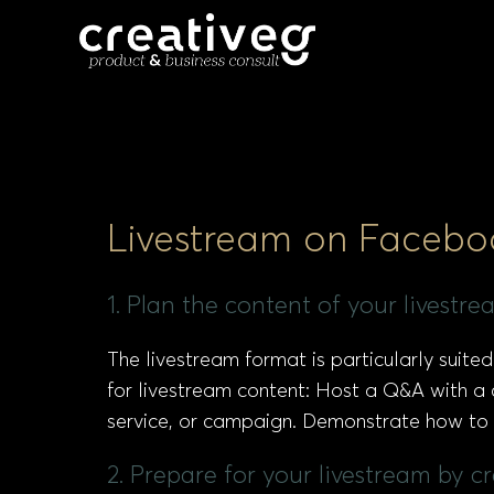
Livestream on Facebo
1. Plan the content of your livestr
The livestream format is particularly suit
for livestream content: Host a Q&A with a
service, or campaign. Demonstrate how to u
2. Prepare for your livestream by 