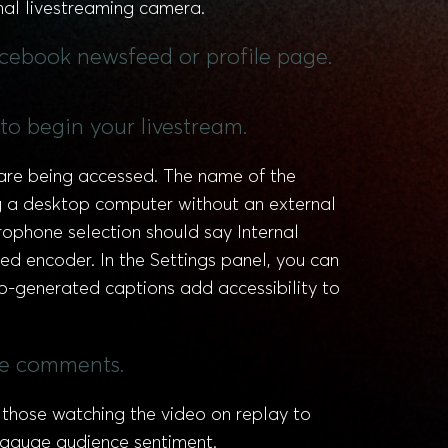
nal livestreaming camera.
acebook newsfeed or profile page.
 to begin your livestream.
are being accessed. The name of the
g a desktop computer without an external
ophone selection should say Internal
ed encoder. In the Settings panel, you can
o-generated captions add accessibility to
ive comments.
those watching the video on replay to
 gauge audience sentiment.