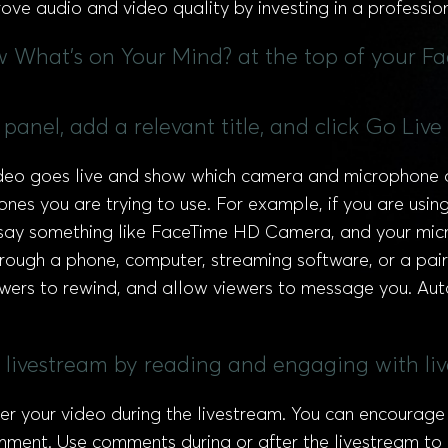
ove audio and video quality by investing in a professio
ow What's on Your Mind? at the top of your F
panel, add a relevant title, and click Go Live
ideo goes live and show which camera and microphone 
es you are trying to use. For example, if you are usin
say something like FaceTime HD Camera, and your micr
hrough a phone, computer, streaming software, or a pair
ewers to rewind, and allow viewers to message you. Aut
ur livestream by reading and engaging with l
your video during the livestream. You can encourage 
ment. Use comments during or after the livestream to