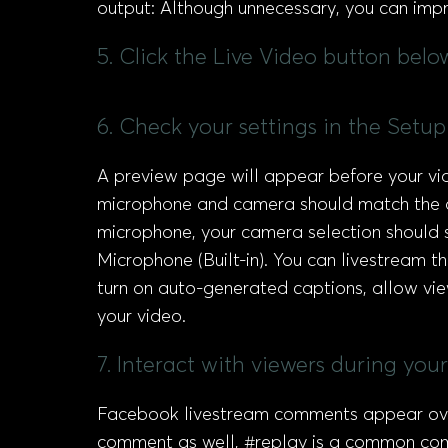
output: Although unnecessary, you can impr
5. Click the Live Video button bel
6. Check your settings in the Setup 
A preview page will appear before your v
microphone and camera should match the on
microphone, your camera selection should 
Microphone (Built-in). You can livestream t
turn on auto-generated captions, allow vi
your video.
7. Interact with viewers during yo
Facebook livestream comments appear over 
comment as well, #replay is a common com