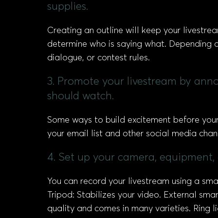
supplies.
Creating an outline will keep your livestre
determine who is saying what. Depending on
dialogue, or contest rules.
3. Promote your livestream by anno
should watch.
Some ways to build excitement before your 
your email list and other social media cha
4. Set up your camera, equipment,
You can record your livestream using a sma
Tripod: Stabilizes your video. External sm
quality and comes in many varieties. Ring 