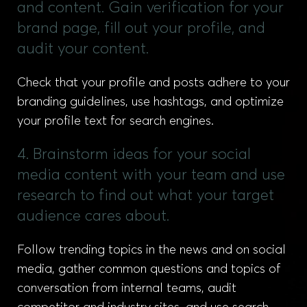
and content. Gain verification for your
brand page, fill out your profile, and
audit your content.
Check that your profile and posts adhere to your
branding guidelines, use hashtags, and optimize
your profile text for search engines.
4. Brainstorm ideas for your social
media content with your team and use
research to find out what your target
audience cares about.
Follow trending topics in the news and on social
media, gather common questions and topics of
conversation from internal teams, audit