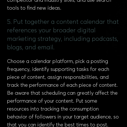
competitor and industry sites, and use search
tools to find new ideas.
5. Put together a content calendar that
references your broader digital
marketing strategy, including podcasts,
blogs, and email.
Choose a calendar platform, pick a posting
frequency, identify supporting tasks for each
piece of content, assign responsibilities, and
track the performance of each piece of content.
Be aware that scheduling can greatly affect the
performance of your content. Put some
resources into tracking the consumption
behavior of followers in your target audience, so
that you can identify the best times to post.