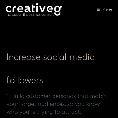
Menu
Increase social media
followers
1. Build customer personas that match
your target audiences, so you know
who you’re trying to attract.