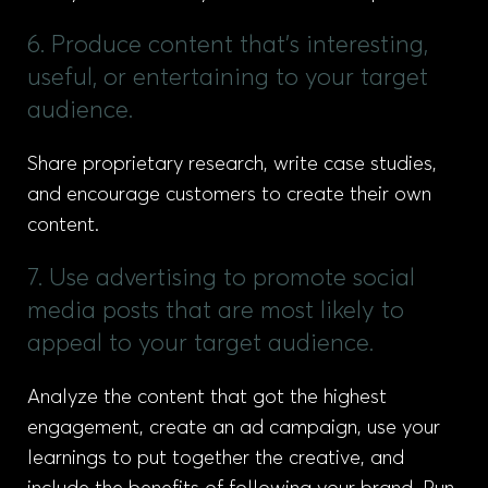
6. Produce content that’s interesting,
useful, or entertaining to your target
audience.
Share proprietary research, write case studies,
and encourage customers to create their own
content.
7. Use advertising to promote social
media posts that are most likely to
appeal to your target audience.
Analyze the content that got the highest
engagement, create an ad campaign, use your
learnings to put together the creative, and