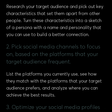
Research your target audience and pick out key
characteristics that set them apart from other
people. Turn these characteristics into a sketch
of a persona with a name and personality that
you can use to build a better connection.
2. Pick social media channels to focus
on, based on the platforms that your
target audience frequent.
List the platforms you currently use, see how
they match with the platforms that your target
audience prefers, and analyze where you can
achieve the best results.
3. Optimize your social media profiles