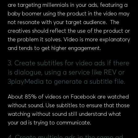
are targeting millennials in your ads, featuring a
baby boomer using the product in the video may
not resonate with your target audience. The
creatives should reflect the use of the product or
the problem it solves. Video is more explanatory
and tends to get higher engagement.
3. Create subtitles for video ads if there
is dialogue, using a service like REV or
3playMedia to generate a subtitle file.
About 85% of videos on Facebook are watched
without sound. Use subtitles to ensure that those
watching without sound still understand what
your ad is trying to communicate.