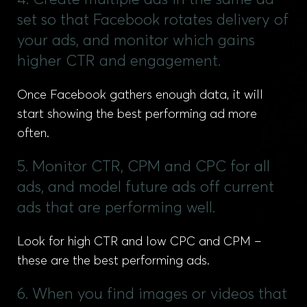
4. Create multiple ads in the same ad
set so that Facebook rotates delivery of
your ads, and monitor which gains
higher CTR and engagement.
Once Facebook gathers enough data, it will
start showing the best performing ad more
often.
5. Monitor CTR, CPM and CPC for all
ads, and model future ads off current
ads that are performing well.
Look for high CTR and low CPC and CPM –
these are the best performing ads.
6. When you find images or videos that