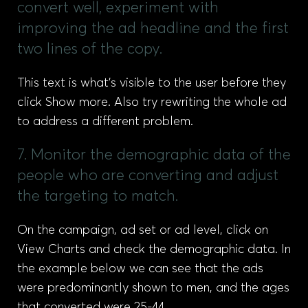
convert well, experiment with
improving the ad headline and the first
two lines of the copy.
This text is what’s visible to the user before they
click Show more. Also try rewriting the whole ad
to address a different problem.
7. Monitor the demographic data of the
people who are converting and adjust
the targeting to match.
On the campaign, ad set or ad level, click on
View Charts and check the demographic data. In
the example below we can see that the ads
were predominantly shown to men, and the ages
that converted were 25-44.