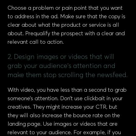
Choose a problem or pain point that you want
to address in the ad. Make sure that the copy is
clear about what the product or service is all
about. Prequalify the prospect with a clear and
relevant call to action.
2. Design images or videos that will
grab your audience's attention and
make them stop scrolling the newsfeed.
With video, you have less than a second to grab
someone’s attention. Don’t use clickbait in your
creatives. They might increase your CTR, but
they will also increase the bounce rate on the
landing page. Use images or videos that are
relevant to your audience. For example, if you