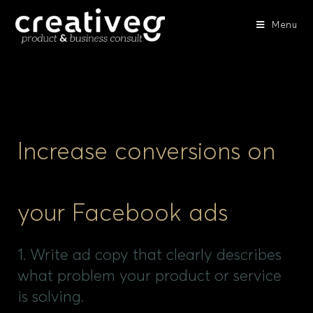
Menu
Increase conversions on
your Facebook ads
1. Write ad copy that clearly describes
what problem your product or service
is solving.