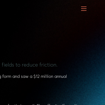
fields to reduce friction.
g form and saw a $12 million annual