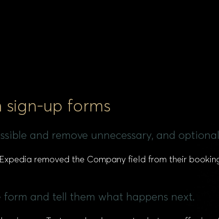
n sign-up forms
possible and remove unnecessary, and optional 
, Expedia removed the Company field from their bookin
the form and tell them what happens next.