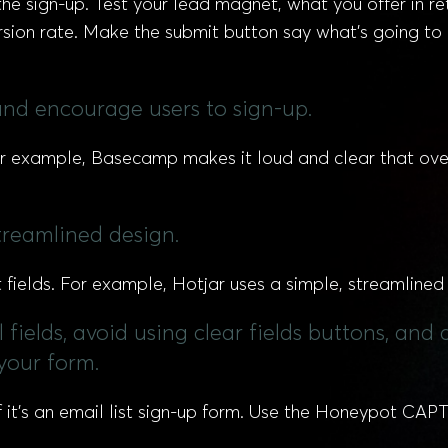
he sign-up. Test your lead magnet, what you offer in retu
ersion rate. Make the submit button say what’s going t
 and encourage users to sign-up.
or example, Basecamp makes it loud and clear that ov
streamlined design.
fields. For example, Hotjar uses a simple, streamline
ll fields, avoid using clear fields buttons, a
 your form.
it’s an email list sign-up form. Use the Honeypot CAPTC