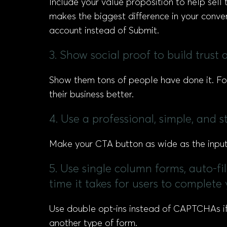
Include your value proposition to help sell t
makes the biggest difference in your conv
account instead of Submit.
3. Show social proof to build trust
Show them tons of people have done it. F
their business better.
4. Use a professional, simple, and 
Make your CTA button as wide as the input 
5. Use single column forms, auto-fi
time it takes for users to complete
Use double opt-ins instead of CAPTCHAs if 
another type of form.