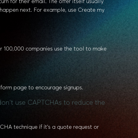
rn for their email. The offer itself usually
o happen next. For example, use Create my
er 100,000 companies use the tool to make
d form page to encourage signups.
nd don't use CAPTCHAs to reduce the
HA technique if it’s a quote request or