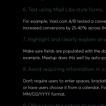
6. Test using Mad Libs-style forms.
For example, Vast.com A/B tested a conven
increased conversions by 25-40% across th
7. Highlight and clearly explain an
Make sure fields are populated with the dat
example, Meetup does this well by auto-popu
8. Avoid requiring information in a 
Don’t require users to enter spaces, bracket
or have users choose it from a calendar. Fo
MM/DD/YYYY format.