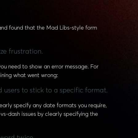
and found that the Mad Libs-style form
ze frustration.
d you need to show an error message. For
laining what went wrong:
 users to stick to a specific format.
learly specify any date formats you require,
vs-dash issues by clearly specifying the