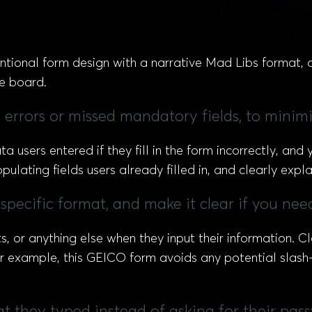
tional form design with a narrative Mad Libs format, 
e board.
y errors or missed mandatory fields, to minimi
a users entered if they fill in the form incorrectly, an
lating fields users already filled in, and clearly exp
specific format, and make it clear if you need
s, or anything else when they input their information. C
r example, this GEICO form avoids any potential slash-