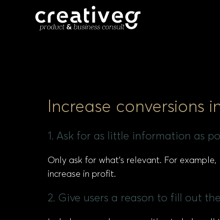
Increase conversions i
1. Ask for as little information as 
Only ask for what’s relevant. For example
increase in profit.
2. Give users a reason to fill out 