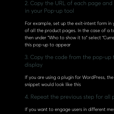
2. Copy the URL of each page and p
in your Pop-up tool
For example, set up the exit-intent form in 
of all the product pages. In the case of a 
then under “Who to show it to” select “Curr
this pop-up to appear
3. Copy the code from the pop-up t
display
If you are using a plugin for WordPress, th
snippet would look like this
4. Repeat the previous step for al
If you want to engage users in different me