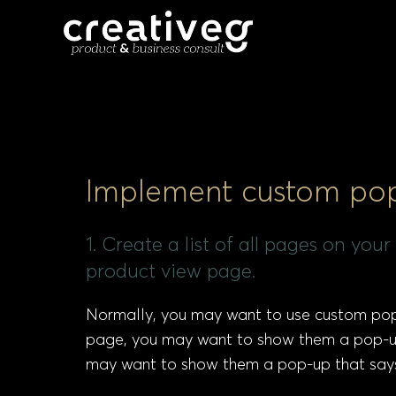
Implement custom pop-
1. Create a list of all pages on yo
product view page.
Normally, you may want to use custom pop-
page, you may want to show them a pop-up 
may want to show them a pop-up that says 