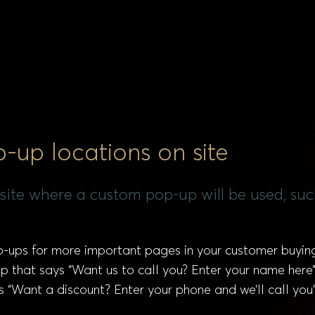
up locations on site
ur site where a custom pop-up will be used, su
ups for more important pages in your customer buying
that says “Want us to call you? Enter your name here” 
“Want a discount? Enter your phone and we’ll call you