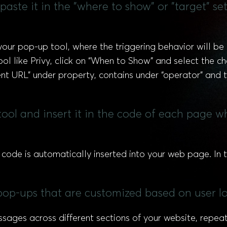
aste it in the "where to show" or "target" s
your pop-up tool, where the triggering behavior will be 
tool like Privy, click on “When to Show” and select the 
ent URL” under property, contains under “operator” and 
ool and insert it in the code of each page 
e code is automatically inserted into your web page. In t
l pop-ups that are customized based on user l
ssages across different sections of your website, repea