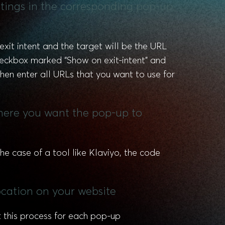
ettings in the corresponding pop-up
exit intent and the target will be the URL
checkbox marked “Show on exit-intent” and
then enter all URLs that you want to use for
where you want the pop-up to
he case of a tool like Klaviyo, the code
ocation on your website
t this process for each pop-up