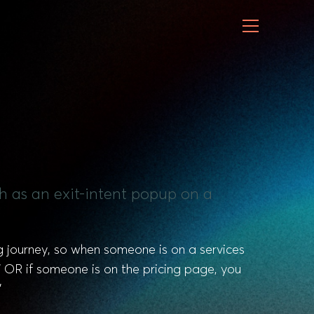
ch as an exit-intent popup on a
 journey, so when someone is on a services
OR if someone is on the pricing page, you
”