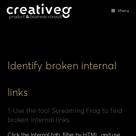
Menu
Identify broken internal
links
1. Use the tool Screaming Frog to find
broken internal links.
Click the Internal tab, filter by HTML, and use