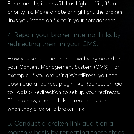
For example, if the URL has high traffic, it’s a
priority fix. Make a note or highlight the broken
links you intend on fixing in your spreadsheet.
4. Repair your broken internal links by
redirecting them in your CMS.
How you set up the redirect will vary based on
your Content Management System (CMS). For
example, if you are using WordPress, you can
download a redirect plugin like Redirection. Go
to Tools > Redirection to set up your redirects.
Fill in a new, correct link to redirect users to
when they click on a broken link.
5. Conduct a broken link audit on a
monthly basis by repeating these steps