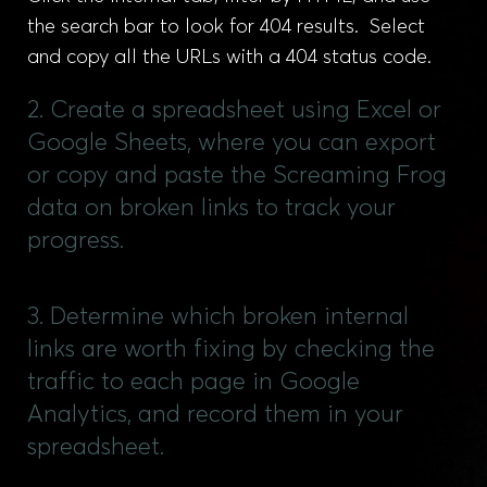
the search bar to look for 404 results. Select
and copy all the URLs with a 404 status code.
2. Create a spreadsheet using Excel or
Google Sheets, where you can export
or copy and paste the Screaming Frog
data on broken links to track your
progress.
3. Determine which broken internal
links are worth fixing by checking the
traffic to each page in Google
Analytics, and record them in your
spreadsheet.