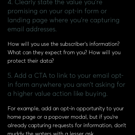
4. Clearly state the value you’re
promising on your opt-in form or
landing page where you’re capturing
email addresses.
How will you use the subscriber’s information?
What can they expect from you? How will you
protect their data?
5. Add a CTA to link to your email opt-
in form anywhere you aren’t asking for
a higher value action like buying.
For example, add an opt-in opportunity to your
home page or a popover modal, but if you’re
already capturing requests for information, don’t
muddy the waters with a lesser ask.