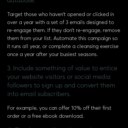
database.
Target those who haven’t opened or clicked in
over a year with a set of 3 emails designed to
re-engage them. If they don’t re-engage, remove
them from your list. Automate this campaign so
it runs all year, or complete a cleansing exercise
once a year after your busiest seasons.
3. Include something of value to entice
your website visitors or social media
followers to sign up and convert them
into email subscribers.
For example, you can offer 10% off their first
order or a free ebook download.