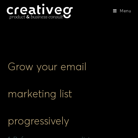
Menu
Grow your email
marketing list
progressively