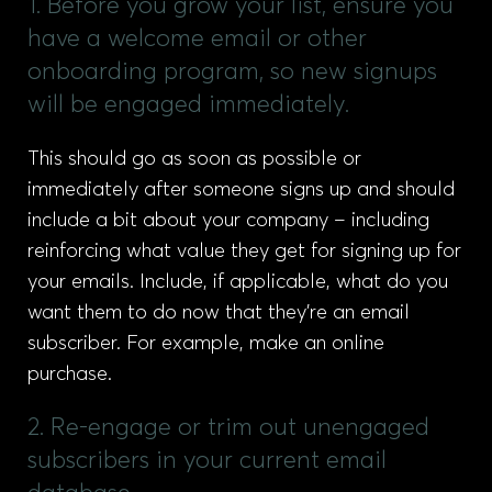
1. Before you grow your list, ensure you
have a welcome email or other
onboarding program, so new signups
will be engaged immediately.
This should go as soon as possible or
immediately after someone signs up and should
include a bit about your company – including
reinforcing what value they get for signing up for
your emails. Include, if applicable, what do you
want them to do now that they’re an email
subscriber. For example, make an online
purchase.
2. Re-engage or trim out unengaged
subscribers in your current email