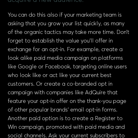
acquire a new audience.
You can do this also if your marketing team is
asking that you grow your list quickly, as many
of the organic tactics may take more time. Don’t
forget to establish the value you’ll offer in
exchange for an opt-in. For example, create a
look alike paid media campaign on platforms
like Google or Facebook, targeting online users
who look like or act like your current best
customers. Or create a co-branded opt in
campaign with companies like AdQuire that
feature your opt-in offer on the thank-you page
of other popular brands’ email opt-in forms.
Another paid option is to create a Register to
Win campaign, promoted with paid media and
social channels. Ask your current subscribers to