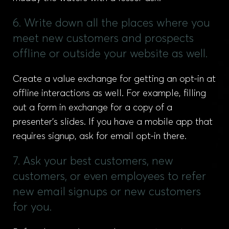
6. Write down all the places where you
meet new customers and prospects
offline or outside your website as well.
Create a value exchange for getting an opt-in at
offline interactions as well. For example, filling
out a form in exchange for a copy of a
presenter’s slides. If you have a mobile app that
requires signup, ask for email opt-in there.
7. Ask your best customers, new
customers, or even employees to refer
new email signups or new customers
for you.