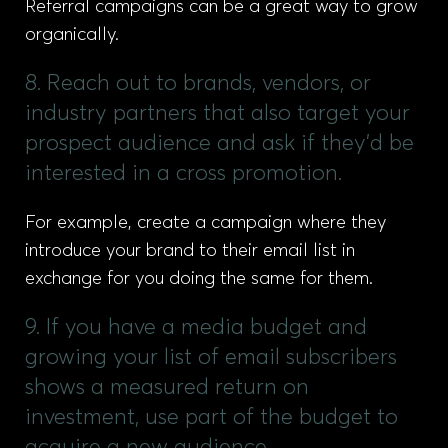
Referral campaigns can be a great way to grow
organically.
8. Reach out to brands, vendors, or
industry partners that also target your
prospect audience and ask if they'd be
interested in a cross promotion.
For example, create a campaign where they
introduce your brand to their email list in
exchange for you doing the same for them.
9. If you have a media budget and
growing your list of email subscribers
shows a measured return on
investment, use part of the budget to