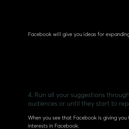
Facebook will give you ideas for expanding 
4. Run all your suggestions through
audiences or until they start to rep
When you see that Facebook is giving you 
interests in Facebook.