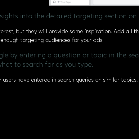
sights into the detailed targeting section on
est, but they will provide some inspiration. Add all the
d enough targeting audiences for your ads.
gle by entering a question or topic in the se
hat to search for as you type.
sers have entered in search queries on similar topics. C