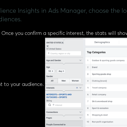
dience Insights in Ads Manager, choose the l
diences.
 Once you confirm a specific interest, the stats will sh
nt to your audience.