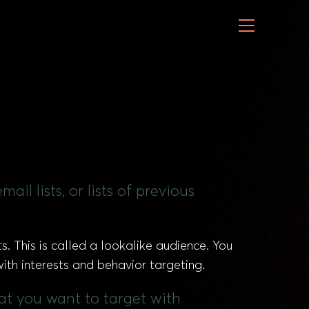
il lists, or lists of previous
s. This is called a lookalike audience. You
ith interests and behavior targeting.
hat you want to target with