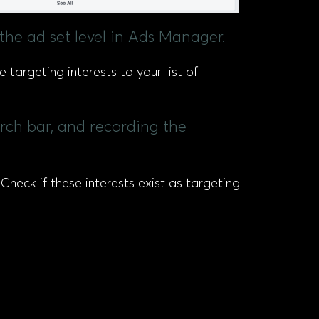
 the ad set level in Ads Manager.
 targeting interests to your list of
arch bar, and recording the
heck if these interests exist as targeting