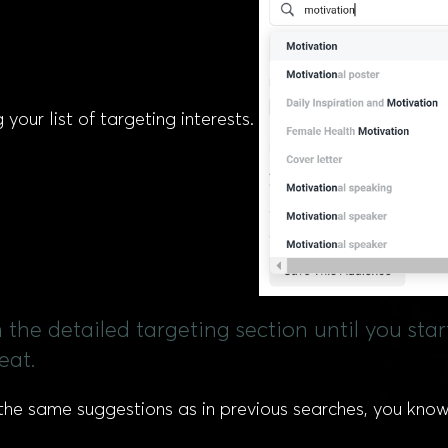
your list of targeting interests.
 the detailed targeting section until you sta
eat.
the same suggestions as in previous searches, you kno