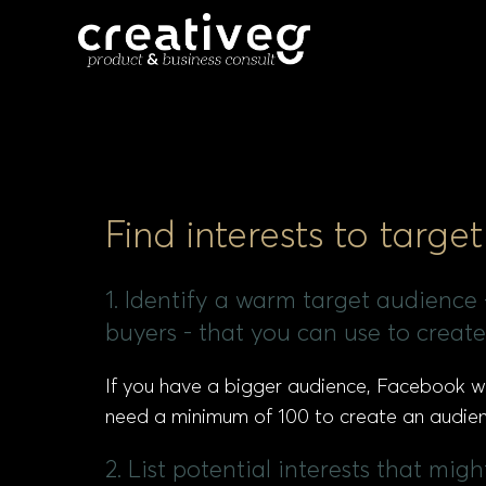
Find interests to targ
1. Identify a warm target audience - 
buyers - that you can use to crea
If you have a bigger audience, Facebook will
need a minimum of 100 to create an audienc
2. List potential interests that mi