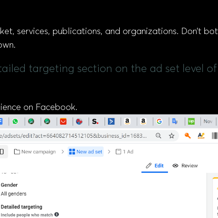
ket, services, publications, and organizations. Don’t bot
own.
etailed targeting section on the ad set level
udience on Facebook.