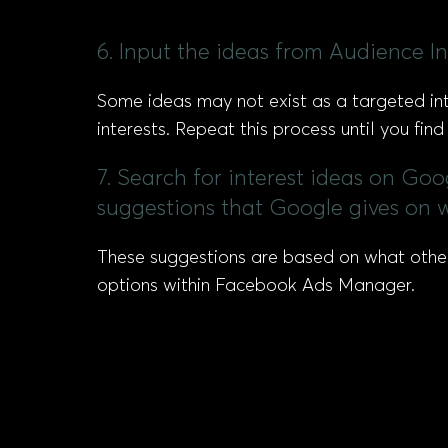
6. Input the ideas from Audience In
Some ideas may not exist as a targeted inter
interests. Repeat this process until you fin
7. Search for interest ideas on Goo
suggestions that Google gives on w
These suggestions are based on what other u
options within Facebook Ads Manager.