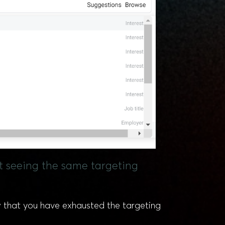
rt seeing the same targeting
w that you have exhausted the targeting