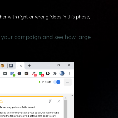
her with right or wrong ideas in this phase,
 of your campaign and see how large