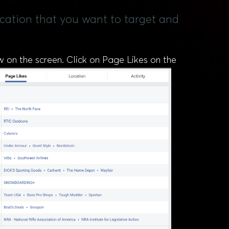
ocation that you want to target and
ow on the screen. Click on Page Likes on the