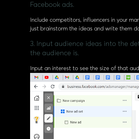
Facebook ads.
Include competitors, influencers in your mar
just brainstorm the ideas and write them d
3. Input audience ideas into the d
the audience is.
Input an interest to see the size of that a