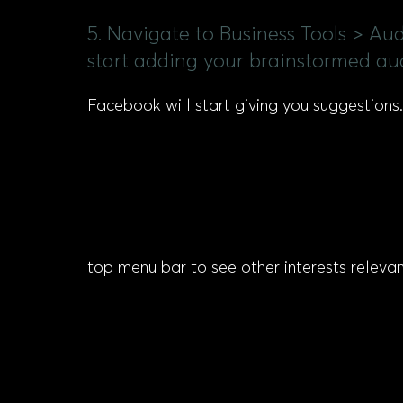
5. Navigate to Business Tools > Au
start adding your brainstormed au
Facebook will start giving you suggestions.
top menu bar to see other interests releva