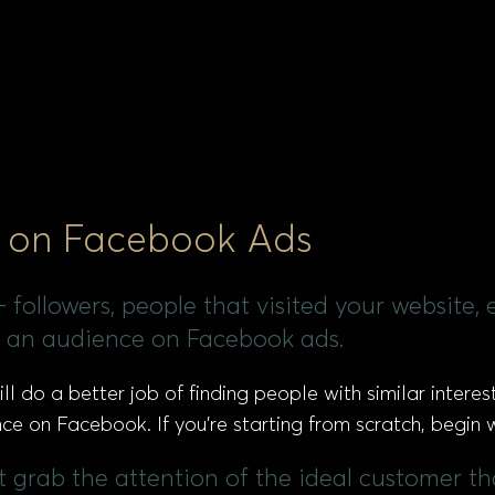
et on Facebook Ads
followers, people that visited your website, ema
te an audience on Facebook ads.
 do a better job of finding people with similar interest
e on Facebook. If you’re starting from scratch, begin w
ght grab the attention of the ideal customer t