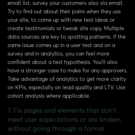
email list, survey your customers also via email.
Try to find out about their pains when they use
your site, to come up with new test ideas or
create testimonials or tweak site copy. Multiple
data sources are key to spotting patterns. If the
same issue comes up in a user test and on a
survey and in analytics, you can feel more
confident about a test hypothesis. You’ll also
have a stronger case to make for any approvers.
Take advantage of analytics to get more clarity
on KPIs, especially on lead quality and LTV. Use
cohort analysis where applicable.
7. Fix pages and elements that don't
meet user expectations or are broken,
without going through a formal