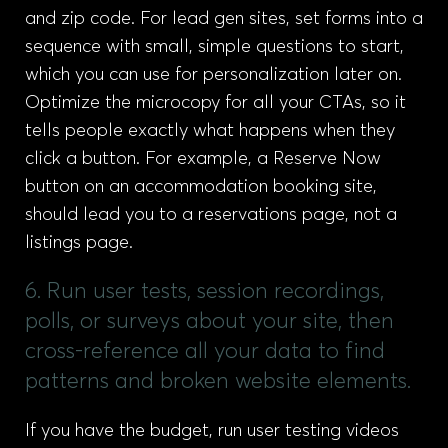
and zip code. For lead gen sites, set forms into a
sequence with small, simple questions to start,
which you can use for personalization later on.
Optimize the microcopy for all your CTAs, so it
tells people exactly what happens when they
click a button. For example, a Reserve Now
button on an accommodation booking site,
should lead you to a reservations page, not a
listings page.
6. Run user tests, session recordings,
polls, or surveys about your site, then
cross-reference all your data to find
patterns and broken website elements.
If you have the budget, run user testing videos