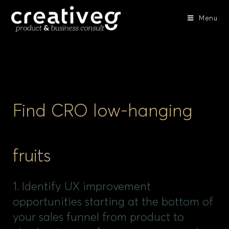
Menu
Find CRO low-hanging
fruits
1. Identify UX improvement
opportunities starting at the bottom of
your sales funnel from product to