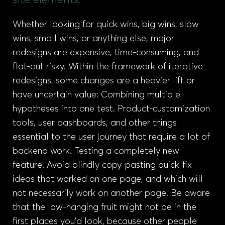
site elements.
Whether looking for quick wins, big wins, slow
wins, small wins, or anything else, major
redesigns are expensive, time-consuming, and
flat-out risky. Within the framework of iterative
redesigns, some changes are a heavier lift or
have uncertain value: Combining multiple
hypotheses into one test. Product-customization
tools, user dashboards, and other things
essential to the user journey that require a lot of
backend work. Testing a completely new
feature. Avoid blindly copy-pasting quick-fix
ideas that worked on one page, and which will
not necessarily work on another page. Be aware
that the low-hanging fruit might not be in the
first places you’d look, because other people