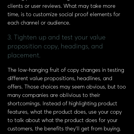
clients or user reviews. What may take more
time, is to customize social proof elements for
each channel or audience.
3. Tighten up and test your value
proposition copy, headings, and
placement.
The low-hanging fruit of copy changes in testing
different value propositions, headlines, and
offers. Those choices may seem obvious, but too
many companies are oblivious to their
shortcomings. Instead of highlighting product
features, what the product does, use your copy
to talk about what the product does for your
customers, the benefits they’ll get from buying.