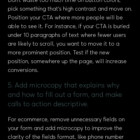
Don’t waste too much time on button colors,
pick something that’s high contrast and move on.
Position your CTA where more people will be
able to see it. For instance, if your CTA is buried
under 10 paragraphs of text where fewer users
are likely to scroll, you want to move it to a
more prominent position. Test if the new
position, somewhere up the page, will increase
conversions.
5. Add microcopy that explains why
and how to fill out a form, and make
calls to action descriptive.
For ecommerce, remove unnecessary fields on
your form and add microcopy to improve the
clarity of the fields format, like phone number