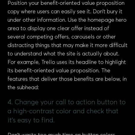
Position your benefit-oriented value proposition
copy where users can easily see it. Don’t bury it
under other information. Use the homepage hero
area to display one clear offer instead of
several competing offers, carousels or other
distracting things that may make it more difficult
to understand what the site is actually about.
For example, Trello uses its headline to highlight
its benefit-oriented value proposition. The
features that deliver those benefits are below, in
the subhead:
4. Change your call to action button to
a high-contrast color and check that
it's easy to find.