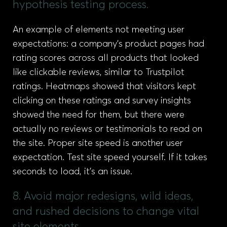
hypothesis testing process.
An example of elements not meeting user
expectations: a company’s product pages had
rating scores across all products that looked
like clickable reviews, similar to Trustpilot
ratings. Heatmaps showed that visitors kept
clicking on these ratings and survey insights
showed the need for them, but there were
actually no reviews or testimonials to read on
the site. Proper site speed is another user
expectation. Test site speed yourself. If it takes
seconds to load, it’s an issue.
8. Avoid major redesigns, wild ideas,
and rushed decisions to change vital