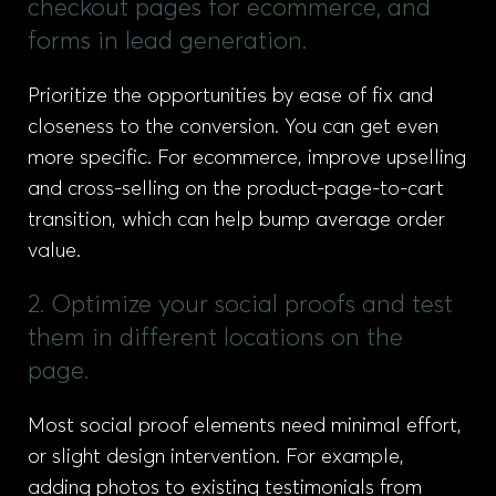
checkout pages for ecommerce, and
forms in lead generation.
Prioritize the opportunities by ease of fix and
closeness to the conversion. You can get even
more specific. For ecommerce, improve upselling
and cross-selling on the product-page-to-cart
transition, which can help bump average order
value.
2. Optimize your social proofs and test
them in different locations on the
page.
Most social proof elements need minimal effort,
or slight design intervention. For example,
adding photos to existing testimonials from