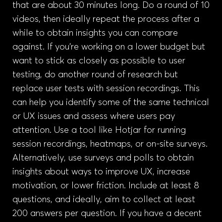
that are about 30 minutes long. Do a round of 10
videos, then ideally repeat the process after a
while to obtain insights you can compare
against. If you’re working on a lower budget but
want to stick as closely as possible to user
testing, do another round of research but
replace user tests with session recordings. This
can help you identify some of the same technical
or UX issues and assess where users pay
attention. Use a tool like Hotjar for running
session recordings, heatmaps, or on-site surveys.
Alternatively, use surveys and polls to obtain
insights about ways to improve UX, increase
motivation, or lower friction. Include at least 8
questions, and ideally, aim to collect at least
200 answers per question. If you have a decent