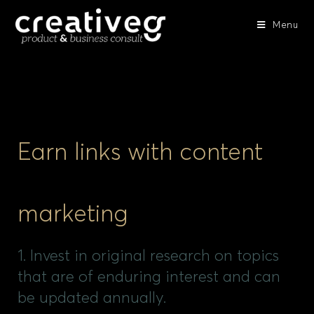
Menu
Earn links with content
marketing
1. Invest in original research on topics
that are of enduring interest and can
be updated annually.