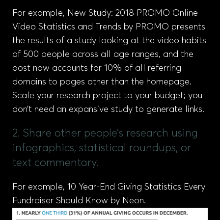
For example, New Study: 2018 PROMO Online
Video Statistics and Trends by PROMO presents
the results of a study looking at the video habits
of 500 people across all age ranges, and the
post now accounts for 10% of all referring
domains to pages other than the homepage.
Scale your research project to your budget; you
don’t need an expansive study to generate links.
2. Share other people’s research using
infographics, statistical roundups, or
text commentary.
For example, 10 Year-End Giving Statistics Every
Fundraiser Should Know by Neon.