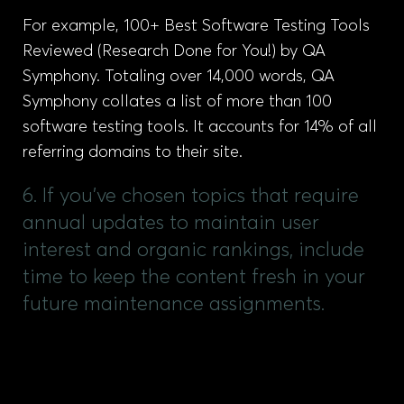
For example, 100+ Best Software Testing Tools
Reviewed (Research Done for You!) by QA
Symphony. Totaling over 14,000 words, QA
Symphony collates a list of more than 100
software testing tools. It accounts for 14% of all
referring domains to their site.
6. If you've chosen topics that require
annual updates to maintain user
interest and organic rankings, include
time to keep the content fresh in your
future maintenance assignments.