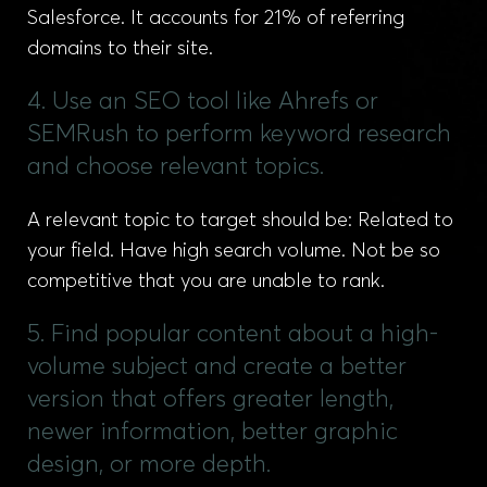
Salesforce. It accounts for 21% of referring
domains to their site.
4. Use an SEO tool like Ahrefs or
SEMRush to perform keyword research
and choose relevant topics.
A relevant topic to target should be: Related to
your field. Have high search volume. Not be so
competitive that you are unable to rank.
5. Find popular content about a high-
volume subject and create a better
version that offers greater length,
newer information, better graphic
design, or more depth.