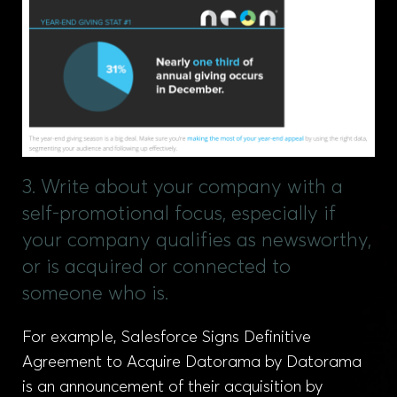
3. Write about your company with a
self-promotional focus, especially if
your company qualifies as newsworthy,
or is acquired or connected to
someone who is.
For example, Salesforce Signs Definitive
Agreement to Acquire Datorama by Datorama
is an announcement of their acquisition by