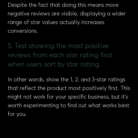
Despite the fact that doing this means more
negative reviews are visible, displaying a wider
range of star values actually increases
conversions.
5. Test showing the most positive
reviews from each star rating first
when users sort by star rating.
In other words, show the 1, 2, and 3-star ratings
that reflect the product most positively first. This
might not work for your specific business, but it’s
worth experimenting to find out what works best
for you.