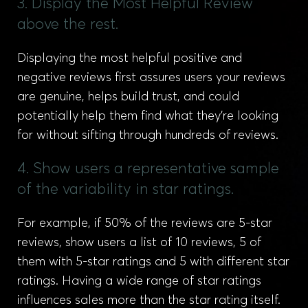
3. Display the Most Helpful Review
above the rest.
Displaying the most helpful positive and
negative reviews first assures users your reviews
are genuine, helps build trust, and could
potentially help them find what they’re looking
for without sifting through hundreds of reviews.
4. Show users a representative sample
of the variability in star ratings.
For example, if 50% of the reviews are 5-star
reviews, show users a list of 10 reviews, 5 of
them with 5-star ratings and 5 with different star
ratings. Having a wide range of star ratings
influences sales more than the star rating itself.