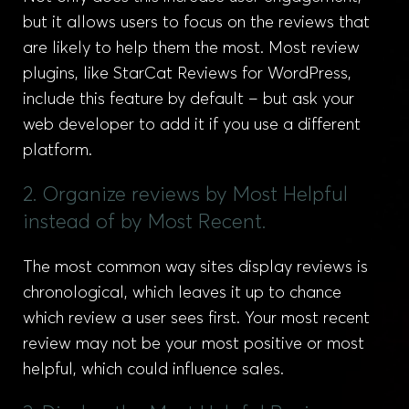
but it allows users to focus on the reviews that
are likely to help them the most. Most review
plugins, like StarCat Reviews for WordPress,
include this feature by default – but ask your
web developer to add it if you use a different
platform.
2. Organize reviews by Most Helpful
instead of by Most Recent.
The most common way sites display reviews is
chronological, which leaves it up to chance
which review a user sees first. Your most recent
review may not be your most positive or most
helpful, which could influence sales.