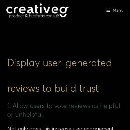
Menu
Display user-generated
reviews to build trust
1. Allow users to vote reviews as helpful
or unhelpful.
Not only does this increase user engagement,