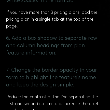
white spaces in the format.
If you have more than 3 pricing plans, add the
pricing plan in a single tab at the top of the
page.
6. Add a box shadow to separate row
and column headings from plan
feature information.
7. Change the border opacity in your
form to highlight the feature's name
and keep the design simple.
Reduce the contrast of the line separating the
first and second column and increase the pixel