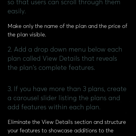
so that users can scroll through them
easily.
Make only the name of the plan and the price of
the plan visible.
2. Add a drop down menu below each
plan called View Details that reveals
the plan's complete features.
3. If you have more than 3 plans, create
a carousel slider listing the plans and
add features within each plan.
Eliminate the View Details section and structure
your features to showcase additions to the