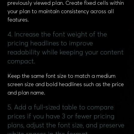
previously viewed plan. Create fixed cells within
your plan to maintain consistency across all
features.
4. Increase the font weight of the
pricing headlines to improve
readability while keeping your content
compact.
Keep the same font size to match a medium
screen size and bold headlines such as the price
and plan name.
5. Add a full-sized table to compare
prices if you have 3 or fewer pricing
plans, adjust the font size, and preserve