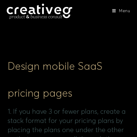
Menu
Design mobile SaaS
pricing pages
1. If you have 3 or fewer plans, create a
stack format for your pricing plans by
placing the plans one under the other