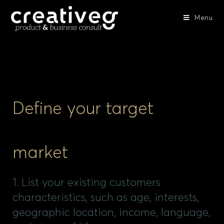
Menu
Define your target
market
1. List your existing customers
characteristics, such as age, interests,
geographic location, income, language,