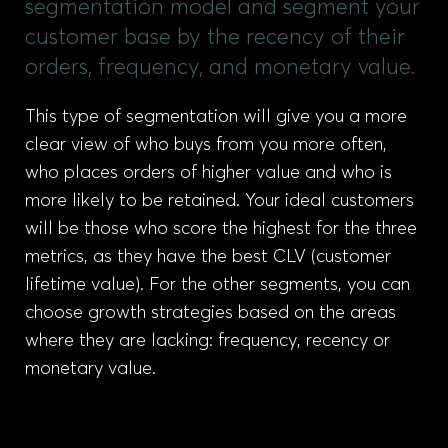
segmentation model and segment your
customer base by the recency of their
orders, frequency, and monetary value.
This type of segmentation will give you a more
clear view of who buys from you more often,
who places orders of higher value and who is
more likely to be retained. Your ideal customers
will be those who score the highest for the three
metrics, as they have the best CLV (customer
lifetime value). For the other segments, you can
choose growth strategies based on the areas
where they are lacking: frequency, recency or
monetary value.