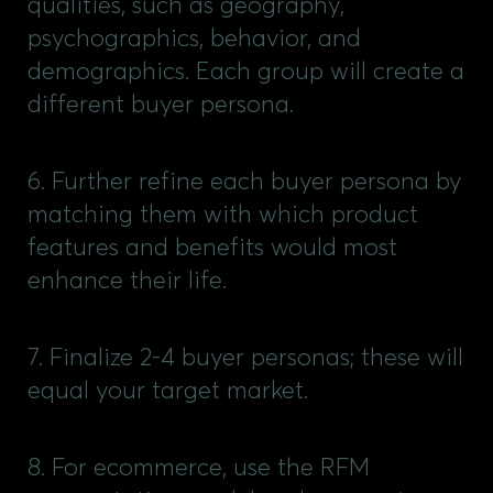
qualities, such as geography,
psychographics, behavior, and
demographics. Each group will create a
different buyer persona.
6. Further refine each buyer persona by
matching them with which product
features and benefits would most
enhance their life.
7. Finalize 2-4 buyer personas; these will
equal your target market.
8. For ecommerce, use the RFM