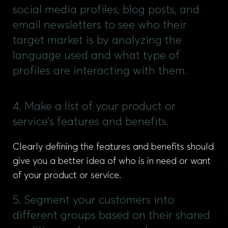
social media profiles, blog posts, and
email newsletters to see who their
target market is by analyzing the
language used and what type of
profiles are interacting with them.
4. Make a list of your product or
service’s features and benefits.
Clearly defining the features and benefits should
give you a better idea of who is in need or want
of your product or service.
5. Segment your customers into
different groups based on their shared