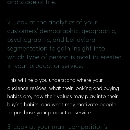
and stage of life.
2. Look at the analytics of your
customers’ demographic, geographic,
psychographic, and behavioral
segmentation to gain insight into
which type of person is most interested
in your product or service.
This will help you understand where your
audience resides, what their looking and buying
habits are, how their values may play into their
buying habits, and what may motivate people
to purchase your product or service.
3. Look at your main competition’s