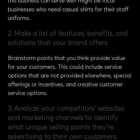
this business can serve well might be local
businesses who need casual shirts for their staff
uniforms.
2. Make a list of features, benefits, and
solutions that your brand offers.
Brainstorm points that you think provide value
for your customers. This could include service
options that are not provided elsewhere, special
offerings or incentives, and creative customer
service options.
3. Analyze your competitors' websites
and marketing channels to identify
what unique selling points they're
advertising to their own customers.