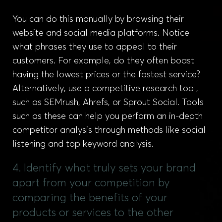
You can do this manually by browsing their
website and social media platforms. Notice
what phrases they use to appeal to their
customers. For example, do they often boast
having the lowest prices or the fastest service?
Alternatively, use a competitive research tool,
such as SEMrush, Ahrefs, or Sprout Social. Tools
such as these can help you perform an in-depth
competitor analysis through methods like social
listening and top keyword analysis.
4. Identify what truly sets your brand
apart from your competition by
comparing the benefits of your
products or services to the other