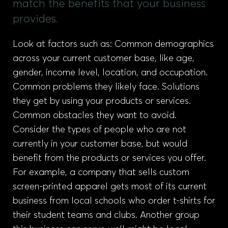
match the benefits that your business
provides.
Look at factors such as: Common demographics
across your current customer base, like age,
gender, income level, location, and occupation.
Common problems they likely face. Solutions
they get by using your products or services.
Common obstacles they want to avoid.
Consider the types of people who are not
currently in your customer base, but would
benefit from the products or services you offer.
For example, a company that sells custom
screen-printed apparel gets most of its current
business from local schools who order t-shirts for
their student teams and clubs. Another group