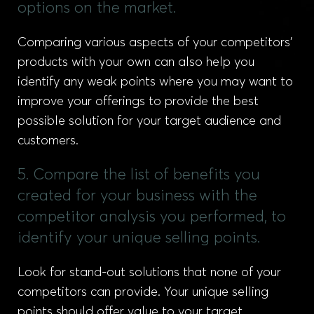
options on the market.
Comparing various aspects of your competitors’
products with your own can also help you
identify any weak points where you may want to
improve your offerings to provide the best
possible solution for your target audience and
customers.
5. Compare the list of benefits you
created for your business with the
competitor analysis you performed, to
identify your unique selling points.
Look for stand-out solutions that none of your
competitors can provide. Your unique selling
points should offer value to your target