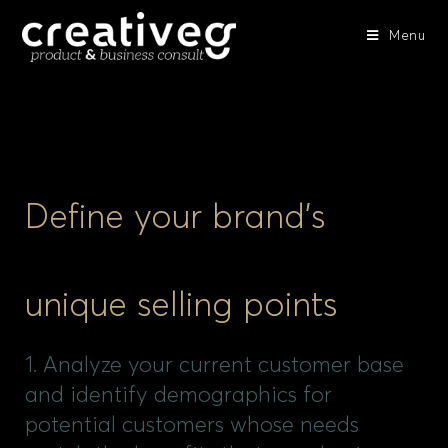
Menu
Define your brand’s
unique selling points
1. Analyze your current customer base
and identify demographics for
potential customers whose needs