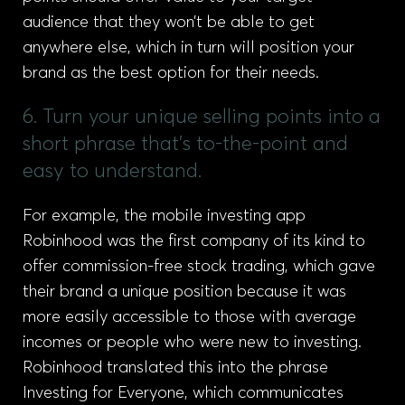
audience that they won’t be able to get
anywhere else, which in turn will position your
brand as the best option for their needs.
6. Turn your unique selling points into a
short phrase that's to-the-point and
easy to understand.
For example, the mobile investing app
Robinhood was the first company of its kind to
offer commission-free stock trading, which gave
their brand a unique position because it was
more easily accessible to those with average
incomes or people who were new to investing.
Robinhood translated this into the phrase
Investing for Everyone, which communicates