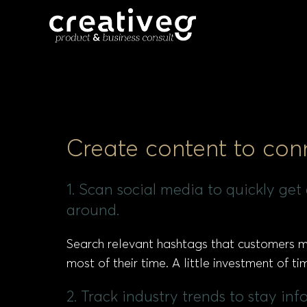
Create content to con
1. Scan social media to quickly ge
around.
Search relevant hashtags that customers mi
most of their time. A little investment of 
2. Track industry trends to stay in