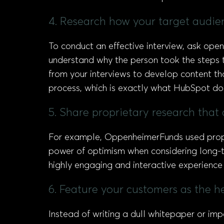
4. Research how your target audie
To conduct an effective interview, ask ope
understand why the person took the steps t
from your interviews to develop content th
process, which is exactly what HubSpot do
5. Share proprietary research that 
For example, OppenheimerFunds used propr
power of optimism when considering long-ter
highly engaging and interactive experience 
6. Feature your customers as the h
Instead of writing a dull whitepaper or imp