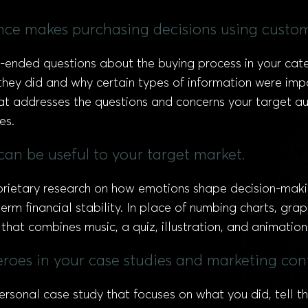
nce makes purchasing decisions using custom
n-ended questions about the buying process in your cat
hey did and why certain types of information were impor
at addresses the questions and concerns your target aud
es.
can be useful to your target market.
ietary research on how emotions shape decision-making
m financial stability. In place of numbing charts, graph
that combines music, a quiz, illustration, and animation
eroes in your case studies and marketing con
ersonal case study that focuses on what you did, tell t