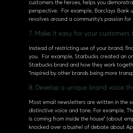
customers the heroes, helps you demonstra
perspective. For example, Barclays Bank us
revolves around a community’s passion for 
7. Make it easy for your customers
Instead of restricting use of your brand,
you. For example, Starbucks created an onl
Starbucks brand and how they work together
“inspired by other brands being more trans
8. Develop a unique brand voice t
Most email newsletters are written in the
distinctive voice and tone. For example, Th
is coming from inside the house” (about em
knocked over a bushel of debate about App