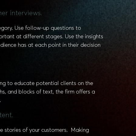
er interviews.
egory. Use follow-up questions to
tant at different stages. Use the insights
ience has at each point in their decision
 to educate potential clients on the
s, and blocks of text, the firm offers a
.
tent.
he stories of your customers. Making