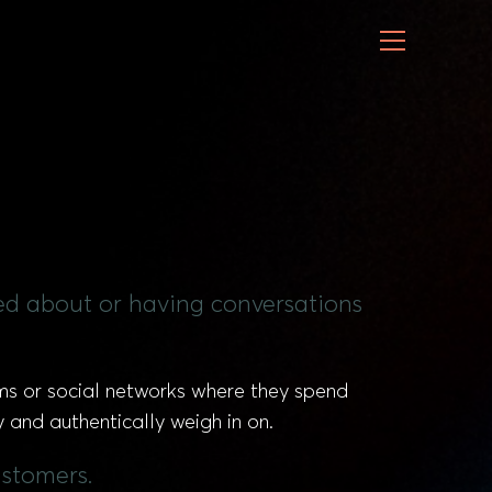
ned about or having conversations
ums or social networks where they spend
y and authentically weigh in on.
ustomers.