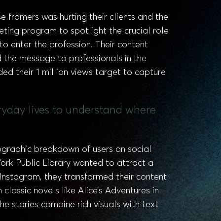
framers was hurting their clients and the
ing program to spotlight the crucial role
o enter the profession. Their content
 the message to professionals in the
ed their 1 million views target to capture
ryday lives to understand where
ographic breakdown of users on social
ork Public Library wanted to attract a
 Instagram, they transformed their content
 classic novels like Alice’s Adventures in
 stories combine rich visuals with text