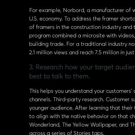
For example, Norbord, a manufacturer of w
U.S. economy. To address the framer short
of framers in the construction industry an
program combined a microsite with videos,
building trade. For a traditional industry 
2.1 million views and reach 7.5 million in jus
3. Research how your target audie
best to talk to them.
This helps you understand your customers’
channels. Third-party research. Customer s
younger audience. After learning that thei
to align with the native behavior on that ch
Wonderland, The Yellow Wallpaper, and The
across a series of Stories taps.