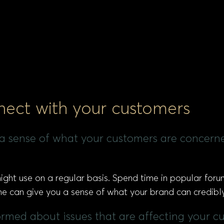
nect with your customers
t a sense of what your customers are concer
ght use on a regular basis. Spend time in popular for
time can give you a sense of what your brand can credibl
formed about issues that are affecting your c