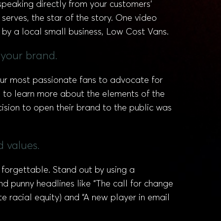
peaking directly from your customers’
erves, the star of the story. One video
 by a local small business, Low Cost Vans.
 your brand.
our most passionate fans to advocate for
s to learn more about the elements of the
sion to open their brand to the public was
 values.
forgettable. Stand out by using a
nd punny headlines like “The call for change
 racial equity) and “A new player in email