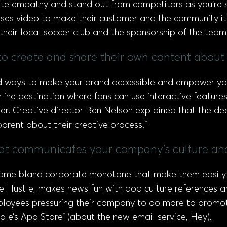
te empathy and stand out from competitors as you’re s
es video to make their customer and the community it s
their local soccer club and the sponsorship of the team
 to create and share their own content about
 find ways to make your brand accessible and empower y
ine destination where fans can use interactive feature
. Creative director Ben Nelson explained that the deci
parent about their creative process.”
hat communicates your company's culture and
 same bland corporate monotone that make them easily 
e Hustle, makes news fun with pop culture references a
ployees pressuring their company to do more to promote
le’s App Store” (about the new email service, Hey).