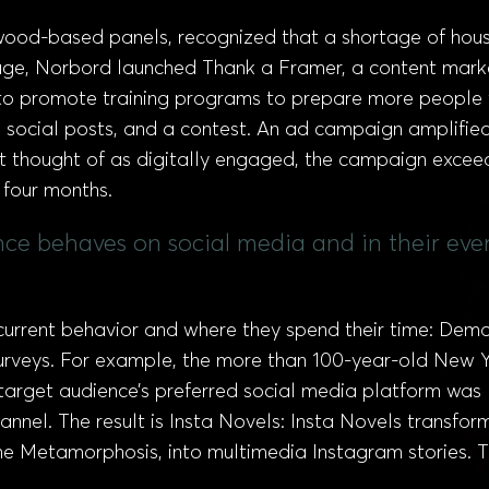
ood-based panels, recognized that a shortage of house 
age, Norbord launched Thank a Framer, a content market
d to promote training programs to prepare more people t
 social posts, and a contest. An ad campaign amplified
not thought of as digitally engaged, the campaign exceed
t four months.
nce behaves on social media and in their eve
 current behavior and where they spend their time: Dem
urveys. For example, the more than 100-year-old New Y
r target audience’s preferred social media platform was
annel. The result is Insta Novels: Insta Novels transform
 Metamorphosis, into multimedia Instagram stories. The